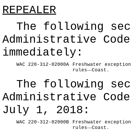
REPEALER
The following sec
Administrative Code
immediately:
WAC 220-312-02000A
Freshwater exception
—
rules
Coast.
The following sec
Administrative Code
July 1, 2018:
WAC 220-312-02000B
Freshwater exception
—
rules
Coast.