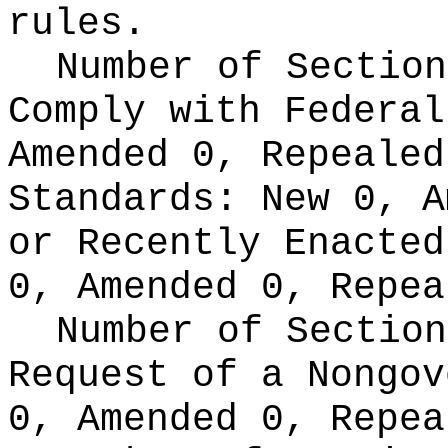
rules.
Number of Section
Comply with Federa
Amended 0, Repeale
Standards:
New 0, A
or Recently Enacte
0, Amended 0, Repea
Number of Section
Request of a Nongo
0, Amended 0, Repea