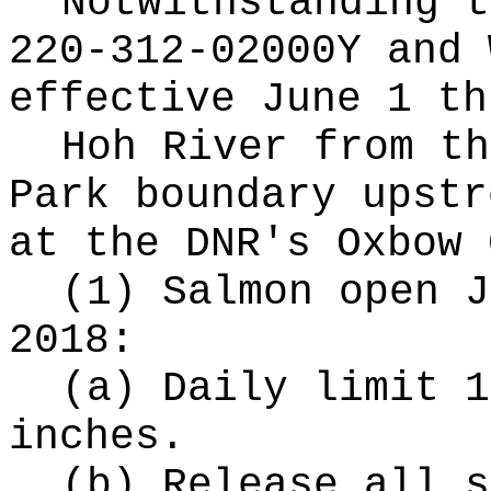
Notwithstanding t
220-312-02000Y and 
effective June 1 th
Hoh River from th
Park boundary upstr
at the DNR's Oxbow 
(1) Salmon open J
2018:
(a) Daily limit 1
inches.
(b) Release all s