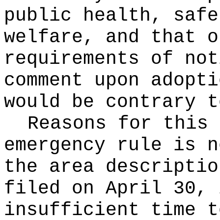
public health, safe
welfare, and that o
requirements of not
comment upon adopti
would be contrary t
Reasons for this
emergency rule is n
the area descriptio
filed on April 30, 
insufficient time t