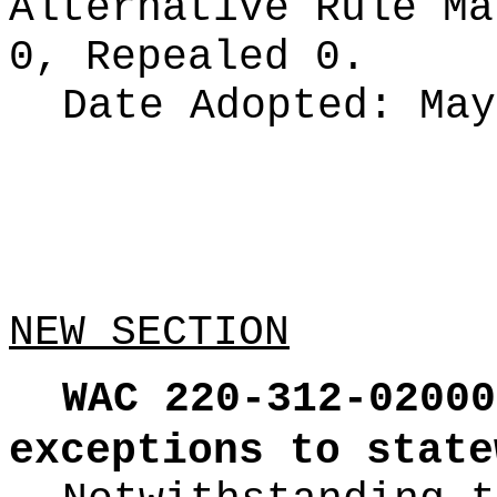
Alternative Rule M
0, Repealed 0.
Date Adopted:
May
NEW SECTION
WAC 220-312-02000
exceptions to state