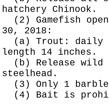
hatchery Chinook.
(2) Gamefish open
30, 2018:
(a) Trout: daily 
length 14 inches.
(b) Release wild 
steelhead.
(3) Only 1 barble
(4) Bait is prohi