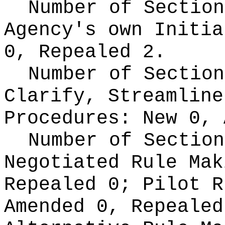
Number of Section
Agency's own Initi
0, Repealed 2.
Number of Section
Clarify, Streamline
Procedures:
New 0, 
Number of Section
Negotiated Rule Ma
Repealed 0;
Pilot 
Amended 0, Repeale