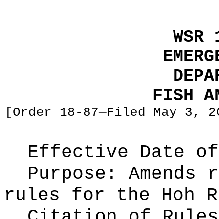
WSR 
EMERG
DEPA
FISH A
[Order 18-87—Filed May 3, 2
Effective Date of
Purpose:
Amends r
rules for the Hoh R
Citation of Rules