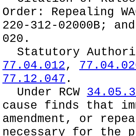
Order:
Repealing WA
220-312-02000B; and
020.
Statutory Author
77.04.012
,
77.04.02
77.12.047
.
Under RCW
34.05.3
cause finds that im
amendment, or repea
necessary for the p