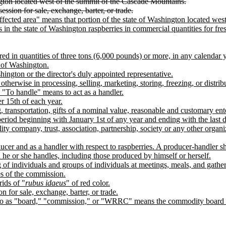
ngton located west of the summit of the Cascade Mountains.
session for sale, exchange, barter, or trade.
fected area" means that portion of the state of Washington located we
 the state of Washington raspberries in commercial quantities for fresh
d in quantities of three tons (6,000 pounds) or more, in any calendar y
e of Washington.
hington or the director's duly appointed representative.
therwise in processing, selling, marketing, storing, freezing, or distri
 "To handle" means to act as a handler.
 15th of each year.
 transportation, gifts of a nominal value, reasonable and customary ent
riod beginning with January 1st of any year and ending with the last 
ity company, trust, association, partnership, society or any other organiz
er and as a handler with respect to raspberries. A producer-handler sh
 he or she handles, including those produced by himself or herself.
of individuals and groups of individuals at meetings, meals, and gatheri
es of the commission.
rids of "
rubus idaeus
" of red color.
on for sale, exchange, barter, or trade.
ed to as "board," "commission," or "WRRC" means the commodity board