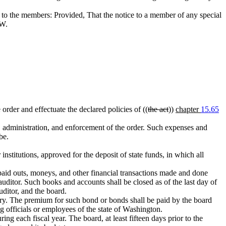
ce to the members: Provided, That the notice to a member of any special
W.
order and effectuate the declared policies of ((
the act
))
chapter
15.65
, administration, and enforcement of the order. Such expenses and
be.
nstitutions, approved for the deposit of state funds, in which all
 paid outs, moneys, and other financial transactions made and done
auditor. Such books and accounts shall be closed as of the last day of
uditor, and the board.
ary. The premium for such bond or bonds shall be paid by the board
 officials or employees of the state of Washington.
ng each fiscal year. The board, at least fifteen days prior to the