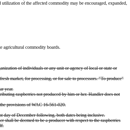
nd utilization of the affected commodity may be encouraged, expanded,
 agricultural commodity boards.
anization of individuals or any unit or agency of local or state or
resh market, for processing, or for sale to processors. "To produce"
ar year.
stributing raspberries not produced by him or her. Handler does not
r the provisions of WAC 16-561-020.
st day of December following, both dates being inclusive.
r shall be deemed to be a producer with respect to the raspberries
lf.