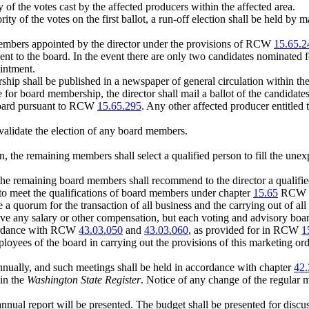
 of the votes cast by the affected producers within the affected area.
rity of the votes on the first ballot, a run-off election shall be held by
members appointed by the director under the provisions of RCW
15.65.2
ment to the board. In the event there are only two candidates nominated 
ointment.
hip shall be published in a newspaper of general circulation within the 
te for board membership, the director shall mail a ballot of the candida
e board pursuant to RCW
15.65.295
. Any other affected producer entitled 
nvalidate the election of any board members.
on, the remaining members shall select a qualified person to fill the unex
, the remaining board members shall recommend to the director a qualifie
to meet the qualifications of board members under chapter
15.65
RCW an
a quorum for the transaction of all business and the carrying out of all 
ive any salary or other compensation, but each voting and advisory
ccordance with RCW
43.03.050
and
43.03.060
, as provided for in RCW
1
loyees of the board in carrying out the provisions of this marketing 
 annually, and such meetings shall be held in accordance with chapter
42.
 in the
Washington State Register
. Notice of any change of the regular 
nnual report will be presented. The budget shall be presented for discu