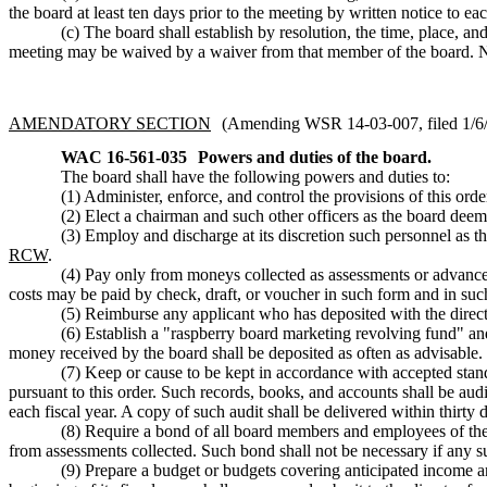
the board at least ten days prior to the meeting by written notice to e
(c) The board shall establish by resolution, the time, place, 
meeting may be waived by a waiver from that member of the board. No
AMENDATORY SECTION
(Amending WSR 14-03-007, filed 1/6/1
WAC 16-561-035
Powers and duties of the board.
The board shall have the following powers and duties to:
(1) Administer, enforce, and control the provisions of this order
(2) Elect a chairman and such other officers as the board deem
(3) Employ and discharge at its discretion such personnel as th
RCW
.
(4) Pay only from moneys collected as assessments or advances
costs may be paid by check, draft, or voucher in such form and in suc
(5) Reimburse any applicant who has deposited with the director
(6) Establish a "raspberry board marketing revolving fund" and 
money received by the board shall be deposited as often as advisable.
(7) Keep or cause to be kept in accordance with accepted stan
pursuant to this order. Such records, books, and accounts shall be aud
each fiscal year. A copy of such audit shall be delivered within thirty d
(8) Require a bond of all board members and employees of the 
from assessments collected. Such bond shall not be necessary if any 
(9) Prepare a budget or budgets covering anticipated income and