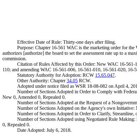
Effective Date of Rule: Thirty-one days after filing.
Purpose: Chapter 16-561 WAC is the marketing order for the
authorizes [authorize] the board to set the assessment rate up to a max
commission.
Citation of Rules Affected by this Order: New WAC 16-561-
110; and amending WAC 16-561-006, 16-561-010, 16-561-020, 16-56
Statutory Authority for Adoption: RCW
15.65.047
.
Other Authority: Chapter
34.05
RCW.
Adopted under notice filed as WSR 18-08-082 on April 4, 20
Number of Sections Adopted in Order to Comply with Federal
New 0, Amended 0, Repealed 0.
Number of Sections Adopted at the Request of a Nongovernm
Number of Sections Adopted on the Agency's own Initiative
Number of Sections Adopted in Order to Clarify, Streamline
Number of Sections Adopted using Negotiated Rule Making:
0, Repealed 0.
Date Adopted: July 6, 2018.