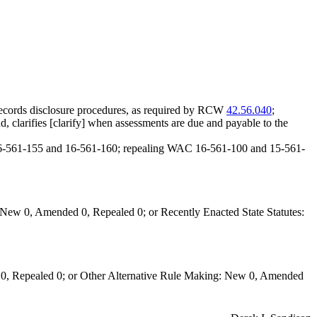
ecords disclosure procedures, as required by RCW
42.56.040
;
d, clarifies [clarify] when assessments are due and payable to the
16-561-155 and 16-561-160; repealing WAC 16-561-100 and 15-561-
New 0, Amended 0, Repealed 0; or Recently Enacted State Statutes:
0, Repealed 0; or Other Alternative Rule Making: New 0, Amended