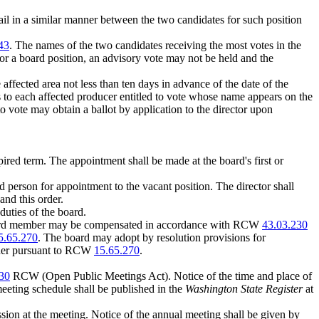
 mail in a similar manner between the two candidates for such position
43
. The names of the two candidates receiving the most votes in the
for a board position, an advisory vote may not be held and the
affected area not less than ten days in advance of the date of the
tes to each affected producer entitled to vote whose name appears on the
to vote may obtain a ballot by application to the director upon
pired term. The appointment shall be made at the board's first or
d person for appointment to the vacant position. The director shall
d this order.
duties of the board.
 board member may be compensated in accordance with RCW
43.03.230
5.65.270
. The board may adopt by resolution provisions for
order pursuant to RCW
15.65.270
.
30
RCW (Open Public Meetings Act). Notice of the time and place of
meeting schedule shall be published in the
Washington State Register
at
ssion at the meeting. Notice of the annual meeting shall be given by