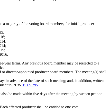
ts a majority of the voting board members, the initial producer
15;
016;
014;
014;
015;
 2016.
three-year terms. Any previous board member may be reelected to a
ice.
ed or director-appointed producer board members. The meeting(s) shall
ays in advance of the date of such meeting; and, in addition, written
pursuant to RCW
15.65.295
.
lso be made within five days after the meeting by written petition
Each affected producer shall be entitled to one vote.