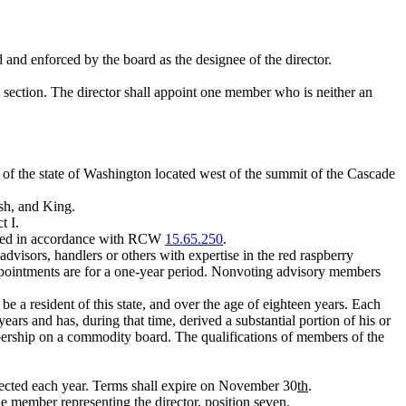
 and enforced by the board as the designee of the director.
s section. The director shall appoint one member who is neither an
n of the state of Washington located west of the summit of the Cascade
ish, and King.
t I.
filled in accordance with RCW
15.65.250
.
visors, handlers or others with expertise in the red raspberry
ppointments are for a one-year period. Nonvoting advisory members
e a resident of this state, and over the age of eighteen years. Each
rs and has, during that time, derived a substantial portion of his or
bership on a commodity board. The qualifications of members of the
 elected each year. Terms shall expire on November 30
th
.
e member representing the director, position seven.