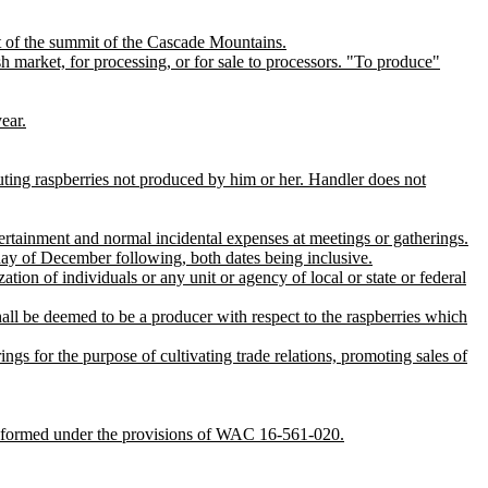
st of the summit of the Cascade Mountains.
 market, for processing, or for sale to processors. "To produce"
ear.
buting raspberries not produced by him or her. Handler does not
ertainment and normal incidental expenses at meetings or gatherings.
day of December following, both dates being inclusive.
ation of individuals or any unit or agency of local or state or federal
all be deemed to be a producer with respect to the raspberries which
ngs for the purpose of cultivating trade relations, promoting sales of
 formed under the provisions of WAC 16-561-020.