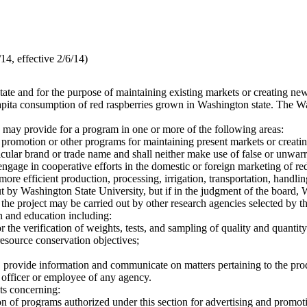
4, effective 2/6/14)
tate and for the purpose of maintaining existing markets or creating new
 capita consumption of red raspberries grown in Washington state. The 
d may provide for a program in one or more of the following areas:
 promotion or other programs for maintaining present markets or creatin
icular brand or trade name and shall neither make use of false or unwarr
ngage in cooperative efforts in the domestic or foreign marketing of red
ore efficient production, processing, irrigation, transportation, handli
ut by Washington State University, but if in the judgment of the board, 
s, the project may be carried out by other research agencies selected by t
n and education including:
r the verification of weights, tests, and sampling of quality and quanti
resource conservation objectives;
, provide information and communicate on matters pertaining to the produ
r officer or employee of any agency.
ts concerning:
on of programs authorized under this section for advertising and promoti