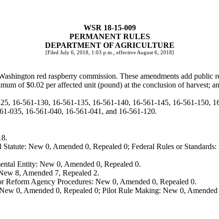
WSR 18-15-009
PERMANENT RULES
DEPARTMENT OF AGRICULTURE
[Filed July 6, 2018, 1:03 p.m., effective August 6, 2018]
 Washington red raspberry commission. These amendments add public r
imum of $0.02 per affected unit (pound) at the conclusion of harvest; an
125, 16-561-130, 16-561-135, 16-561-140, 16-561-145, 16-561-150, 
1-035, 16-561-040, 16-561-041, and 16-561-120.
18.
 Statute: New 0, Amended 0, Repealed 0; Federal Rules or Standards: 
ental Entity: New 0, Amended 0, Repealed 0.
: New 8, Amended 7, Repealed 2.
, or Reform Agency Procedures: New 0, Amended 0, Repealed 0.
 New 0, Amended 0, Repealed 0; Pilot Rule Making: New 0, Amended 