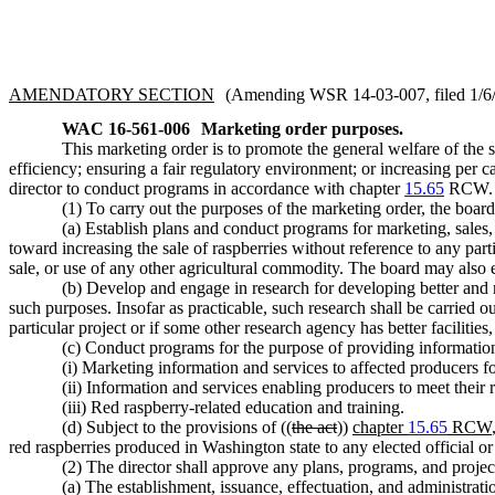
AMENDATORY SECTION
(Amending WSR 14-03-007, filed 1/6/1
WAC 16-561-006
Marketing order purposes.
This marketing order is to promote the general welfare of the s
efficiency; ensuring a fair regulatory environment; or increasing per
director to conduct programs in accordance with chapter
15.65
RCW.
(1) To carry out the purposes of the marketing order, the boar
(a) Establish plans and conduct programs for marketing, sales,
toward increasing the sale of raspberries without reference to any part
sale, or use of any other agricultural commodity. The board may also e
(b) Develop and engage in research for developing better and m
such purposes. Insofar as practicable, such research shall be carried o
particular project or if some other research agency has better facilitie
(c) Conduct programs for the purpose of providing informatio
(i) Marketing information and services to affected producers fo
(ii) Information and services enabling producers to meet their 
(iii) Red raspberry-related education and training.
(d) Subject to the provisions of ((
the act
))
chapter
15.65
RCW
red raspberries produced in Washington state to any elected official o
(2) The director shall approve any plans, programs, and projec
(a) The establishment, issuance, effectuation, and administrati