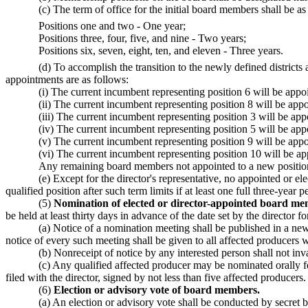
(c) The term of office for the initial board members shall be as
Positions one and two - One year;
Positions three, four, five, and nine - Two years;
Positions six, seven, eight, ten, and eleven - Three years.
(d) To accomplish the transition to the newly defined district
appointments are as follows:
(i) The current incumbent representing position 6 will be app
(ii) The current incumbent representing position 8 will be ap
(iii) The current incumbent representing position 3 will be ap
(iv) The current incumbent representing position 5 will be ap
(v) The current incumbent representing position 9 will be app
(vi) The current incumbent representing position 10 will be a
Any remaining board members not appointed to a new position w
(e) Except for the director's representative, no appointed or
qualified position after such term limits if at least one full three-year
(5)
Nomination of elected or director-appointed board me
be held at least thirty days in advance of the date set by the director 
(a) Notice of a nomination meeting shall be published in a news
notice of every such meeting shall be given to all affected producers 
(b) Nonreceipt of notice by any interested person shall not in
(c) Any qualified affected producer may be nominated orally 
filed with the director, signed by not less than five affected producers.
(6)
Election or advisory vote of board members.
(a) An election or advisory vote shall be conducted by secret b