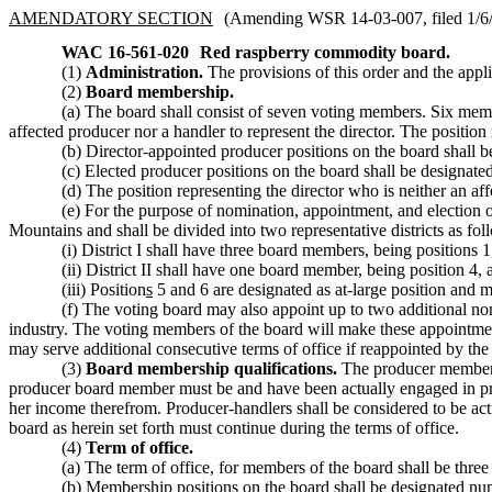
AMENDATORY SECTION
(Amending WSR 14-03-007, filed 1/6/1
WAC 16-561-020
Red raspberry commodity board.
(1)
Administration.
The provisions of this order and the appli
(2)
Board membership.
(a) The board shall consist of seven voting members. Six membe
affected producer nor a handler to represent the director. The position
(b) Director-appointed producer positions on the board shall be
(c) Elected producer positions on the board shall be designated 
(d) The position representing the director who is neither an af
(e) For the purpose of nomination, appointment, and election o
Mountains and shall be divided into two representative districts as fol
(i) District I shall have three board members, being positions
(ii) District II shall have one board member, being position 4, 
(iii) Position
s
5 and 6 are designated as at-large position and
(f) The voting board may also appoint up to two additional no
industry. The voting members of the board will make these appointme
may serve additional consecutive terms of office if reappointed by the
(3)
Board membership qualifications.
The producer members o
producer board member must be and have been actually engaged in produc
her income therefrom. Producer-handlers shall be considered to be ac
board as herein set forth must continue during the terms of office.
(4)
Term of office.
(a) The term of office, for members of the board shall be thre
(b) Membership positions on the board shall be designated nume