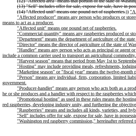
(12) "Affected area" means that portion of the state of Washi
(13) "Sell" includes offer for sale, expose for sale, have in pos
(14) "Affected unit" means one pound net of raspberries.
))
"Af
"Affected producer" means any person who produces or stores in
means to act as a producer.
"Affected unit" means one pound net of raspberries.
"Commercial quantity" means any raspberries produced or store
"Department" means the department of agriculture of the stat
"Director" means the director of agriculture of the state of Was
"Handler" means any person who acts as principal or agent or o
include a common carrier used to transport an agricultural commodity.
"Harvest season" means that period from May 1st to September
"Hosting" may include providing meals, refreshments, lodging,
"Marketing season" or "fiscal year" means the twelve-month pe
"Person" means any individual, firm, corporation, limited liabil
government.
"Producer-handler" means any person who acts both as a produc
he or she produces and a handler with respect to the raspberries which
"Promotional hosting" as used in these rules means the hosting 
red raspberries, developing industry unity, and furthering the objectiv
"Raspberries" means and includes all kinds, varieties, and hyb
"Sell" includes offer for sale, expose for sale, have in possessi
"Washington red raspberry commission," hereinafter referr