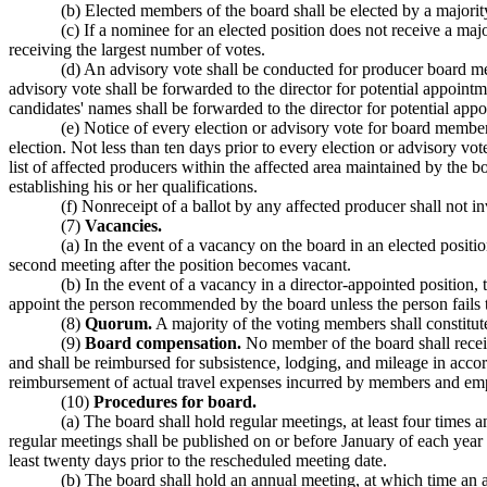
(b) Elected members of the board shall be elected by a majority
(c) If a nominee for an elected position does not receive a majo
receiving the largest number of votes.
(d) An advisory vote shall be conducted for producer board 
advisory vote shall be forwarded to the director for potential appoint
candidates' names shall be forwarded to the director for potential app
(e) Notice of every election or advisory vote for board members
election. Not less than ten days prior to every election or advisory vo
list of affected producers within the affected area maintained by th
establishing his or her qualifications.
(f) Nonreceipt of a ballot by any affected producer shall not i
(7)
Vacancies.
(a) In the event of a vacancy on the board in an elected positi
second meeting after the position becomes vacant.
(b) In the event of a vacancy in a director-appointed position
appoint the person recommended by the board unless the person fails 
(8)
Quorum.
A majority of the voting members shall constitute 
(9)
Board compensation.
No member of the board shall rece
and shall be reimbursed for subsistence, lodging, and mileage in a
reimbursement of actual travel expenses incurred by members and emp
(10)
Procedures for board.
(a) The board shall hold regular meetings, at least four times
regular meetings shall be published on or before January of each year
least twenty days prior to the rescheduled meeting date.
(b) The board shall hold an annual meeting, at which time an a