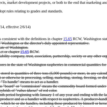
jects, market development projects, or both to the end that marketing a
pt rules relating to grades and standards.
4, effective 2/6/14)
s consistent with the definitions in chapter
15.65
RCW, Washington state
of Washington or the director's duly appointed representative.
tate of Washington.
Act or chapter
15.65
RCW.
ability company, trust, association, partnership, society or any other org
s in the state of Washington raspberries in commercial quantities for f
tored in quantities of three tons (6,000 pounds) or more, in any calend
or otherwise in processing, selling, marketing, storing, freezing, or di
 "To handle" means to act as a handler.
to as "board" or "commission" means the commodity board formed unde
hybrids of "
rubus idaeus
" of red color.
nth period beginning with January 1 of any year and ending with the la
roducer and as a handler with respect to raspberries. A producer-handle
s which he or she handles, including those produced by himself or herse