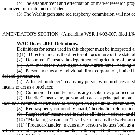
(b) The establishment and effectuation of market research pro
improved, or made more efficient.
(3) The Washington state red raspberry commission will not ado
AMENDATORY SECTION
(Amending WSR 14-03-007, filed 1/6/1
WAC 16-561-010
Definitions.
Definition
s
for terms used in this chapter must be interpreted a
((
(1) "Director" means the director of agriculture of the state 
(2) "Department" means the department of agriculture of the s
(3) "Act" means the Washington State Agricultural Enabling 
(4) "Person" means any individual, firm, corporation, limited li
federal government.
(5) "Affected producer" means any person who produces or store
means to act as a producer.
(6) "Commercial quantity" means any raspberries produced or s
(7) "Handler" means any person who acts as principal or agent 
include a common carrier used to transport an agricultural commodity.
(8) "Red raspberry commodity board," hereinafter referred 
(9) "Raspberries" means and includes all kinds, varieties, and 
(10) "Marketing season" or "fiscal year" means the twelve-mo
(11) "Producer-handler" means any person who acts both as a p
which he or she produces and a handler with respect to the raspberrie