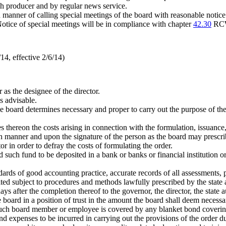
ach producer and by regular news service.
and manner of calling special meetings of the board with reasonable noti
tice of special meetings will be in compliance with chapter
42.30
RC
4, effective 2/6/14)
 as the designee of the director.
s advisable.
e board determines necessary and proper to carry out the purpose of the 
 thereon the costs arising in connection with the formulation, issuance
h manner and upon the signature of the person as the board may prescri
 in order to defray the costs of formulating the order.
such fund to be deposited in a bank or banks or financial institution or i
dards of good accounting practice, accurate records of all assessments,
ited subject to procedures and methods lawfully prescribed by the state 
ays after the completion thereof to the governor, the director, the state a
board in a position of trust in the amount the board shall deem necess
such board member or employee is covered by any blanket bond covering
 expenses to be incurred in carrying out the provisions of the order duri