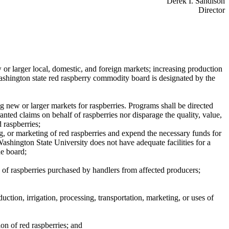
Derek I. Sandison
Director
 or larger local, domestic, and foreign markets; increasing production
Washington state red raspberry commodity board is designated by the
g new or larger markets for raspberries. Programs shall be directed
anted claims on behalf of raspberries nor disparage the quality, value,
 raspberries;
ng, or marketing of red raspberries and expend the necessary funds for
Washington State University does not have adequate facilities for a
he board;
ty of raspberries purchased by handlers from affected producers;
ction, irrigation, processing, transportation, marketing, or uses of
on of red raspberries; and