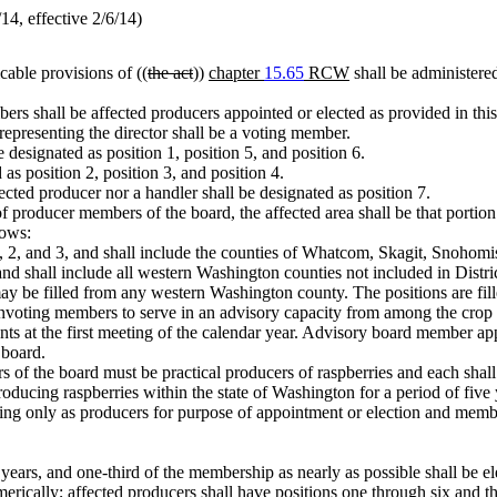
4, effective 2/6/14)
cable provisions of ((
the act
))
chapter
15.65
RCW
shall be administered
rs shall be affected producers appointed or elected as provided in thi
 representing the director shall be a voting member.
 designated as position 1, position 5, and position 6.
as position 2, position 3, and position 4.
fected producer nor a handler shall be designated as position 7.
f producer members of the board, the affected area shall be that portio
lows:
 1, 2, and 3, and shall include the counties of Whatcom, Skagit, Snohom
and shall include all western Washington counties not included in Distric
 may be filled from any western Washington county. The positions are 
nvoting members to serve in an advisory capacity from among the crop ad
nts at the first meeting of the calendar year. Advisory board member a
 board.
f the board must be practical producers of raspberries and each shall b
ing raspberries within the state of Washington for a period of five yea
ting only as producers for purpose of appointment or election and mem
e years, and one-third of the membership as nearly as possible shall be
rically; affected producers shall have positions one through six and th