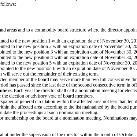
 follows:
s and areas and to a commodity board structure where the director appoin
ointed to the new position 1 with an expiration date of November 30, 20
pointed to the new position 2 with an expiration date of November 30, 2
pointed to the new position 3 with an expiration date of November 30, 2
pointed to the new position 4 with an expiration date of November 30, 2
ointed to the new position 5 with an expiration date of November 30, 2
ppointed to the new position 6 with an expiration date of November 30,
ill serve out the remainder of their existing term.
 elected member of the board may serve more than two full consecutive 
 period has passed since the last date of the second consecutive term in off
mbers.
Each year the director shall call a nomination meeting for elect
for the election or advisory vote of board members.
paper of general circulation within the affected area not less than ten d
within the affected area according to the list maintained by the board 
validate the proceedings at such nomination meeting.
for membership on the board at a nomination meeting. Nominations may a
allot under the supervision of the director within the month of October. 