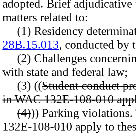
adopted. Brief adjudicative 
matters related to:
(1) Residency determin
28B.15.013
, conducted by t
(2) Challenges concernin
with state and federal law;
(3) ((
Student conduct pr
in WAC 132E-108-010 apply
(4)
)) Parking violations
132E-108-010 apply to thes