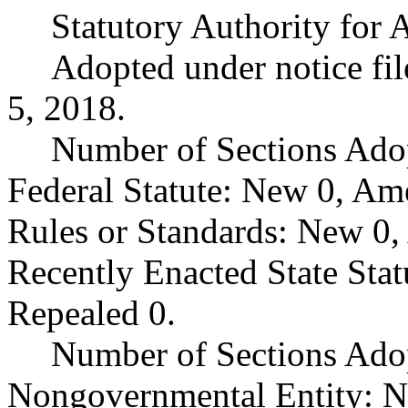
Statutory Authority fo
Adopted under notice f
5, 2018.
Number of Sections Ado
Federal Statute: New 0, Am
Rules or Standards: New 0,
Recently Enacted State Sta
Repealed 0.
Number of Sections Adop
Nongovernmental Entity: N