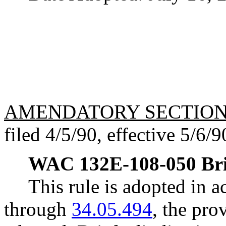
AMENDATORY SECTIO
filed 4/5/90, effective 5/6/9
WAC 132E-108-050
Br
This rule is adopted in
through
34.05.494
, the pro