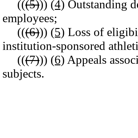
((
(5)
))
(4)
Outstanding de
employees;
((
(6)
))
(5)
Loss of eligibi
institution-sponsored athlet
((
(7)
))
(6)
Appeals associ
subjects.