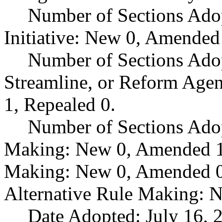
Number of Sections Ado
Initiative: New 0, Amended
Number of Sections Adop
Streamline, or Reform Age
1, Repealed 0.
Number of Sections Ado
Making: New 0, Amended 1,
Making: New 0, Amended 0,
Alternative Rule Making: 
Date Adopted: July 16, 