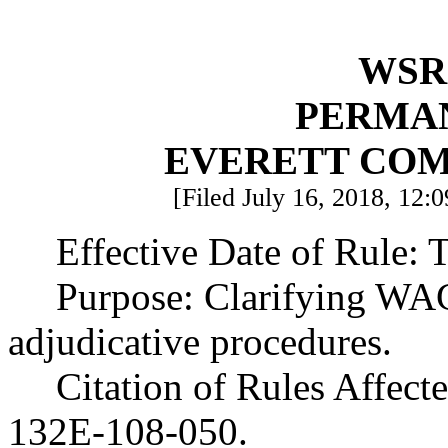
WSR 
PERMA
EVERETT CO
[Filed July 16, 2018, 12:0
Effective Date of Rule: T
Purpose: Clarifying WA
adjudicative procedures.
Citation of Rules Affec
132E-108-050.