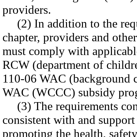
providers.
(2) In addition to the re
chapter, providers and othe
must comply with applicabl
RCW (department of children
110-06 WAC (background ch
WAC (WCCC) subsidy prog
(3) The requirements cont
consistent with and suppor
promoting the health, safety