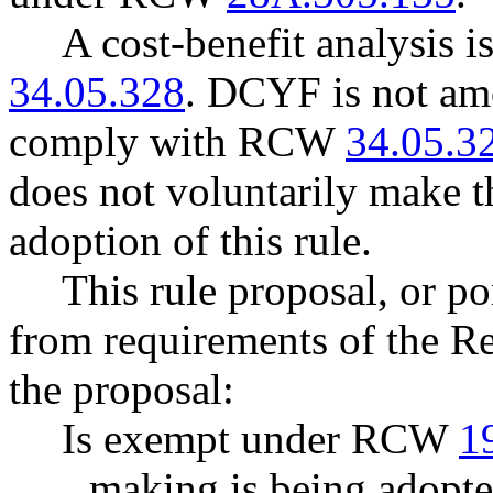
A cost-benefit analysis 
34.05.328
. DCYF is not amo
comply with RCW
34.05.3
does not voluntarily make th
adoption of this rule.
This rule proposal, or po
from requirements of the R
the proposal:
Is exempt under RCW
1
making is being adopte