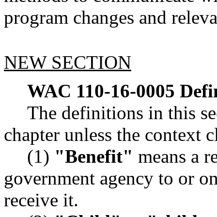
program changes and releva
NEW SECTION
WAC 110-16-0005
Defi
The definitions in this s
chapter unless the context c
(1)
"Benefit"
means a r
government agency to or on 
receive it.