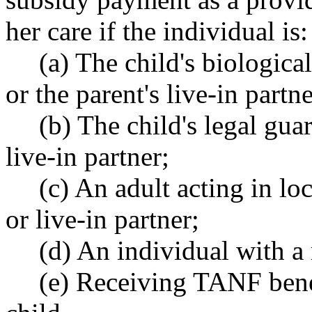
her care if the individual is:
(a) The child's biologica
or the parent's live-in partne
(b) The child's legal gua
live-in partner;
(c) An adult acting in loc
or live-in partner;
(d) An individual with a 
(e) Receiving TANF benef