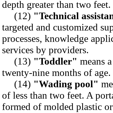
depth greater than two feet.
(12)
"Technical assista
targeted and customized sup
processes, knowledge applic
services by providers.
(13)
"Toddler"
means a 
twenty-nine months of age.
(14)
"Wading pool"
mea
of less than two feet. A por
formed of molded plastic or 