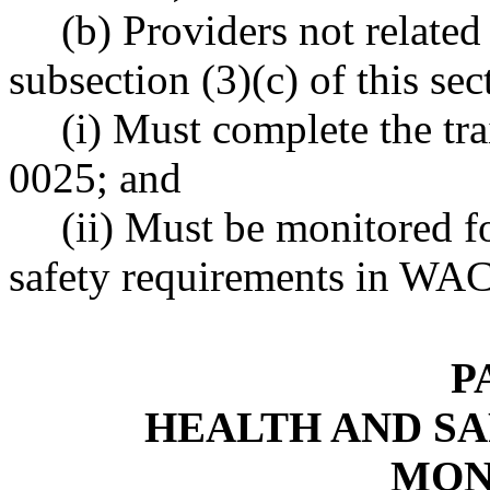
(b) Providers not related 
subsection (3)(c) of this sec
(i) Must complete the t
0025; and
(ii) Must be monitored f
safety requirements in WA
P
HEALTH AND SA
MON