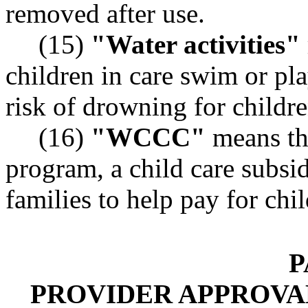
removed after use.
(15)
"Water activities"
children in care swim or pla
risk of drowning for childre
(16)
"WCCC"
means th
program, a child care subsid
families to help pay for chil
P
PROVIDER APPROVAL