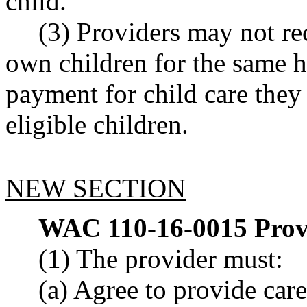
child.
(3) Providers may not re
own children for the same h
payment for child care the
eligible children.
NEW SECTION
WAC 110-16-0015
Prov
(1) The provider must:
(a) Agree to provide care