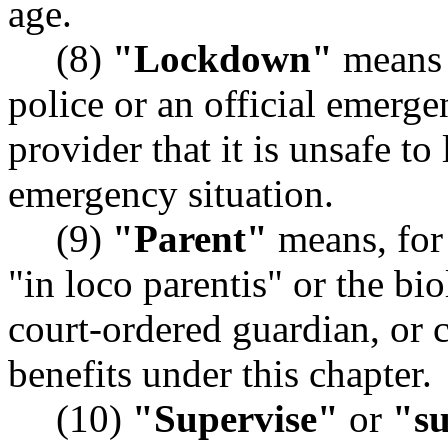
age.
(8)
"Lockdown"
means 
police or an official emerge
provider that it is unsafe t
emergency situation.
(9)
"Parent"
means, for 
"in loco parentis" or the bio
court-ordered guardian, or
benefits under this chapter.
(10)
"Supervise"
or
"su