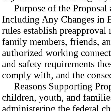
Purpose of the Proposal a
Including Any Changes in E
rules establish preapproval
family members, friends, a
authorized working connect
and safety requirements the
comply with, and the conse
Reasons Supporting Prop
children, youth, and famili
administering the federal c