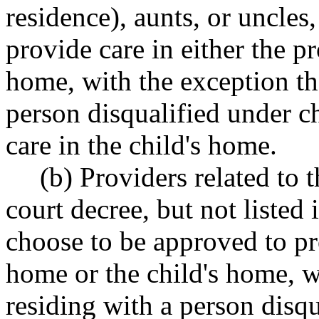
residence), aunts, or uncles
provide care in either the p
home, with the exception th
person disqualified under 
care in the child's home.
(b) Providers related to 
court decree, but not listed 
choose to be approved to pro
home or the child's home, w
residing with a person disq