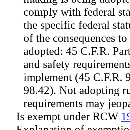
comply with federal sta
the specific federal sta
of the consequences to t
adopted: 45 C.F.R. Par
and safety requirement
implement (45 C.F.R. 9
98.42). Not adopting 
requirements may jeo
Is exempt under RCW
1
Explanation of exemptio