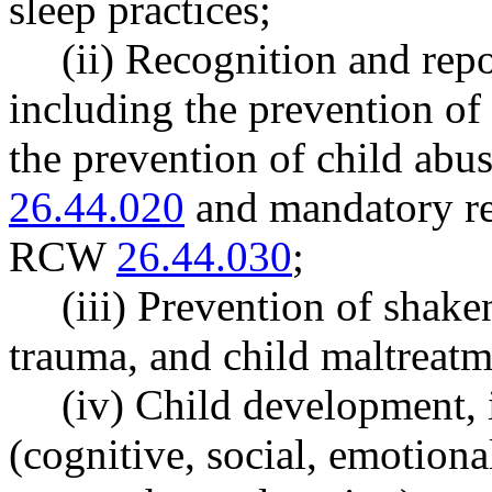
sleep practices;
(ii) Recognition and repo
including the prevention of 
the prevention of child abu
26.44.020
and mandatory re
RCW
26.44.030
;
(iii) Prevention of shak
trauma, and child maltreatm
(iv) Child development,
(cognitive, social, emotion