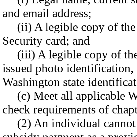
and email address;
(ii) A legible copy of the
Security card; and
(iii) A legible copy of t
issued photo identification, 
Washington state identificat
(c) Meet all applicabl
check requirements of cha
(2) An individual canno
subsidy payment as a provide