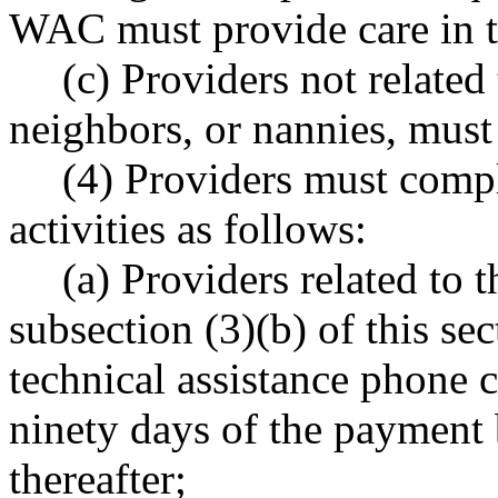
WAC must provide care in t
(c) Providers not related 
neighbors, or nannies, must 
(4) Providers must compl
activities as follows:
(a) Providers related to t
subsection (3)(b) of this sec
technical assistance phone 
ninety days of the payment 
thereafter;