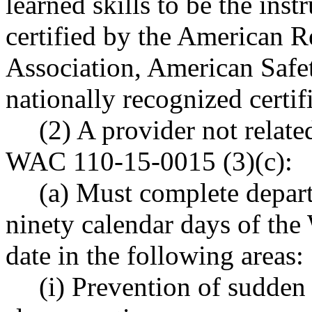
learned skills to be the inst
certified by the American 
Association, American Safet
nationally recognized certi
(2) A provider not related
WAC 110-15-0015 (3)(c):
(a) Must complete depar
ninety calendar days of t
date in the following areas:
(i) Prevention of sudden