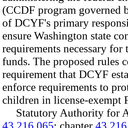
(CCDF program governed by
of DCYF's primary responsibi
ensure Washington state com
requirements necessary for
funds. The proposed rules
requirement that DCYF esta
enforce requirements to prot
children in license-exempt 
Statutory Authority fo
43.216.065
; chapter
43.216