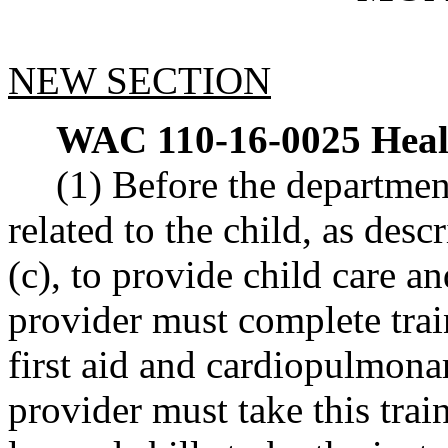
NEW SECTION
WAC 110-16-0025
Heal
(1) Before the departmen
related to the child, as de
(c), to provide child care a
provider must complete train
first aid and cardiopulmona
provider must take this tra