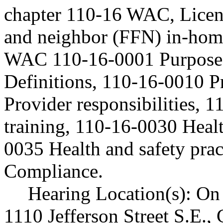
chapter 110-16 WAC, Licen
and neighbor (FFN) in-home/
WAC 110-16-0001 Purpose 
Definitions, 110-16-0010 P
Provider responsibilities, 
training, 110-16-0030 Healt
0035 Health and safety pra
Compliance.
Hearing Location(s): On 
1110 Jefferson Street S.E.