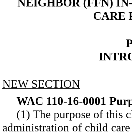
NEIGHBOR (FFN) I
CARE 
P
INTR
NEW SECTION
WAC 110-16-0001
Purp
(1) The purpose of this ch
administration of child car