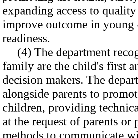
expanding access to quality 
improve outcome in young 
readiness.
(4) The department recogn
family are the child's first
decision makers. The depar
alongside parents to promote
children, providing technica
at the request of parents or 
methods to communicate wit