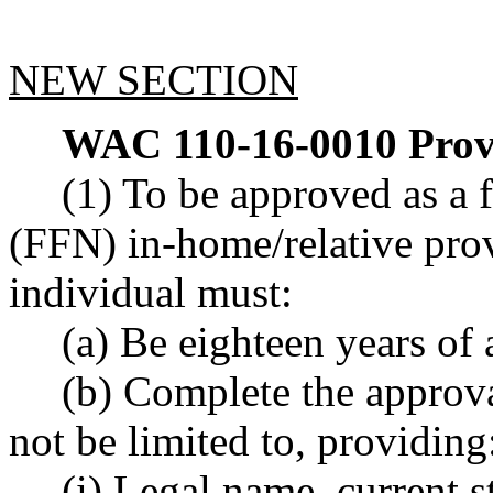
NEW SECTION
WAC 110-16-0010
Prov
(1) To be approved as a 
(FFN) in-home/relative pro
individual must:
(a) Be eighteen years of 
(b) Complete the approval
not be limited to, providing
(i) Legal name, current s