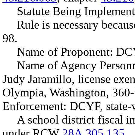
Statute Being Implemen
Rule is necessary because
98.
Name of Proponent: DCY
Name of Agency Personne
Judy Jaramillo, license exem
Olympia, Washington, 360-
Enforcement: DCYF, state-
A school district fiscal 
under RCW
28A.305.135
.