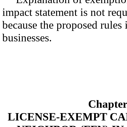
impact statement is not r
because the proposed rules 
businesses.
Chapte
LICENSE-EXEMPT CA