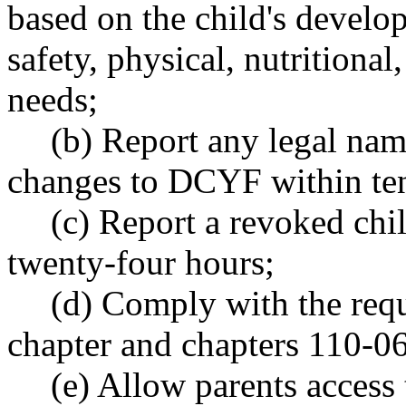
based on the child's develo
safety, physical, nutritional
needs;
(b) Report any legal nam
changes to DCYF within te
(c) Report a revoked chi
twenty-four hours;
(d) Comply with the requ
chapter and chapters 110-
(e) Allow parents access 