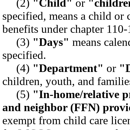
(2)
"Child"
or
"childre
specified, means a child or
benefits under chapter 11
(3)
"Days"
means calend
specified.
(4)
"Department"
or
"
children, youth, and familie
(5)
"In-home/relative p
and neighbor (FFN) provi
exempt from child care lice