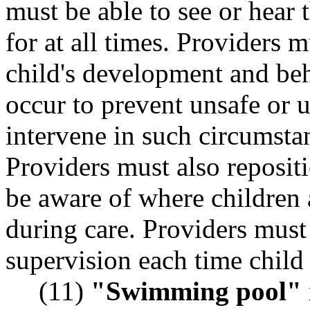
must be able to see or hear 
for at all times. Providers 
child's development and beh
occur to prevent unsafe or 
intervene in such circumstan
Providers must also repositi
be aware of where children 
during care. Providers must 
supervision each time child 
(11)
"Swimming pool"