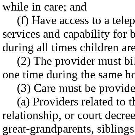
while in care; and
(f) Have access to a tel
services and capability for
during all times children are
(2) The provider must bil
one time during the same ho
(3) Care must be provide
(a) Providers related to 
relationship, or court decr
great-grandparents, siblings 