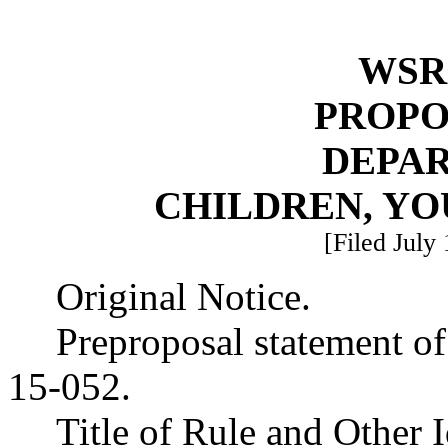
WSR 
PROPO
DEPA
CHILDREN, YO
[Filed July
Original Notice.
Preproposal statement o
15-052.
Title of Rule and Other 