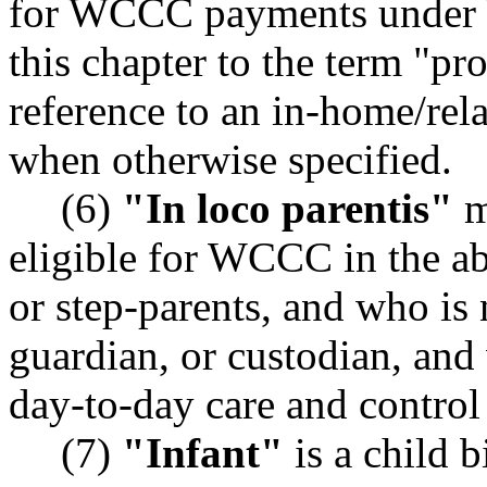
for WCCC payments under 
this chapter to the term "pr
reference to an in-home/rel
when otherwise specified.
(6)
"In loco parentis"
m
eligible for WCCC in the ab
or step-parents, and who is 
guardian, or custodian, and
day-to-day care and control 
(7)
"Infant"
is a child 