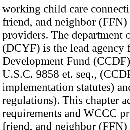
working child care connect
friend, and neighbor (FFN) 
providers. The department o
(DCYF) is the lead agency f
Development Fund (CCDF) 
U.S.C. 9858 et. seq., (CCD
implementation statutes) a
regulations). This chapter 
requirements and WCCC pro
friend, and neighbor (FFN) 