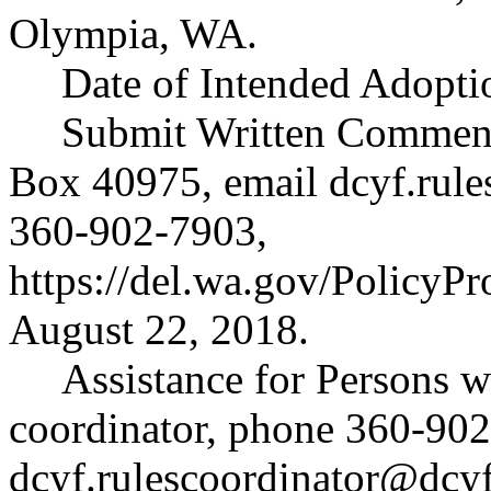
Olympia, WA.
Date of Intended Adopti
Submit Written Comments
Box 40975, email
dcyf.rul
360-902-7903,
https://del.wa.gov/PolicyP
August 22, 2018.
Assistance for Persons wi
coordinator, phone 360-902
dcyf.rulescoordinator@dcy