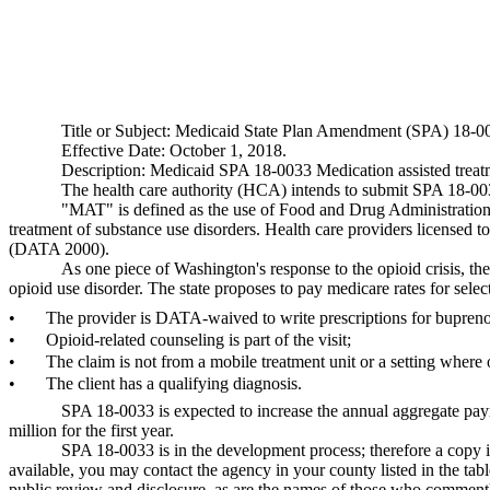
Title or Subject: Medicaid State Plan Amendment (SPA) 18-0
Effective Date: October 1, 2018.
Description: Medicaid SPA 18-0033 Medication assisted treat
The health care authority (HCA) intends to submit SPA 18-0033
"MAT" is defined as the use of Food and Drug Administration 
treatment of substance use disorders. Health care providers licensed 
(DATA 2000).
As one piece of Washington's response to the opioid crisis, th
opioid use disorder. The state proposes to pay medicare rates for se
•
The provider is DATA-waived to write prescriptions for bupren
•
Opioid-related counseling is part of the visit;
•
The claim is not from a mobile treatment unit or a setting whe
•
The client has a qualifying diagnosis.
SPA 18-0033 is expected to increase the annual aggregate paym
million for the first year.
SPA 18-0033 is in the development process; therefore a copy 
available, you may contact the agency in your county listed in the ta
public review and disclosure, as are the names of those who comment