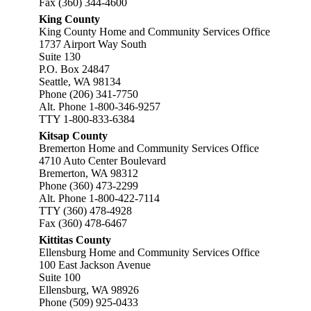
Fax (360) 344-4600
King County
King County Home and Community Services Office
1737 Airport Way South
Suite 130
P.O. Box 24847
Seattle, WA 98134
Phone (206) 341-7750
Alt. Phone 1-800-346-9257
TTY 1-800-833-6384
Kitsap County
Bremerton Home and Community Services Office
4710 Auto Center Boulevard
Bremerton, WA 98312
Phone (360) 473-2299
Alt. Phone 1-800-422-7114
TTY (360) 478-4928
Fax (360) 478-6467
Kittitas County
Ellensburg Home and Community Services Office
100 East Jackson Avenue
Suite 100
Ellensburg, WA 98926
Phone (509) 925-0433