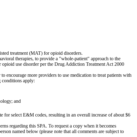
isted treatment (MAT) for opioid disorders.
ioral therapies, to provide a "whole-patient" approach to the
or opioid use disorder per the Drug Addiction Treatment Act 2000
r to encourage more providers to use medication to treat patients with
 conditions apply:
dology; and
e for select E&M codes, resulting in an overall increase of about $6
cerns regarding this SPA. To request a copy when it becomes
person named below (please note that all comments are subject to