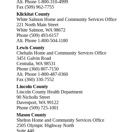
Alt. Phone 1-800-310-4999
Fax (509) 962-7755
Klickitat County
White Salmon Home and Community Services Office
221 North Main Street
White Salmon, WA 98672
Phone (509) 493-6157
Alt. Phone 1-800-504-1180
Lewis County
Chehalis Home and Community Services Office
3451 Galvin Road
Centralia, WA 98531
Phone (360) 807-7150
Alt. Phone 1-800-487-0360
Fax (360) 330-7552
Lincoln County
Lincoln County Health Department
90 Nicholls Street
Davenport, WA 99122
Phone (509) 725-1001
Mason County
Shelton Home and Community Services Office
2505 Olympic Highway North
Suite 440