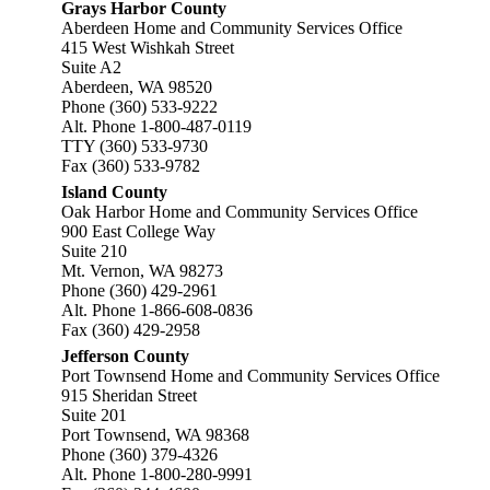
Grays Harbor County
Aberdeen Home and Community Services Office
415 West Wishkah Street
Suite A2
Aberdeen, WA 98520
Phone (360) 533-9222
Alt. Phone 1-800-487-0119
TTY (360) 533-9730
Fax (360) 533-9782
Island County
Oak Harbor Home and Community Services Office
900 East College Way
Suite 210
Mt. Vernon, WA 98273
Phone (360) 429-2961
Alt. Phone 1-866-608-0836
Fax (360) 429-2958
Jefferson County
Port Townsend Home and Community Services Office
915 Sheridan Street
Suite 201
Port Townsend, WA 98368
Phone (360) 379-4326
Alt. Phone 1-800-280-9991