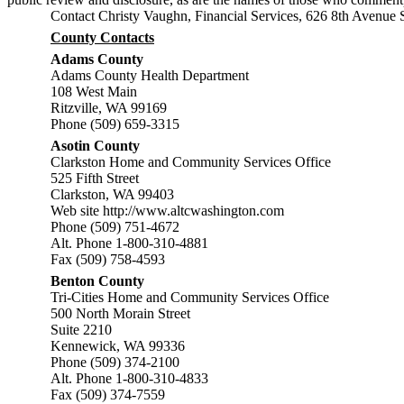
Contact Christy Vaughn, Financial Services, 626 8th Avenu
County Contacts
Adams County
Adams County Health Department
108 West Main
Ritzville, WA 99169
Phone (509) 659-3315
Asotin County
Clarkston Home and Community Services Office
525 Fifth Street
Clarkston, WA 99403
Web site
http://www.altcwashington.com
Phone (509) 751-4672
Alt. Phone 1-800-310-4881
Fax (509) 758-4593
Benton County
Tri-Cities Home and Community Services Office
500 North Morain Street
Suite 2210
Kennewick, WA 99336
Phone (509) 374-2100
Alt. Phone 1-800-310-4833
Fax (509) 374-7559