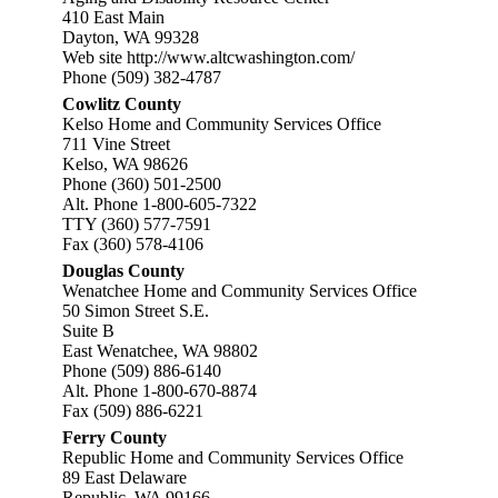
410 East Main
Dayton, WA 99328
Web site
http://www.altcwashington.com/
Phone (509) 382-4787
Cowlitz County
Kelso Home and Community Services Office
711 Vine Street
Kelso, WA 98626
Phone (360) 501-2500
Alt. Phone 1-800-605-7322
TTY (360) 577-7591
Fax (360) 578-4106
Douglas County
Wenatchee Home and Community Services Office
50 Simon Street S.E.
Suite B
East Wenatchee, WA 98802
Phone (509) 886-6140
Alt. Phone 1-800-670-8874
Fax (509) 886-6221
Ferry County
Republic Home and Community Services Office
89 East Delaware
Republic, WA 99166