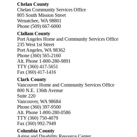
Chelan County
Chelan Community Services Office
805 South Mission Street
Wenatchee, WA 98801
Phone (509) 667-6000
Clallam County
Port Angeles Home and Community Services Office
235 West 1st Street
Port Angeles, WA 98362
Phone (360) 565-2160
Alt. Phone 1-800-280-9891
TTY (360) 417-5651
Fax (360) 417-1416
Clark County
Vancouver Home and Community Services Office
800 N.E. 136th Avenue
Suite 220
Vancouver, WA 98684
Phone (360) 397-9500
Alt. Phone 1-800-280-0586
TTY (360) 750-4079
Fax (360) 992-7949
Columbia County
Aging and Disability Resource Center