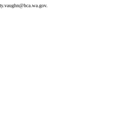
sty.vaughn@hca.wa.gov
.