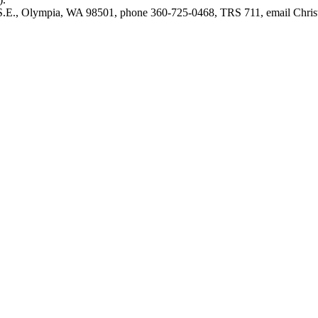
e S.E., Olympia, WA 98501, phone 360-725-0468, TRS 711, email
Chri