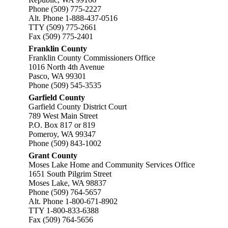
Phone (509) 775-2227
Alt. Phone 1-888-437-0516
TTY (509) 775-2661
Fax (509) 775-2401
Franklin County
Franklin County Commissioners Office
1016 North 4th Avenue
Pasco, WA 99301
Phone (509) 545-3535
Garfield County
Garfield County District Court
789 West Main Street
P.O. Box 817 or 819
Pomeroy, WA 99347
Phone (509) 843-1002
Grant County
Moses Lake Home and Community Services Office
1651 South Pilgrim Street
Moses Lake, WA 98837
Phone (509) 764-5657
Alt. Phone 1-800-671-8902
TTY 1-800-833-6388
Fax (509) 764-5656