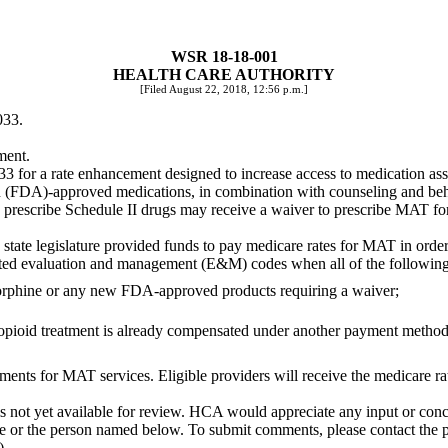
WSR 18-18-001
HEALTH CARE AUTHORITY
[Filed August 22, 2018, 12:56 p.m.]
033.
ment.
 for a rate enhancement designed to increase access to medication ass
(FDA)-approved medications, in combination with counseling and behav
to prescribe Schedule II drugs may receive a waiver to prescribe MAT f
e state legislature provided funds to pay medicare rates for MAT in orde
lected evaluation and management (E&M) codes when all of the following
orphine or any new FDA-approved products requiring a waiver;
re opioid treatment is already compensated under another payment metho
ents for MAT services. Eligible providers will receive the medicare rat
is not yet available for review. HCA would appreciate any input or con
ble or the person named below. To submit comments, please contact the 
).