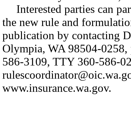
Interested parties can par
the new rule and formulatio
publication by contacting 
Olympia, WA 98504-0258, 
586-3109, TTY 360-586-02
rulescoordinator@oic.wa.g
www.insurance.wa.gov
.