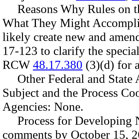
Reasons Why Rules on t
What They Might Accomplis
likely create new and amen
17-123 to clarify the specia
RCW
48.17.380
(3)(d) for 
Other Federal and State 
Subject and the Process Co
Agencies: None.
Process for Developing 
comments by October 15, 2