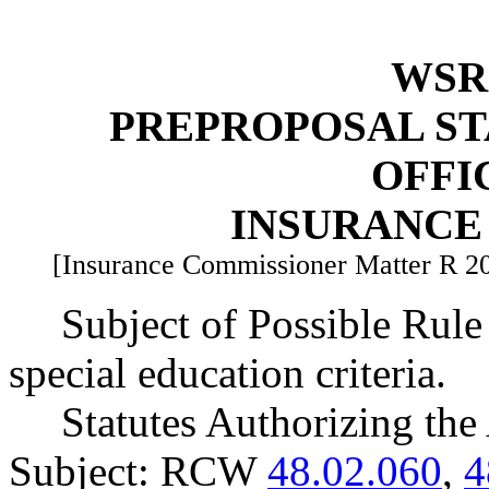
WSR 
PREPROPOSAL ST
OFFI
INSURANCE
[Insurance Commissioner Matter R 2
Subject of Possible Rule
special education criteria.
Statutes Authorizing the
Subject: RCW
48.02.060
,
4