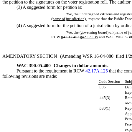
the petition to the signatures on the voter registration roll. The auditor
(3) A suggested form for petition is:
"We, the undersigned citizens and register
(name of jurisdiction)
, request that the Public Di
(4) A suggested form for the petition of a jurisdiction by ordinan
"We, the
(governing board)
of
(name of ju
RCW ((
42.17.405
))
42.17.135
and WAC 390-05-30
AMENDATORY SECTION
(Amending WSR 16-04-080, filed 1/29/
WAC 390-05-400
Changes in dollar amounts.
Pursuant to the requirement in RCW
42.17A.125
that the com
following revisions are made:
Code Section
Subj
.005
Defi
Expe
.445(3)
Reim
own
.630(1)
Rep
Appl
Pers
Pers
expe