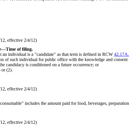
2, effective 2/4/12)
e
—
Time of filing.
t an individual is a "candidate" as that term is defined in RCW
42.17A
on of such individual for public office with the knowledge and consent o
 the candidacy is conditioned on a future occurrence; or
or (2).
2, effective 2/4/12)
"consumable" includes the amount paid for food, beverages, preparation, 
2, effective 2/4/12)