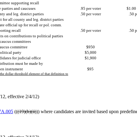
ittee supporting recall
e parties and caucuses
.95 per voter
$1.00 
ty and leg. district parties
.50 per voter
.50 p
t for all county and leg. district parties
tate official up for recall or pol. comm.
orting recall
.50 per voter
.50 p
ts on contributions to political parties
caucus committees
aucus committee
$950
olitical party
$5,000
idates for judicial office
$1,900
ribution must be made by
ten instrument
$95
e dollar-threshold element of that definition to
2, effective 2/4/12)
7A.005
((
(19)(b)(ii)
)) where candidates are invited based upon predefine