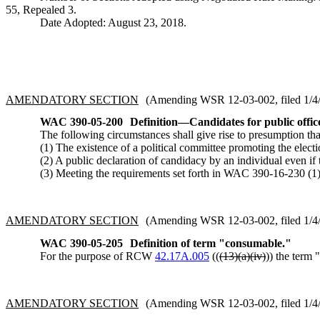
55, Repealed 3.
Date Adopted: August 23, 2018.
AMENDATORY SECTION
(Amending WSR 12-03-002, filed 1/4/1
WAC 390-05-200
Definition
—
Candidates for public offic
The following circumstances shall give rise to presumption tha
(1) The existence of a political committee promoting the electi
(2) A public declaration of candidacy by an individual even if
(3) Meeting the requirements set forth in WAC 390-16-230 (1) 
AMENDATORY SECTION
(Amending WSR 12-03-002, filed 1/4/1
WAC 390-05-205
Definition of term "consumable."
For the purpose of RCW
42.17A.005
((
(13)(a)(iv)
)) the term 
AMENDATORY SECTION
(Amending WSR 12-03-002, filed 1/4/1