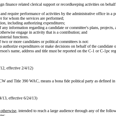
 finance related clerical support or recordkeeping activities on behalf
r and require performance of activities by the administrative office in a 
cer for whom the services are performed;
tion, including authorizing expenditures;
f any information regarding a candidate or committee's plans, projects, a
otherwise engage in activity that is a contribution; and
sterial functions.
 two or more candidates or political committees is not:
to authorize expenditures or make decisions on behalf of the candidate 
on's name, address and title must be reported on the C-1 or C-1pc regi
2, effective 2/4/12)
W and Title 390 WAC, means a bona fide political party as defined
13, effective 6/24/13)
r otherwise,
intended to reach a large audience through any of the follo
gns;