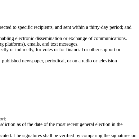
rected to specific recipients, and sent within a thirty-day period; and
enabling electronic dissemination or exchange of communications.
ng platforms), emails, and text messages.
ly or indirectly, for votes or for financial or other support or
rly published newspaper, periodical, or on a radio or television
ort;
sdiction as of the date of the most recent general election in the
 located. The signatures shall be verified by comparing the signatures on