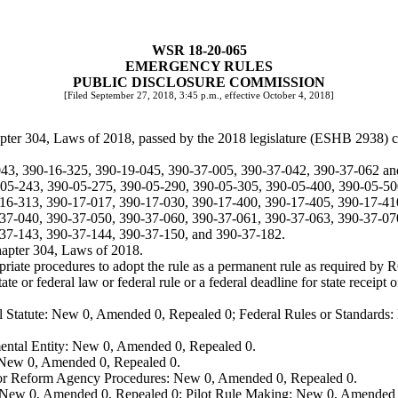
WSR 18-20-065
EMERGENCY RULES
PUBLIC DISCLOSURE COMMISSION
[Filed September 27, 2018, 3:45 p.m., effective October 4, 2018]
apter 304, Laws of 2018, passed by the 2018 legislature (ESHB 2938) 
043, 390-16-325, 390-19-045, 390-37-005, 390-37-042, 390-37-062 a
5-243, 390-05-275, 390-05-290, 390-05-305, 390-05-400, 390-05-50
16-313, 390-17-017, 390-17-030, 390-17-400, 390-17-405, 390-17-41
37-040, 390-37-050, 390-37-060, 390-37-061, 390-37-063, 390-37-07
37-143, 390-37-144, 390-37-150, and 390-37-182.
hapter 304, Laws of 2018.
opriate procedures to adopt the rule as a permanent rule as required b
te or federal law or federal rule or a federal deadline for state receipt 
 Statute: New 0, Amended 0, Repealed 0; Federal Rules or Standards: 
ental Entity: New 0, Amended 0, Repealed 0.
: New 0, Amended 0, Repealed 0.
, or Reform Agency Procedures: New 0, Amended 0, Repealed 0.
 New 0, Amended 0, Repealed 0; Pilot Rule Making: New 0, Amended 