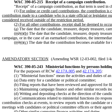
WAC 390-05-215
Receipt of a campaign contribution.
"Receipt" of a campaign contribution, as that term is used in 
(1)
For online or credit card contributions, the contribution is
contribution made to a candidate who is a state official or legislator 
considered received outside of the restriction period.
(2) For all other contributions, receipt shall be deemed to occur
(a)
The date that the candidate, treasurer, deputy treasurer, ca
((
(2)
))
(b)
The date that the candidate, treasurer, deputy treasu
campaign, or in the case of an earmarked contribution, the intermediar
((
(3)
))
(c)
The date that the contribution becomes available for 
AMENDATORY SECTION
(Amending WSR 12-03-002, filed 1/4/1
WAC 390-05-243
Ministerial functions by persons holding
For the purposes of RCW
42.17A.005
and
42.17A.205
:
(1) "Ministerial functions" mean the activities and duties of a
(a) Data entry for a candidate or political committee;
(b) Filing reports that have been reviewed and approved for fil
(c) Maintaining campaign finance and other similar records inc
(d) Writing and depositing checks at the direction of the candid
(e) Communications related to ministerial functions (to respon
contribution checks at events, to review reports with the candidate or
meetings with candidates or political committee officers or their agents
(f) Other similar campaign finance activities and duties.