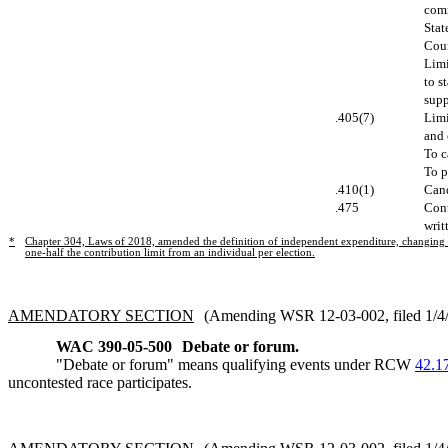
comm
Stat
Coun
Limi
to s
supp
.405(7)
Limi
and 
To c
To p
.410(1)
Cand
.475
Cont
writ
*
Chapter 304, Laws of 2018, amended the definition of independent expenditure, changing th
one-half the contribution limit from an individual per election.
AMENDATORY SECTION
(Amending WSR 12-03-002, filed 1/4/1
WAC 390-05-500
Debate or forum.
"Debate or forum" means qualifying events under RCW
42.1
uncontested race participates.