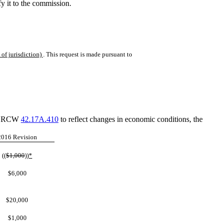
ify it to the commission.
of jurisdiction)
. This request is made pursuant to
and RCW
42.17A.410
to reflect changes in economic conditions, the
2016 Revision
((
$1,000
))
*
$6,000
$20,000
$1,000