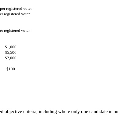
per registered voter
er registered voter
er registered voter
$1,000
$5,500
$2,000
$100
d objective criteria, including where only one candidate in an