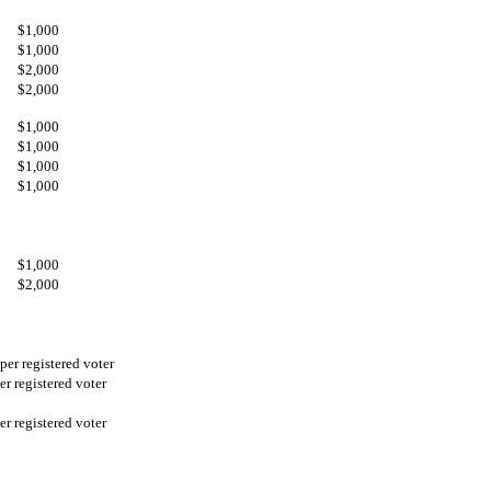
$1,000
$1,000
$2,000
$2,000
$1,000
$1,000
$1,000
$1,000
$1,000
$2,000
per registered voter
er registered voter
er registered voter