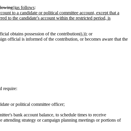
ollowing
))
as follows
:
ccount to a candidate or political committee account, except that a
erred to the candidate's account within the restricted period, is
icial obtains possession of the contribution((
,
))
;
or
gn official is informed of the contribution, or becomes aware that the
d require:
date or political committee officer;
mittee's bank account balance, to schedule times to receive
lve attending strategy or campaign planning meetings or portions of