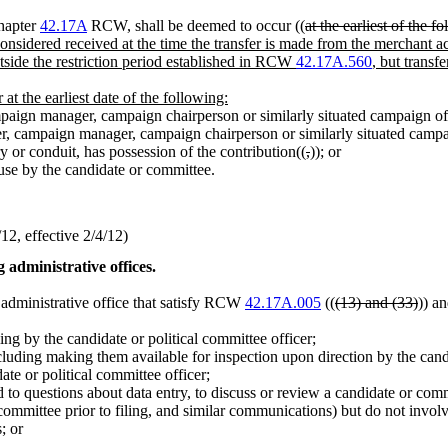
chapter
42.17A
RCW, shall be deemed to occur ((
at the earliest of the f
 considered received at the time the transfer is made from the merchant a
outside the restriction period established in RCW
42.17A.560
, but transf
 at the earliest date of the following:
mpaign manager, campaign chairperson or similarly situated campaign off
rer, campaign manager, campaign chairperson or similarly situated campai
y or conduit, has possession of the contribution((
,
))
;
or
use by the candidate or committee.
2, effective 2/4/12)
 administrative offices.
n administrative office that satisfy RCW
42.17A.005
((
(13) and (33)
)) an
ing by the candidate or political committee officer;
luding making them available for inspection upon direction by the candi
ate or political committee officer;
d to questions about data entry, to discuss or review a candidate or com
 committee prior to filing, and similar communications) but do not invo
; or