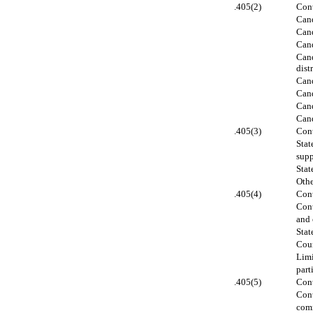
.405(2)
Cont
Cand
Cand
Cand
Cand
distr
Cand
Cand
Cand
Cand
.405(3)
Cont
Stat
supp
Stat
Othe
.405(4)
Cont
Cont
and 
Stat
Coun
Limi
part
.405(5)
Cont
Cont
comm