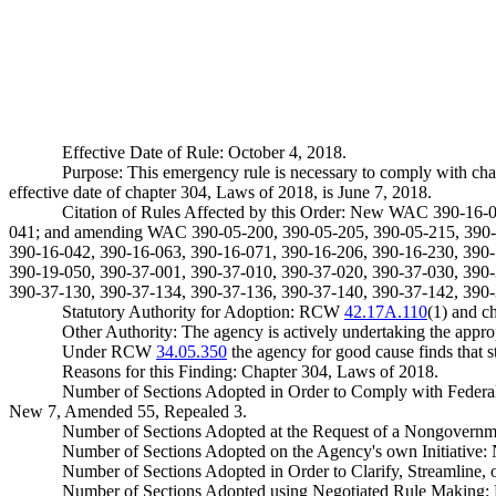
Effective Date of Rule: October 4, 2018.
Purpose: This emergency rule is necessary to comply with ch
effective date of chapter 304, Laws of 2018, is June 7, 2018.
Citation of Rules Affected by this Order: New WAC 390-16-
041; and amending WAC 390-05-200, 390-05-205, 390-05-215, 390-0
390-16-042, 390-16-063, 390-16-071, 390-16-206, 390-16-230, 390-
390-19-050, 390-37-001, 390-37-010, 390-37-020, 390-37-030, 390-
390-37-130, 390-37-134, 390-37-136, 390-37-140, 390-37-142, 390-
Statutory Authority for Adoption: RCW
42.17A.110
(1) and c
Other Authority: The agency is actively undertaking the appr
Under RCW
34.05.350
the agency for good cause finds that sta
Reasons for this Finding: Chapter 304, Laws of 2018.
Number of Sections Adopted in Order to Comply with Federal
New 7, Amended 55, Repealed 3.
Number of Sections Adopted at the Request of a Nongovernm
Number of Sections Adopted on the Agency's own Initiative
Number of Sections Adopted in Order to Clarify, Streamline
Number of Sections Adopted using Negotiated Rule Making: