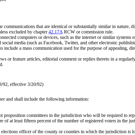
r communications that are identical or substantially similar in nature, di
unless excluded by chapter
42.17A
RCW or commission rule.
nnected computers or devices, such as the internet or similar systems 
d social media (such as Facebook, Twitter, and other electronic publishi
to include a mass communication used for the purpose of appealing, direct
 news or feature articles, editorial comment or replies thereto in a regula
d.
92, effective 3/20/92)
aper and shall include the following information:
 proposition committees in the jurisdiction who will be required to rep
of at least fifteen percent of the number of registered voters in the juri
or elections officer of the county or counties in which the jurisdiction is