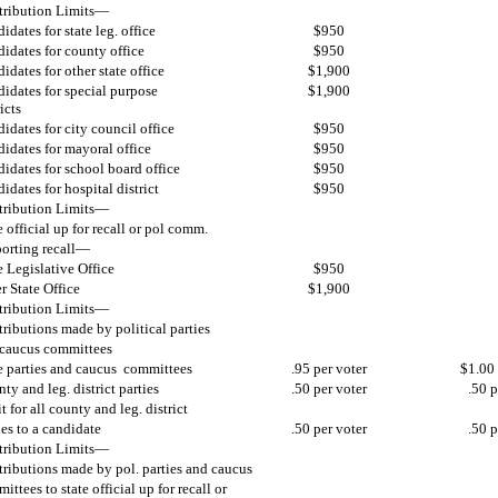
ribution Limits—
idates for state leg. office
$950
idates for county office
$950
idates for other state office
$1,900
idates for special purpose
$1,900
icts
idates for city council office
$950
idates for mayoral office
$950
idates for school board office
$950
idates for hospital district
$950
ribution Limits—
e official up for recall or pol comm.
orting recall—
e Legislative Office
$950
r State Office
$1,900
ribution Limits—
ributions made by political parties
caucus committees
e parties and caucus committees
.95 per voter
$1.00 
ty and leg. district parties
.50 per voter
.50 p
t for all county and leg. district
ies to a candidate
.50 per voter
.50 p
ribution Limits—
ributions made by pol. parties and caucus
ittees to state official up for recall or