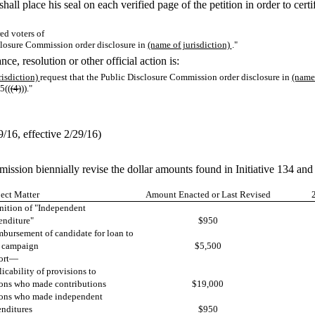
 shall place his seal on each verified page of the petition in order to cert
ed voters of
sclosure Commission order disclosure in
(name of jurisdiction)
."
ce, resolution or other official action is:
risdiction)
request that the Public Disclosure Commission order disclosure in
(name 
5((
(4)
))."
16, effective 2/29/16)
mission biennially revise the dollar amounts found in Initiative 134 
ect Matter
Amount Enacted or Last Revised
nition of "Independent
nditure"
$950
bursement of candidate for loan to
 campaign
$5,500
ort—
icability of provisions to
ons who made contributions
$19,000
ons who made independent
nditures
$950