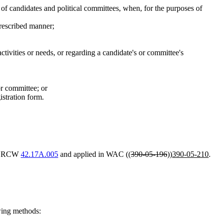
 of candidates and political committees, when, for the purposes of
prescribed manner;
ctivities or needs, or regarding a candidate's or committee's
or committee; or
stration form.
 in RCW
42.17A.005
and applied in WAC ((
390-05-196
))
390-05-210
.
wing methods: