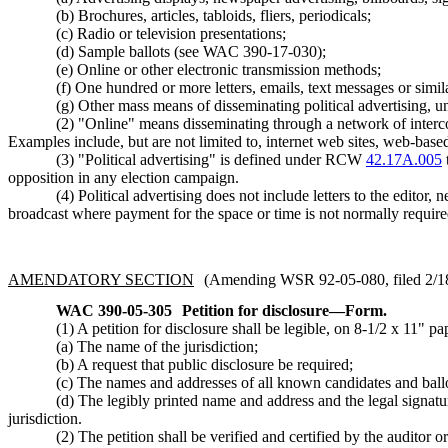
(b) Brochures, articles, tabloids, fliers, periodicals;
(c) Radio or television presentations;
(d) Sample ballots (see WAC 390-17-030);
(e) Online or other electronic transmission methods;
(f) One hundred or more letters, emails, text messages or simila
(g) Other mass means of disseminating political advertising, 
(2) "Online" means disseminating through a network of interco
Examples include, but are not limited to, internet web sites, web-base
(3) "Political advertising" is defined under RCW
42.17A.005
opposition in any election campaign.
(4) Political advertising does not include letters to the editor,
broadcast where payment for the space or time is not normally require
AMENDATORY SECTION
(Amending WSR 92-05-080, filed 2/18/
WAC 390-05-305
Petition for disclosure—Form.
(1) A petition for disclosure shall be legible, on 8-1/2 x 11" p
(a) The name of the jurisdiction;
(b) A request that public disclosure be required;
(c) The names and addresses of all known candidates and ballot
(d) The legibly printed name and address and the legal signature 
jurisdiction.
(2) The petition shall be verified and certified by the auditor 