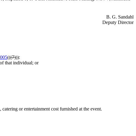
B. G. Sandahl
Deputy Director
.005
((
(7)
)):
f that individual; or
catering or entertainment cost furnished at the event.