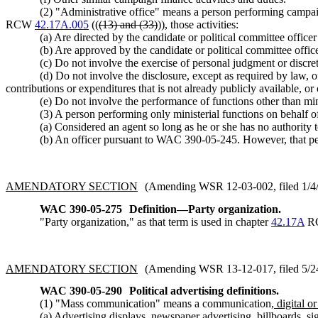
(2) "Administrative office" means a person performing campaign
RCW
42.17A.005
((
(13) and (33)
)), those activities:
(a) Are directed by the candidate or political committee office
(b) Are approved by the candidate or political committee offi
(c) Do not involve the exercise of personal judgment or discre
(d) Do not involve the disclosure, except as required by law, o
contributions or expenditures that is not already publicly available, or 
(e) Do not involve the performance of functions other than mini
(3) A person performing only ministerial functions on behalf of
(a) Considered an agent so long as he or she has no authority 
(b) An officer pursuant to WAC 390-05-245. However, that pers
AMENDATORY SECTION
(Amending WSR 12-03-002, filed 1/4/1
WAC 390-05-275
Definition—Party organization.
"Party organization," as that term is used in chapter
42.17A
RC
AMENDATORY SECTION
(Amending WSR 13-12-017, filed 5/24/
WAC 390-05-290
Political advertising definitions.
(1) "Mass communication" means a communication
, digital o
(a) Advertising displays, newspaper advertising, billboards, si