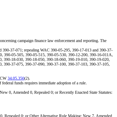
concerning campaign finance law enforcement and reporting. The
nd 390-37-071; repealing WAC 390-05-295, 390-17-013 and 390-37-
0, 390-05-505, 390-05-515, 390-05-530, 390-12-200, 390-16-011A,
0, 390-18-030, 390-18-050, 390-18-060, 390-19-010, 390-19-020,
0, 390-37-075, 390-37-090, 390-37-100, 390-37-103, 390-37-105,
y RCW
34.05.350
(2).
of federal funds requires immediate adoption of a rule.
New 0, Amended 0, Repealed 0; or Recently Enacted State Statutes:
0, Repealed 0; or Other Alternative Rule Making: New 7, Amended