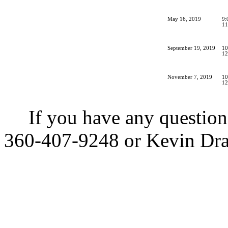
May 16, 2019
9:
11
September 19, 2019
10
12
November 7, 2019
10
12
If you have any questions
360-407-9248 or Kevin Dra