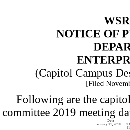
WSR 
NOTICE OF 
DEPA
ENTERPR
(Capitol Campus De
[Filed Novemb
Following are the capito
committee 2019 meeting date
Date
February 21, 2019
9:
11