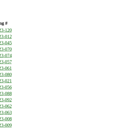
ng #
23-120
23-012
23-045
23-070
23-074
23-057
23-061
23-080
23-021
23-056
23-088
23-092
23-062
23-063
23-008
23-009