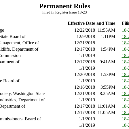
Permanent Rules
Filed in Register Issue 18-23
Effective Date
and Time
Fili
ge
12/22/2018
11:55AM
18-
State Board of
12/9/2018
1:11PM
18-
anagement, Office of
12/21/2018
18-
ldlife, Department of
12/17/2018
1:54PM
18-
Commission
1/1/2019
18-
artment of
12/17/2018
9:41AM
18-
1/1/2019
18-
12/20/2018
1:53PM
18-
te Board of
1/1/2019
18-
12/16/2018
3:55PM
18-
Society, Washington State
12/21/2018
8:25AM
18-
ndustries, Department of
1/1/2019
18-
Department of
12/17/2018
11:01AM
18-
12/17/2018
11:05AM
18-
mmissioners, Board of
1/1/2019
18-
1/1/2019
18-