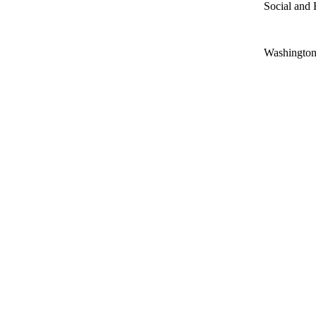
Social and 
Washington 