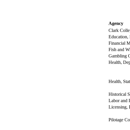
Agency
Clark Colle
Education, 
Financial M
Fish and Wi
Gambling 
Health, Dep
Health, Sta
Historical 
Labor and I
Licensing, 
Pilotage Co