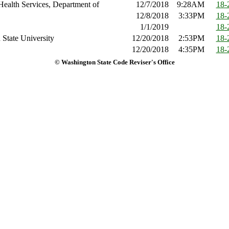
Health Services, Department of
12/7/2018
9:28AM
18-
12/8/2018
3:33PM
18-
1/1/2019
18-
State University
12/20/2018
2:53PM
18-
12/20/2018
4:35PM
18-
© Washington State Code Reviser's Office