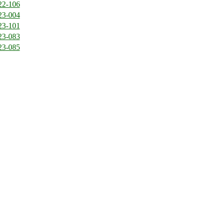
22-106
23-004
23-101
23-083
23-085