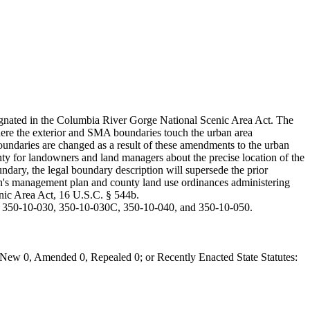
ignated in the Columbia River Gorge National Scenic Area Act. The
where the exterior and SMA boundaries touch the urban area
undaries are changed as a result of these amendments to the urban
ainty for landowners and land managers about the precise location of the
oundary, the legal boundary description will supersede the prior
sion's management plan and county land use ordinances administering
enic Area Act, 16 U.S.C. § 544b.
, 350-10-030, 350-10-030C, 350-10-040, and 350-10-050.
New 0, Amended 0, Repealed 0; or Recently Enacted State Statutes: