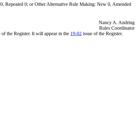
0, Repealed 0; or Other Alternative Rule Making: New 0, Amended
Nancy A. Andring
Rules Coordinator
of the Register. It will appear in the
19-02
issue of the Register.