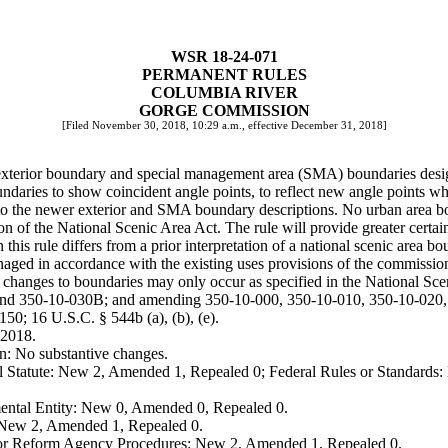
WSR 18-24-071
PERMANENT RULES
COLUMBIA RIVER
GORGE COMMISSION
[Filed November 30, 2018, 10:29 a.m., effective December 31, 2018]
he exterior boundary and special management area (SMA) boundaries des
undaries to show coincident angle points, to reflect new angle points 
to the newer exterior and SMA boundary descriptions. No urban area bo
ation of the National Scenic Area Act. The rule will provide greater cert
this rule differs from a prior interpretation of a national scenic area b
 managed in accordance with the existing uses provisions of the commis
; changes to boundaries may only occur as specified in the National Sc
 and 350-10-030B; and amending 350-10-000, 350-10-010, 350-10-020
50; 16 U.S.C. § 544b (a), (b), (e).
 2018.
n: No substantive changes.
 Statute: New 2, Amended 1, Repealed 0; Federal Rules or Standards: 
ental Entity: New 0, Amended 0, Repealed 0.
: New 2, Amended 1, Repealed 0.
, or Reform Agency Procedures: New 2, Amended 1, Repealed 0.