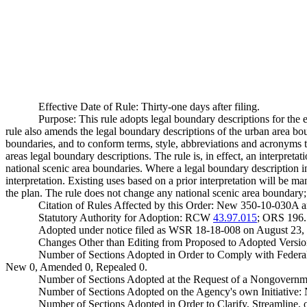
Effective Date of Rule: Thirty-one days after filing.
Purpose: This rule adopts legal boundary descriptions for t
rule also amends the legal boundary descriptions of the urban area bo
boundaries, and to conform terms, style, abbreviations and acronyms 
areas legal boundary descriptions. The rule is, in effect, an interpret
national scenic area boundaries. Where a legal boundary description in 
interpretation. Existing uses based on a prior interpretation will be
the plan. The rule does not change any national scenic area boundary
Citation of Rules Affected by this Order: New 350-10-030A
Statutory Authority for Adoption: RCW
43.97.015
; ORS 196.1
Adopted under notice filed as WSR 18-18-008 on August 23,
Changes Other than Editing from Proposed to Adopted Versio
Number of Sections Adopted in Order to Comply with Federal
New 0, Amended 0, Repealed 0.
Number of Sections Adopted at the Request of a Nongovernm
Number of Sections Adopted on the Agency's own Initiative
Number of Sections Adopted in Order to Clarify, Streamline