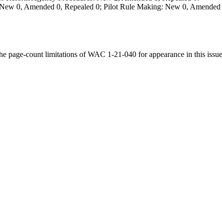
 New 0, Amended 0, Repealed 0; Pilot Rule Making: New 0, Amended 
the page-count limitations of WAC 1-21-040 for appearance in this issue 