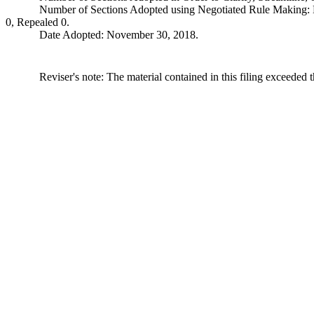
Number of Sections Adopted using Negotiated Rule Making:
0, Repealed 0.
Date Adopted: November 30, 2018.
Reviser's note: The material contained in this filing exceeded 