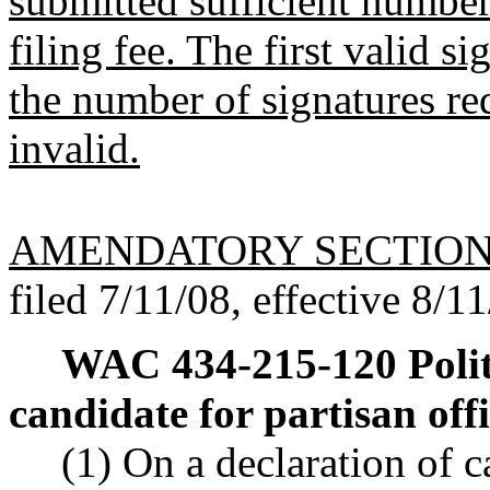
submitted sufficient number 
filing fee. The first valid s
the number of signatures re
invalid.
AMENDATORY SECTIO
filed 7/11/08, effective 8/1
WAC 434-215-120
Poli
candidate for partisan offi
(1) On a declaration of c