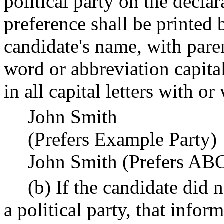
political party on the declar
preference shall be printed
candidate's name, with paren
word or abbreviation capita
in all capital letters with o
John Smith
(Prefers Example Party)
John Smith (Prefers ABC
(b) If the candidate did n
a political party, that info