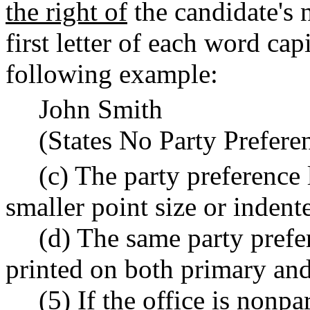
the right of
the candidate's 
first letter of each word cap
following example:
John Smith
(States No Party Prefere
(c) The party preference 
smaller point size or indent
(d) The same party prefe
printed on both primary and 
(5) If the office is nonp