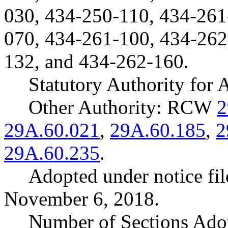
030, 434-250-110, 434-261
070, 434-261-100, 434-262
132, and 434-262-160.
Statutory Authority fo
Other Authority: RCW
2
29A.60.021
,
29A.60.185
,
2
29A.60.235
.
Adopted under notice f
November 6, 2018.
Number of Sections Ado