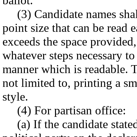
ballot.
(3) Candidate names shall
point size that can be read e
exceeds the space provided, 
whatever steps necessary to 
manner which is readable. T
not limited to, printing a sm
style.
(4) For partisan office:
(a) If the candidate state