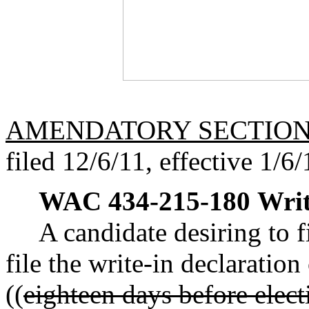
AMENDATORY SECTIO
filed 12/6/11, effective 1/6/
WAC 434-215-180
Writ
A candidate desiring to f
file the write-in declaration
((
eighteen days before elec