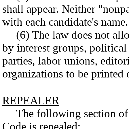
shall appear. Neither "nonpa
with each candidate's name.
(6) The law does not al
by interest groups, political
parties, labor unions, editor
organizations to be printed 
REPEALER
The following section o
Code is repealed: