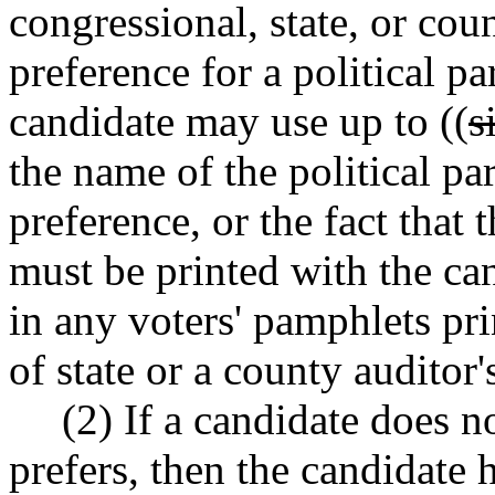
congressional, state, or coun
preference for a political pa
candidate may use up to ((
s
the name of the political par
preference, or the fact that 
must be printed with the ca
in any voters' pamphlets pri
of state or a county auditor's
(2) If a candidate does no
prefers, then the candidate 