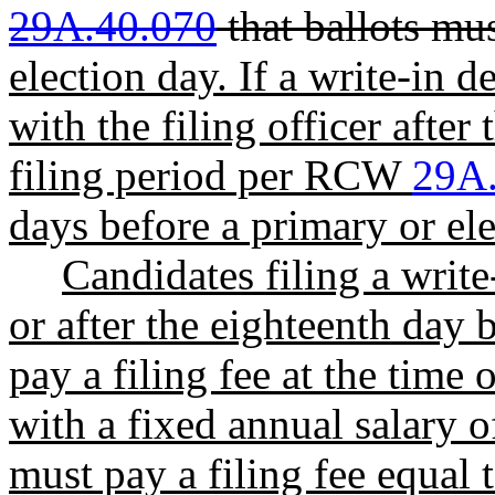
29A.40.070
that ballots mu
election day. If a write-in d
with the filing officer after
filing period per RCW
29A
days before a primary or elec
Candidates filing a write
or after the eighteenth day 
pay a filing fee at the time 
with a fixed annual salary 
must pay a filing fee equal 