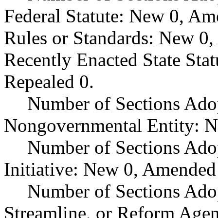
Federal Statute: New 0, Am
Rules or Standards: New 0,
Recently Enacted State Sta
Repealed 0.
Number of Sections Adop
Nongovernmental Entity: N
Number of Sections Ado
Initiative: New 0, Amended
Number of Sections Adop
Streamline, or Reform Age