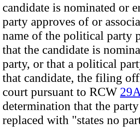
candidate is nominated or en
party approves of or associa
name of the political party
that the candidate is nomina
party, or that a political pa
that candidate, the filing of
court pursuant to RCW
29A
determination that the party
replaced with "states no par