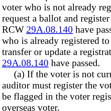
voter who is not already re
request a ballot and register
RCW
29A.08.140
have pass
who is already registered t
transfer or update a registr
29A.08.140
have passed.
(a) If the voter is not cu
auditor must register the v
be flagged in the voter regis
overseas voter.