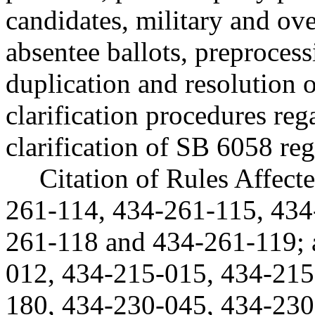
candidates, military and ove
absentee ballots, preprocessi
duplication and resolution o
clarification procedures reg
clarification of SB 6058 reg
Citation of Rules Affec
261-114, 434-261-115, 434
261-118 and 434-261-119;
012, 434-215-015, 434-215
180, 434-230-045, 434-230