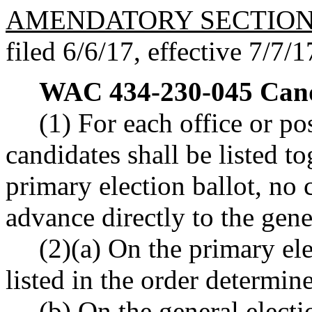
AMENDATORY SECTIO
filed 6/6/17, effective 7/7/1
WAC 434-230-045
Cand
(1) For each office or po
candidates shall be listed tog
primary election ballot, no
advance directly to the gene
(2)(a) On the primary ele
listed in the order determine
(b) On the general electi