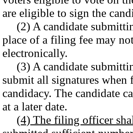
are eligible to sign the candi
(2) A candidate submitting
place of a filing fee may no
electronically.
(3) A candidate submittin
submit all signatures when f
candidacy. The candidate c
at a later date.
(4) The filing officer sha