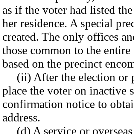
as if the voter had listed the
her residence. A special pre
created. The only offices an
those common to the entire 
based on the precinct encomp
(ii) After the election o
place the voter on inactive 
confirmation notice to obtain
address.
(d) A service or overseas