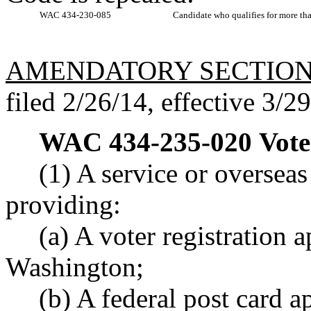
WAC 434-230-085
Candidate who qualifies for more tha
AMENDATORY SECTIO
filed 2/26/14, effective 3/2
WAC 434-235-020
Vote
(1) A service or overseas
providing:
(a) A voter registration a
Washington;
(b) A federal post card a