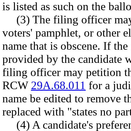
is listed as such on the ball
(3) The filing officer may
voters' pamphlet, or other el
name that is obscene. If the
provided by the candidate 
filing officer may petition 
RCW
29A.68.011
for a judi
name be edited to remove th
replaced with "states no par
(4) A candidate's prefer