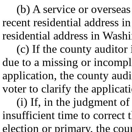
(b) A service or overseas
recent residential address i
residential address in Wash
(c) If the county auditor 
due to a missing or incomple
application, the county audi
voter to clarify the applicat
(i) If, in the judgment of
insufficient time to correct 
election or primary, the cou