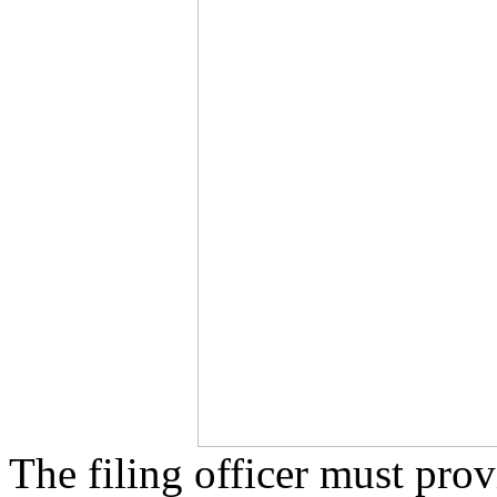
The filing officer must prov