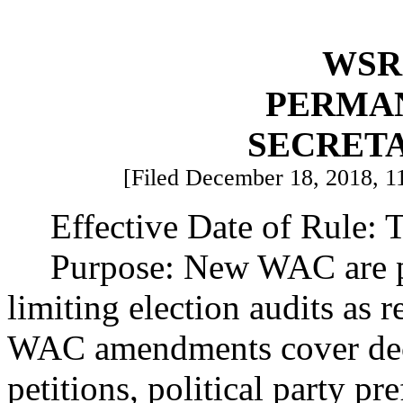
WSR 
PERMA
SECRETA
[Filed December 18, 2018, 11
Effective Date of Rule: T
Purpose: New WAC are p
limiting election audits as
WAC amendments cover decla
petitions, political party pr