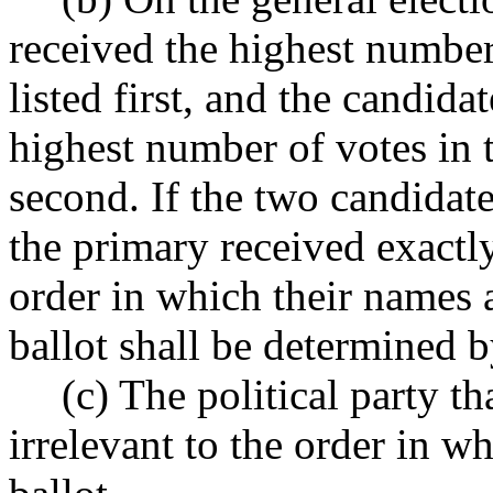
received the highest number
listed first, and the candid
highest number of votes in t
second. If the two candidat
the primary received exactl
order in which their names a
ballot shall be determined b
(c) The political party th
irrelevant to the order in w