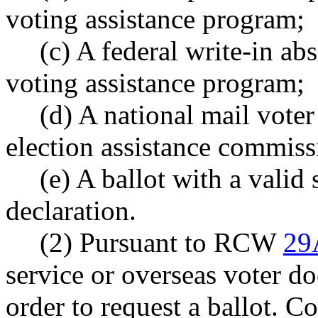
voting assistance program;
(c) A federal write-in ab
voting assistance program;
(d) A national mail voter
election assistance commiss
(e) A ballot with a valid 
declaration.
(2) Pursuant to RCW
29
service or overseas voter do
order to request a ballot. C