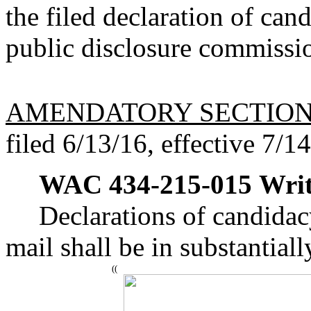
the filed declaration of can
public disclosure commissi
AMENDATORY SECTIO
filed 6/13/16, effective 7/1
WAC 434-215-015
Writ
Declarations of candidacy
mail shall be in substantial
((