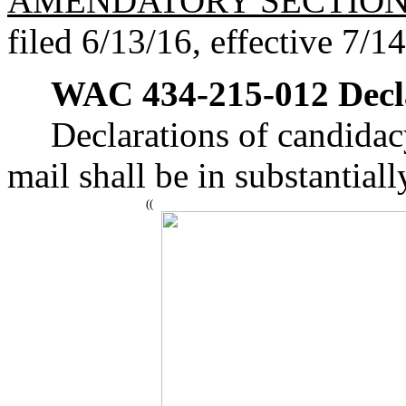
AMENDATORY SECTIO
filed 6/13/16, effective 7/1
WAC 434-215-012
Decl
Declarations of candidacy
mail shall be in substantial
((