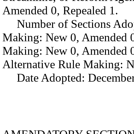
Amended 0, Repealed 1.
Number of Sections Ado
Making: New 0, Amended 0,
Making: New 0, Amended 0,
Alternative Rule Making: 
Date Adopted: December