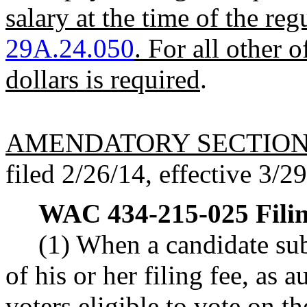
salary at the time of the re
29A.24.050
. For all other o
dollars is required
.
AMENDATORY SECTIO
filed 2/26/14, effective 3/2
WAC 434-215-025
Fili
(1) When a candidate subm
of his or her filing fee, a
voters eligible to vote on th