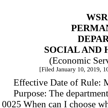
WSR 
PERMA
DEPA
SOCIAL AND 
(Economic Serv
[Filed January 10, 2019, 1
Effective Date of Rule: 
Purpose: The departmen
0025 When can I choose w