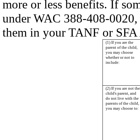
more or less benefits. If s
under WAC 388-408-0020, y
them in your TANF or SFA
(1) If you are the
parent of the child,
you may choose
whether or not to
include:
(2) If you are not the
child's parent, and
do not live with the
parents of the child,
you may choose to: