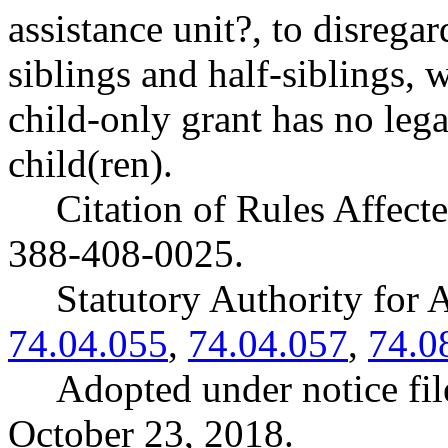
assistance unit?, to disrega
siblings and half-siblings, 
child-only grant has no lega
child(ren).
Citation of Rules Affec
388-408-0025.
Statutory Authority fo
74.04.055
,
74.04.057
,
74.0
Adopted under notice f
October 23, 2018.