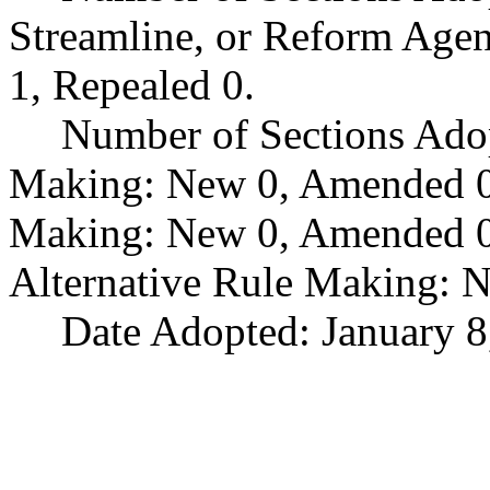
Streamline, or Reform Age
1, Repealed 0.
Number of Sections Ado
Making: New 0, Amended 0,
Making: New 0, Amended 0,
Alternative Rule Making: 
Date Adopted: January 8