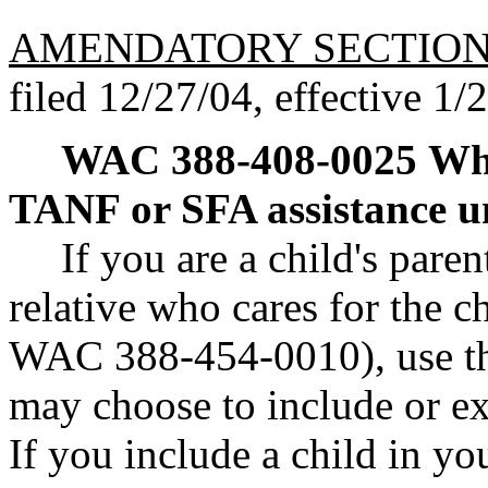
AMENDATORY SECTIO
filed 12/27/04, effective 1/
WAC 388-408-0025
Whe
TANF or SFA assistance u
If you are a child's paren
relative who cares for the ch
WAC 388-454-0010), use th
may choose to include or 
If you include a child in yo