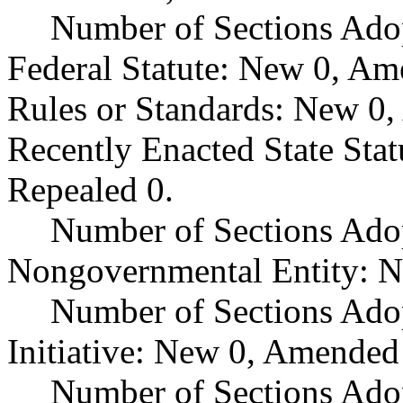
Number of Sections Ado
Federal Statute: New 0, Am
Rules or Standards: New 0,
Recently Enacted State Sta
Repealed 0.
Number of Sections Adop
Nongovernmental Entity: N
Number of Sections Ado
Initiative: New 0, Amended
Number of Sections Adop