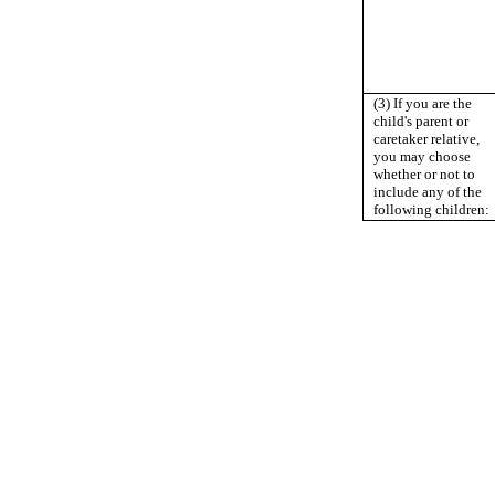
(3) If you are the
child's parent or
caretaker relative,
you may choose
whether or not to
include any of the
following children: