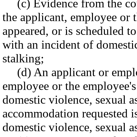
(c) Evidence from the co
the applicant, employee or
appeared, or is scheduled to
with an incident of domestic
stalking;
(d) An applicant or emplo
employee or the employee's
domestic violence, sexual as
accommodation requested is
domestic violence, sexual as