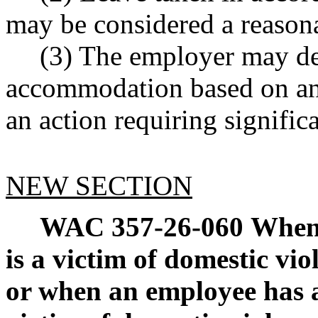
may be considered a reason
(3) The employer may de
accommodation based on an
an action requiring significa
NEW SECTION
WAC 357-26-060
When 
is a victim of domestic vio
or when an employee has 