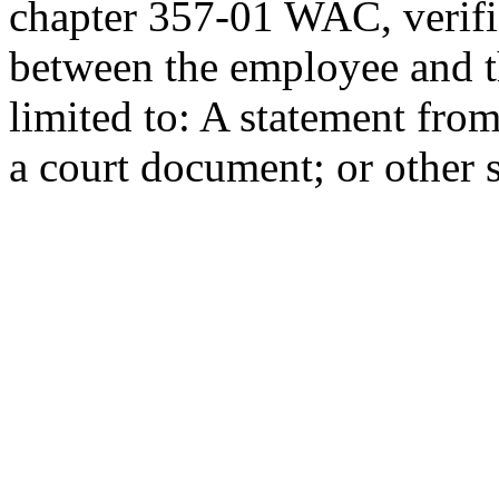
chapter 357-01 WAC, verific
between the employee and th
limited to: A statement from
a court document; or other 