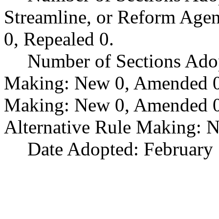
Streamline, or Reform Age
0, Repealed 0.
Number of Sections Ado
Making: New 0, Amended 0,
Making: New 0, Amended 0,
Alternative Rule Making: 
Date Adopted: February 