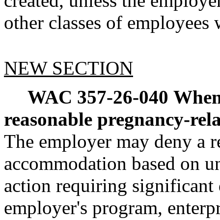
created, unless the employe
other classes of employee
NEW SECTION
WAC 357-26-040
When
reasonable pregnancy-re
The employer may deny a re
accommodation based on un
action requiring significant 
employer's program, enterpr