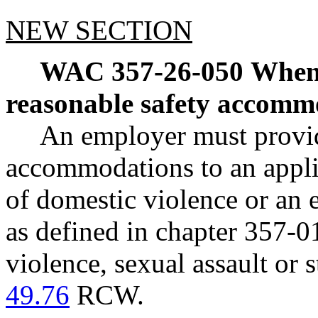
NEW SECTION
WAC 357-26-050
When 
reasonable safety accomm
An employer must provid
accommodations to an appli
of domestic violence or an
as defined in chapter 357-0
violence, sexual assault or 
49.76
RCW.