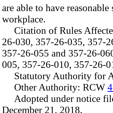
are able to have reasonable
workplace.
Citation of Rules Affec
26-030, 357-26-035, 357-2
357-26-055 and 357-26-06
005, 357-26-010, 357-26-0
Statutory Authority for
Other Authority: RCW
4
Adopted under notice f
December 21, 2018.