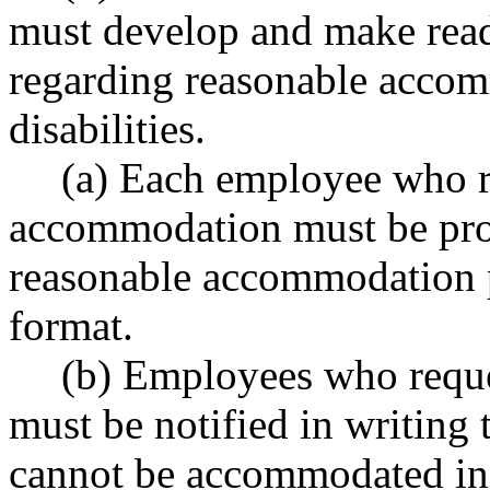
must develop and make read
regarding reasonable acco
disabilities.
(a) Each employee who r
accommodation must be prov
reasonable accommodation p
format.
(b) Employees who requ
must be notified in writing t
cannot be accommodated in