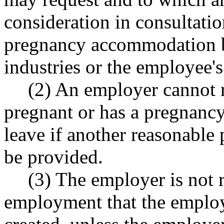
consideration in consultati
pregnancy accommodation b
industries or the employee's
(2) An employer cannot 
pregnant or has a pregnancy
leave if another reasonabl
be provided.
(3) The employer is not r
employment that the emplo