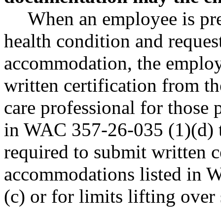
When an employee is pre
health condition and reques
accommodation, the employ
written certification from t
care professional for those
in WAC 357-26-035 (1)(d) t
required to submit written c
accommodations listed in 
(c) or for limits lifting ove