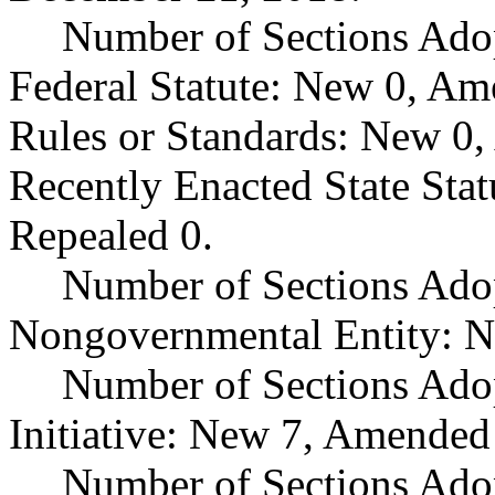
Number of Sections Ado
Federal Statute: New 0, Am
Rules or Standards: New 0,
Recently Enacted State Sta
Repealed 0.
Number of Sections Adop
Nongovernmental Entity: N
Number of Sections Ado
Initiative: New 7, Amended
Number of Sections Adop