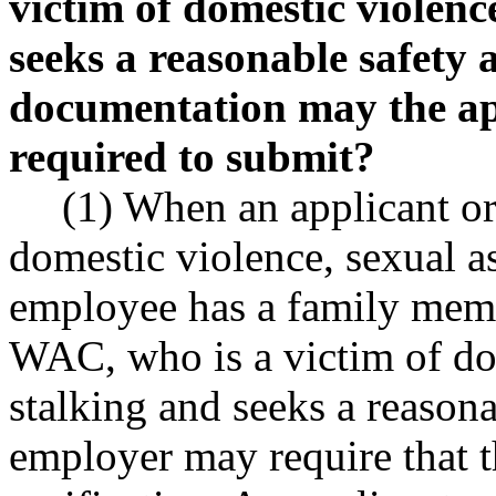
victim of domestic violenc
seeks a reasonable safet
documentation may the ap
required to submit?
(1) When an applicant or
domestic violence, sexual a
employee has a family memb
WAC, who is a victim of dom
stalking and seeks a reason
employer may require that t