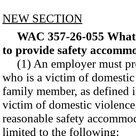
NEW SECTION
WAC 357-26-055
What 
to provide safety accomm
(1) An employer must pr
who is a victim of domesti
family member, as defined 
victim of domestic violence,
reasonable safety accommoda
limited to the following: