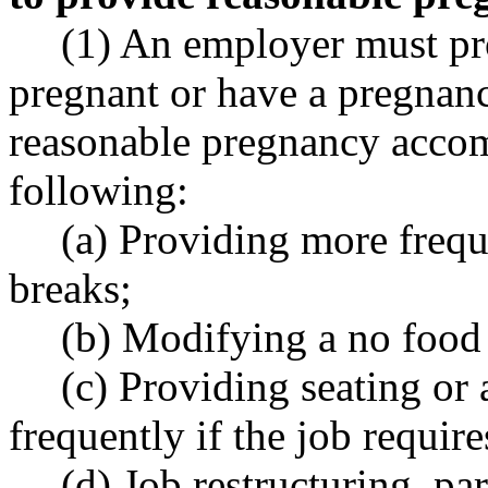
(1) An employer must p
pregnant or have a pregnanc
reasonable pregnancy acco
following:
(a) Providing more freque
breaks;
(b) Modifying a no food 
(c) Providing seating or
frequently if the job require
(d) Job restructuring, p