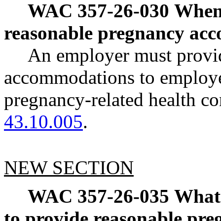
WAC 357-26-030
When 
reasonable pregnancy ac
An employer must provi
accommodations to employe
pregnancy-related health c
43.10.005
.
NEW SECTION
WAC 357-26-035
What 
to provide reasonable pr