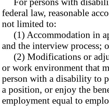
For persons with disabilit
federal law, reasonable acc
not limited to:
(1) Accommodation in app
and the interview process; o
(2) Modifications or adj
or work environment that ma
person with a disability to 
a position, or enjoy the bene
employment equal to employe