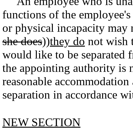
An employee who is unab
functions of the employee's 
or physical incapacity may n
she does
))
they do
not wish 
would like to be separated 
the appointing authority is 
reasonable accommodation an
separation in accordance 
NEW SECTION