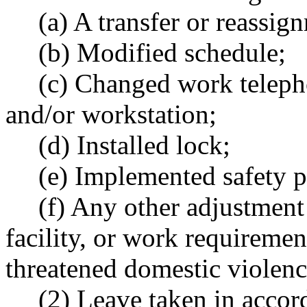
(a) A transfer or reassig
(b) Modified schedule;
(c) Changed work teleph
and/or workstation;
(d) Installed lock;
(e) Implemented safety p
(f) Any other adjustment
facility, or work requiremen
threatened domestic violence
(2) Leave taken in acco