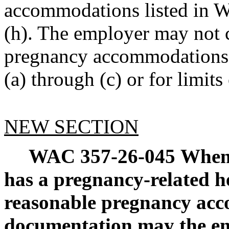
accommodations listed in 
(h). The employer may not 
pregnancy accommodations 
(a) through (c) or for limit
NEW SECTION
WAC 357-26-045
When 
has a pregnancy-related h
reasonable pregnancy ac
documentation may the em