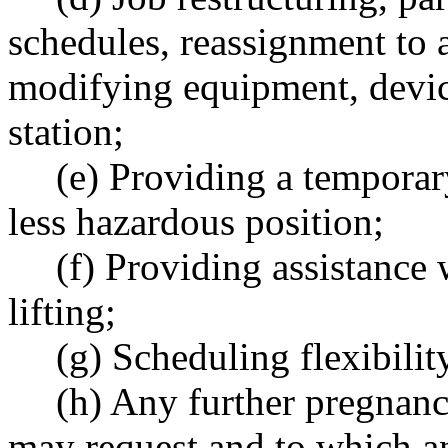
schedules, reassignment to a
modifying equipment, devic
station;
(e) Providing a temporary
less hazardous position;
(f) Providing assistance
lifting;
(g) Scheduling flexibility
(h) Any further pregna
may request and to which a