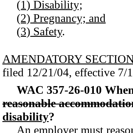
(1) Disability;
(2) Pregnancy; and
(3) Safety
.
AMENDATORY SECTIO
filed 12/21/04, effective 7/
WAC 357-26-010
When 
reasonable accommodatio
disability
?
An employer must reas