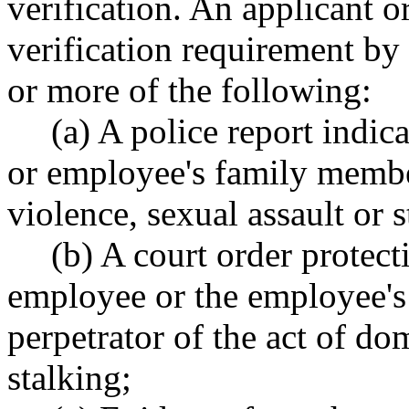
verification. An applicant 
verification requirement by
or more of the following:
(a) A police report indic
or employee's family membe
violence, sexual assault or s
(b) A court order protect
employee or the employee'
perpetrator of the act of do
stalking;