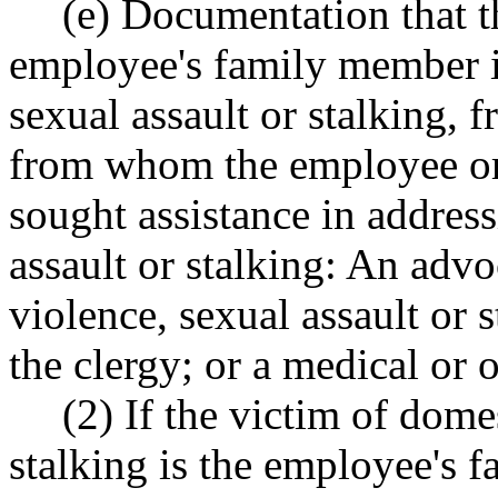
(e) Documentation that t
employee's family member is
sexual assault or stalking, 
from whom the employee or
sought assistance in addres
assault or stalking: An advo
violence, sexual assault or 
the clergy; or a medical or 
(2) If the victim of dome
stalking is the employee's 