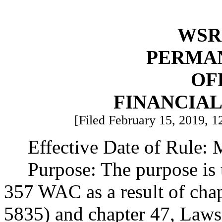
WSR 
PERMA
OF
FINANCIA
[Filed February 15, 2019, 1
Effective Date of Rule: 
Purpose: The purpose is 
357 WAC as a result of cha
5835) and chapter 47, Laws