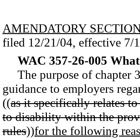
AMENDATORY SECTIO
filed 12/21/04, effective 7/
WAC 357-26-005
What 
The purpose of chapter 
guidance to employers reg
((
as it specifically relates
to disability within the prov
rules
))
for the following rea