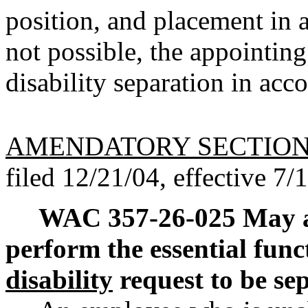
position, and placement in a
not possible, the appointing
disability separation in a
AMENDATORY SECTIO
filed 12/21/04, effective 7/
WAC 357-26-025
May a
perform the essential func
disability
request to be s