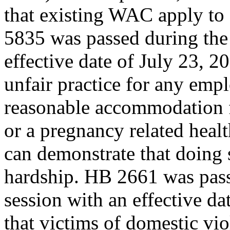
that existing WAC apply to
5835 was passed during the 
effective date of July 23, 201
unfair practice for any empl
reasonable accommodation 
or a pregnancy related heal
can demonstrate that doing
hardship. HB 2661 was pass
session with an effective dat
that victims of domestic vio