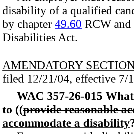
disability of a qualified ca
by chapter
49.60
RCW and t
Disabilities Act.
AMENDATORY SECTIO
filed 12/21/04, effective 7/
WAC 357-26-015
What 
to ((
provide reasonable 
accommodate a disability