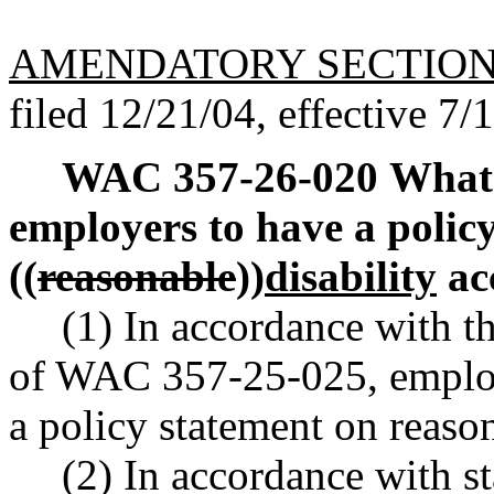
AMENDATORY SECTIO
filed 12/21/04, effective 7/
WAC 357-26-020
What 
employers to have a polic
((
reasonable
))
disability
ac
(1) In accordance with t
of WAC 357-25-025, employ
a policy statement on reas
(2) In accordance with s