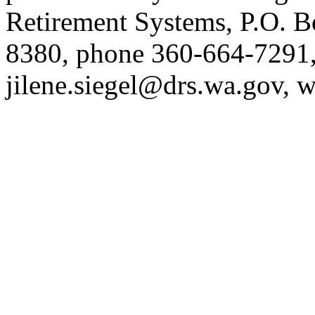
Retirement Systems, P.O. 
8380, phone 360-664-7291,
jilene.siegel@drs.wa.gov
, 