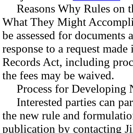
Reasons Why Rules on t
What They Might Accomplish:
be assessed for documents a
response to a request made 
Records Act, including pro
the fees may be waived.
Process for Developing 
Interested parties can par
the new rule and formulatio
publication by contacting J