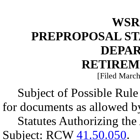
WSR 
PREPROPOSAL ST
DEPA
RETIREM
[Filed March
Subject of Possible Rule
for documents as allowed b
Statutes Authorizing the
Subject: RCW
41.50.050
.