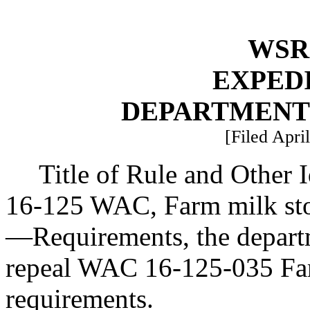
WSR 
EXPED
DEPARTMENT
[Filed Apri
Title of Rule and Other 
16-125 WAC, Farm milk stor
—
Requirements, the depart
repeal WAC 16-125-035 Fa
requirements.