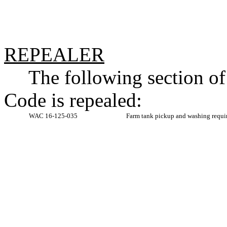
REPEALER
The following section o
Code is repealed:
WAC 16-125-035
Farm tank pickup and washing requi