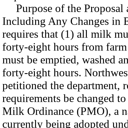
Purpose of the Proposal a
Including Any Changes in 
requires that (1) all milk m
forty-eight hours from farm 
must be emptied, washed and
forty-eight hours. Northwes
petitioned the department, r
requirements be changed to 
Milk Ordinance (PMO), a na
currently being adopted und