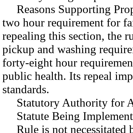
Reasons Supporting Prop
two hour requirement for f
repealing this section, the r
pickup and washing requir
forty-eight hour requirement
public health. Its repeal im
standards.
Statutory Authority fo
Statute Being Implemen
Rule is not necessitated b