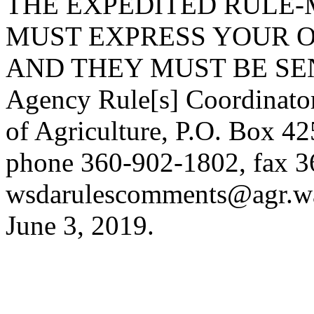
THE EXPEDITED RULE-
MUST EXPRESS YOUR O
AND THEY MUST BE SENT
Agency Rule[s] Coordinato
of Agriculture, P.O. Box 
phone 360-902-1802, fax 3
wsdarulescomments@agr.w
June 3, 2019.