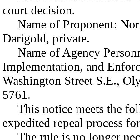
court decision.
Name of Proponent: Nort
Darigold, private.
Name of Agency Personne
Implementation, and Enfor
Washington Street S.E., O
5761.
This notice meets the fol
expedited repeal process for
The rule is no longer ne