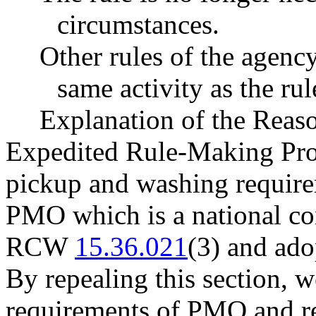
circumstances.
Other rules of the agenc
same activity as the ru
Explanation of the Reas
Expedited Rule-Making Proc
pickup and washing require
PMO which is a national co
RCW
15.36.021
(3) and ad
By repealing this section, w
requirements of PMO and 