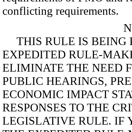
conflicting requirements.
N
THIS RULE IS BEIN
EXPEDITED RULE-MAKI
ELIMINATE THE NEED 
PUBLIC HEARINGS, PR
ECONOMIC IMPACT STA
RESPONSES TO THE CRI
LEGISLATIVE RULE. IF 