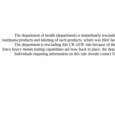
The department of health (department) is immediately rescin
marijuana products and labeling of such products, which was filed 
The department is rescinding this CR-103E rule because of the 
Since heavy metals testing capabilities are now back in place, the depa
Individuals requiring information on this rule should contact