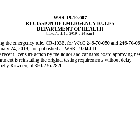
WSR 19-10-007
RECISSION OF EMERGENCY RULES
DEPARTMENT OF HEALTH
[Filed April 18, 2019, 3:24 p.m.]
ding the emergency rule, CR-103E, for WAC 246-70-050 and 246-70-060 
January 24, 2019, and published as WSR 19-04-010.
recent licensure action by the liquor and cannabis board approving new f
rtment is reinstating the original testing requirements without delay.
 Shelly Rowden, at 360-236-2820.