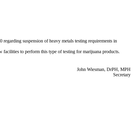
regarding suspension of heavy metals testing requirements in
acilities to perform this type of testing for marijuana products.
John Wiesman, DrPH, MPH
Secretary