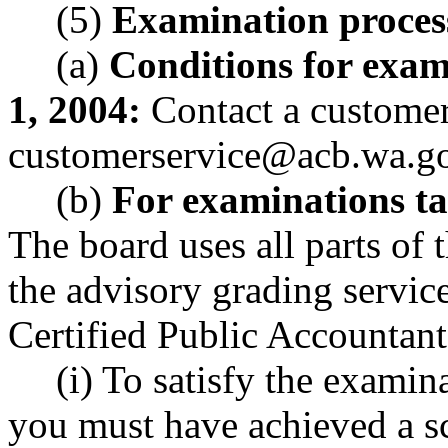
(5)
Examination proces
(a)
Conditions for exam
1, 2004:
Contact a customer 
customerservice@acb.wa.g
(b)
For examinations ta
The board uses all parts o
the advisory grading service
Certified Public Accountant
(i) To satisfy the examin
you must have achieved a sc