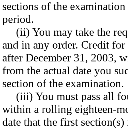
sections of the examination
period.
(ii) You may take the req
and in any order. Credit for
after December 31, 2003, wi
from the actual date you suc
section of the examination.
(iii) You must pass all f
within a rolling eighteen-m
date that the first section(s