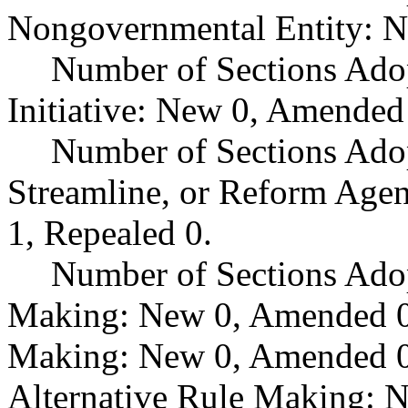
Nongovernmental Entity: N
Number of Sections Ado
Initiative: New 0, Amended
Number of Sections Adop
Streamline, or Reform Age
1, Repealed 0.
Number of Sections Ado
Making: New 0, Amended 0,
Making: New 0, Amended 0,
Alternative Rule Making: 