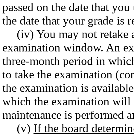
passed on the date that you
the date that your grade is r
(iv) You may not retake a
examination window. An ex
three-month period in whic
to take the examination (c
the examination is availabl
which the examination will 
maintenance is performed an
(v)
If the board determin