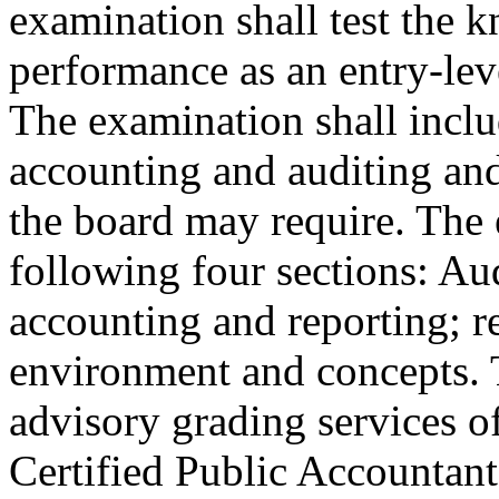
examination shall test the k
performance as an entry-leve
The examination shall inclu
accounting and auditing and
the board may require. The 
following four sections: Aud
accounting and reporting; r
environment and concepts. 
advisory grading services of
Certified Public Accountant