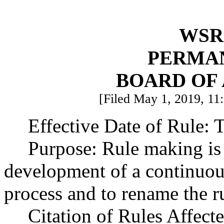
WSR 
PERMA
BOARD OF
[Filed May 1, 2019, 11:
Effective Date of Rule: T
Purpose: Rule making is
development of a continuou
process and to rename the r
Citation of Rules Affec