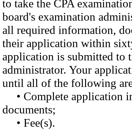
to take the CPA examination
board's examination adminis
all required information, d
their application within sixt
application is submitted to 
administrator. Your applica
until all of the following ar
• Complete application i
documents;
• Fee(s).