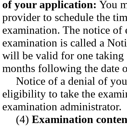
of your application:
You mu
provider to schedule the ti
examination. The notice of e
examination is called a No
will be valid for one taking
months following the date 
Notice of a denial of you
eligibility to take the exam
examination administrator.
(4)
Examination conten