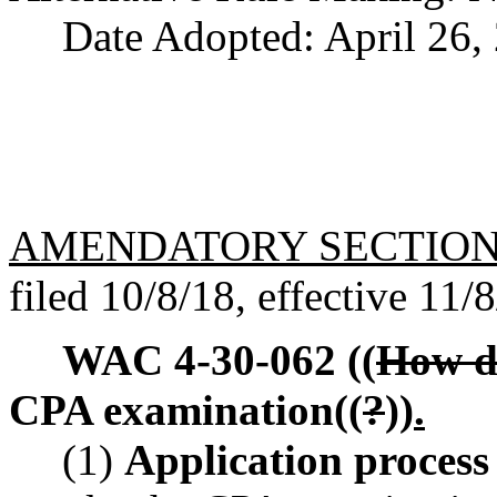
Date Adopted: April 26,
AMENDATORY SECTIO
filed 10/8/18, effective 11/
WAC 4-30-062
((
How d
CPA examination((
?
))
.
(1)
Application process