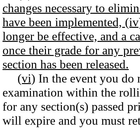
changes necessary to elimin
have been implemented, (iv)
longer be effective, and a ca
once their grade for any pr
section has been released.
(vi)
In the event you do n
examination within the roll
for any section(s) passed p
will expire and you must re