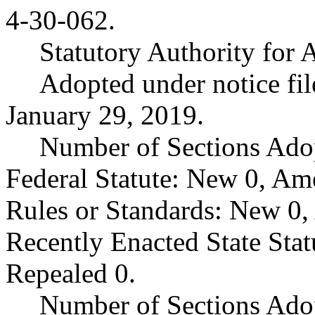
4-30-062.
Statutory Authority fo
Adopted under notice f
January 29, 2019.
Number of Sections Ado
Federal Statute: New 0, Am
Rules or Standards: New 0,
Recently Enacted State Sta
Repealed 0.
Number of Sections Adop