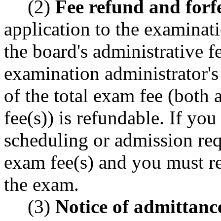
(2)
Fee refund and forfe
application to the examinati
the board's administrative f
examination administrator's 
of the total exam fee (both 
fee(s)) is refundable. If you
scheduling or admission requ
exam fee(s) and you must re
the exam.
(3)
Notice of admittanc