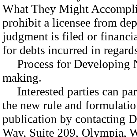
What They Might Accomplis
prohibit a licensee from depo
judgment is filed or financ
for debts incurred in regards
Process for Developing 
making.
Interested parties can par
the new rule and formulatio
publication by contacting 
Way, Suite 209, Olympia, 