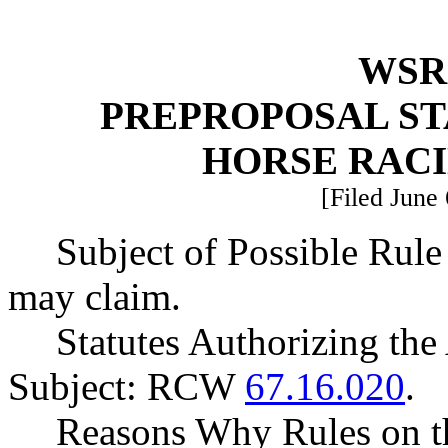
WSR 
PREPROPOSAL ST
HORSE RAC
[Filed June 
Subject of Possible Ru
may claim.
Statutes Authorizing the
Subject: RCW
67.16.020
.
Reasons Why Rules on t