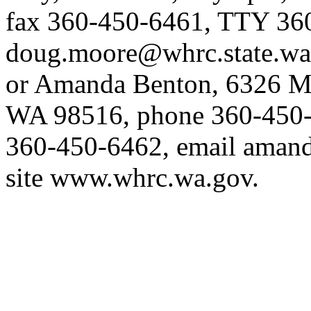
fax 360-450-6461, TTY 36
doug.moore@whrc.state.wa
or Amanda Benton, 6326 Ma
WA 98516, phone 360-450-
360-450-6462, email
amand
site
www.whrc.wa.gov
.