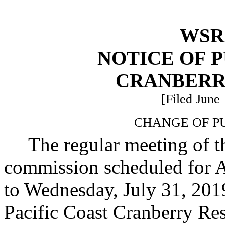
WSR 
NOTICE OF 
CRANBERR
[Filed June 
CHANGE OF P
The regular meeting of 
commission scheduled for A
to Wednesday, July 31, 2019
Pacific Coast Cranberry Re