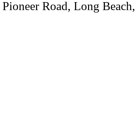
Pioneer Road, Long Beach,