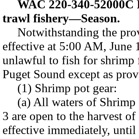
WAC 220-340-52000C
trawl fishery
—
Season.
Notwithstanding the pr
effective at 5:00 AM, June 12
unlawful to fish for shrimp
Puget Sound except as provi
(1) Shrimp pot gear:
(a) All waters of Shri
3 are open to the harvest of
effective immediately, until 