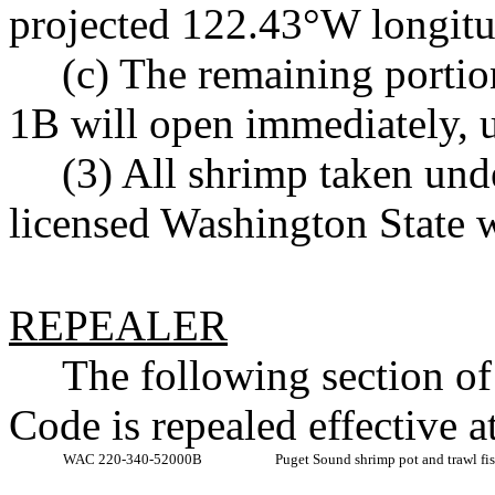
projected 122.43°W longitud
(c) The remaining porti
1B will open immediately, un
(3) All shrimp taken unde
licensed Washington State w
REPEALER
The following section o
Code is repealed effective 
WAC 220-340-52000B
Puget Sound shrimp pot and trawl fi