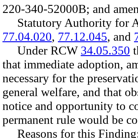
220-340-52000B; and ame
Statutory Authority fo
77.04.020
,
77.12.045
, and
Under RCW
34.05.350
t
that immediate adoption, am
necessary for the preservatio
general welfare, and that o
notice and opportunity to 
permanent rule would be cont
Reasons for this Finding