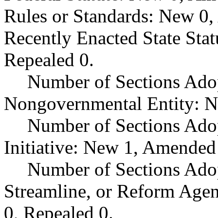
Rules or Standards: New 0,
Recently Enacted State Sta
Repealed 0.
Number of Sections Adop
Nongovernmental Entity: N
Number of Sections Ado
Initiative: New 1, Amended
Number of Sections Adop
Streamline, or Reform Age
0, Repealed 0.