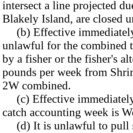
intersect a line projected d
Blakely Island, are closed u
(b) Effective immediately,
unlawful for the combined t
by a fisher or the fisher's a
pounds per week from Shr
2W combined.
(c) Effective immediately
catch accounting week is 
(d) It is unlawful to pull