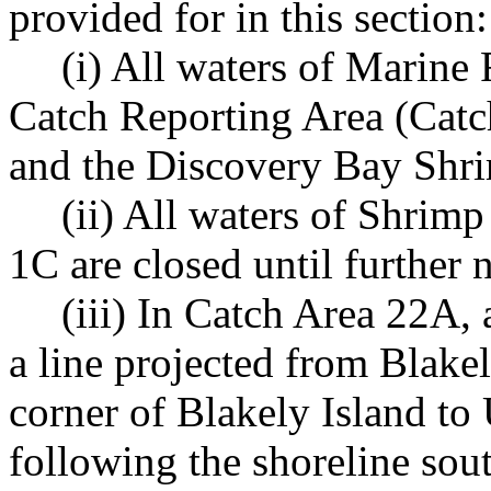
provided for in this section:
(i) All waters of Marine
Catch Reporting Area (Cat
and the Discovery Bay Shrim
(ii) All waters of Shri
1C are closed until further n
(iii) In Catch Area 22A,
a line projected from Blake
corner of Blakely Island to
following the shoreline sou