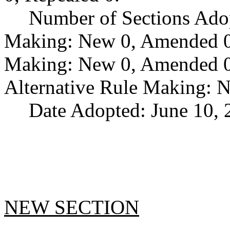
Number of Sections Ado
Making: New 0, Amended 0,
Making: New 0, Amended 0,
Alternative Rule Making: 
Date Adopted: June 10, 
NEW SECTION