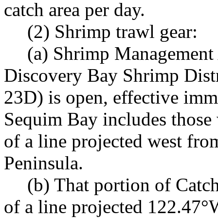
catch area per day.
(2) Shrimp trawl gear:
(a) Shrimp Management 
Discovery Bay Shrimp Dist
23D) is open, effective imme
Sequim Bay includes those 
of a line projected west fro
Peninsula.
(b) That portion of Cat
of a line projected 122.47°