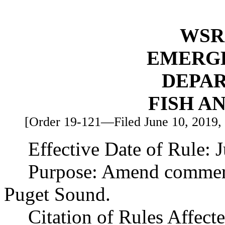
WSR 
EMERG
DEPA
FISH A
[Order 19-121—Filed June 10, 2019, 3
Effective Date of Rule: 
Purpose: Amend commerci
Puget Sound.
Citation of Rules Affec