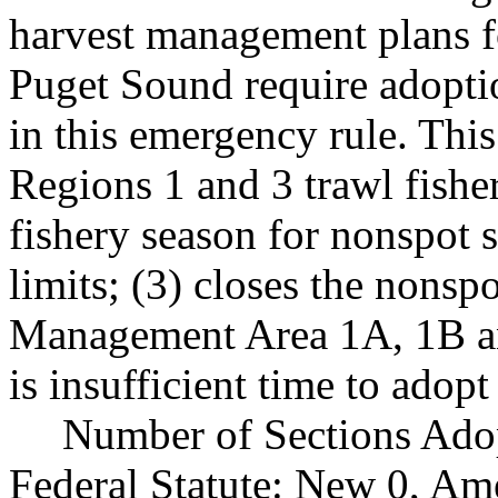
harvest management plans fo
Puget Sound require adopti
in this emergency rule. Thi
Regions 1 and 3 trawl fishe
fishery season for nonspot 
limits; (3) closes the nonsp
Management Area 1A, 1B and
is insufficient time to adop
Number of Sections Ado
Federal Statute: New 0, Am