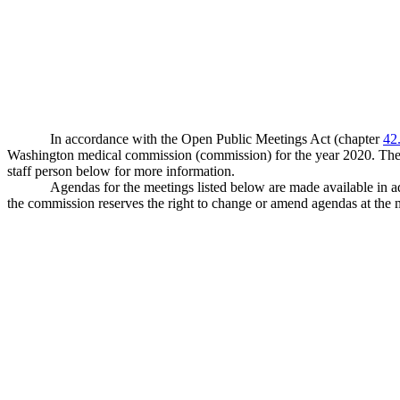
In accordance with the Open Public Meetings Act (chapter
42
Washington medical commission (commission) for the year 2020. The co
staff person below for more information.
Agendas for the meetings listed below are made available in 
the commission reserves the right to change or amend agendas at the 