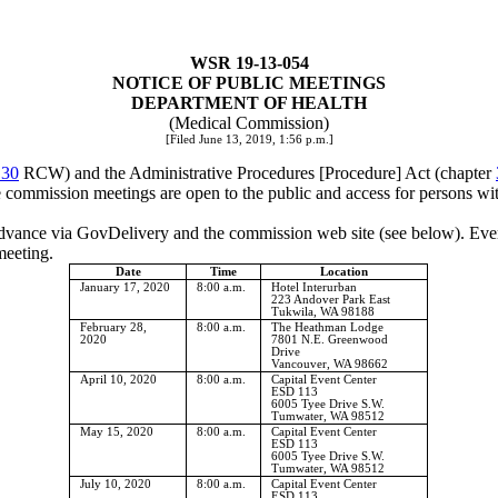
WSR 19-13-054
NOTICE OF PUBLIC MEETINGS
DEPARTMENT OF HEALTH
(Medical Commission)
[Filed June 13, 2019, 1:56 p.m.]
.30
RCW) and the Administrative Procedures [Procedure] Act (chapter
mmission meetings are open to the public and access for persons with 
advance via GovDelivery and the commission web site (see below). Every
meeting.
Date
Time
Location
January 17, 2020
8:00 a.m.
Hotel Interurban
223 Andover Park East
Tukwila, WA 98188
February 28,
8:00 a.m.
The Heathman Lodge
2020
7801 N.E. Greenwood
Drive
Vancouver, WA 98662
April 10, 2020
8:00 a.m.
Capital Event Center
ESD 113
6005 Tyee Drive S.W.
Tumwater, WA 98512
May 15, 2020
8:00 a.m.
Capital Event Center
ESD 113
6005 Tyee Drive S.W.
Tumwater, WA 98512
July 10, 2020
8:00 a.m.
Capital Event Center
ESD 113