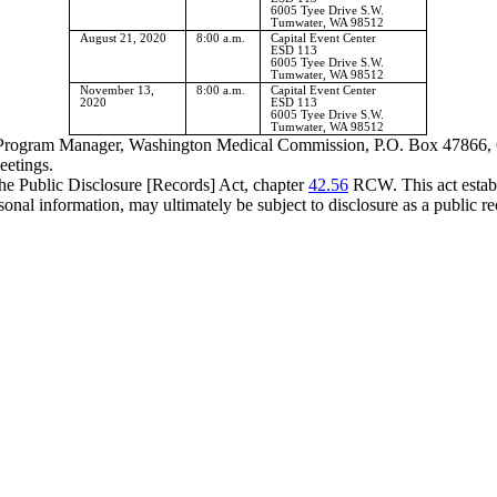
6005 Tyee Drive S.W.
Tumwater, WA 98512
August 21, 2020
8:00 a.m.
Capital Event Center
ESD 113
6005 Tyee Drive S.W.
Tumwater, WA 98512
November 13,
8:00 a.m.
Capital Event Center
2020
ESD 113
6005 Tyee Drive S.W.
Tumwater, WA 98512
yd, Program Manager, Washington Medical Commission, P.O. Box 4786
eetings
.
the Public Disclosure [Records] Act, chapter
42.56
RCW. This act establi
onal information, may ultimately be subject to disclosure as a public re