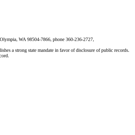
6, Olympia, WA 98504-7866, phone 360-236-2727,
shes a strong state mandate in favor of disclosure of public records.
cord.