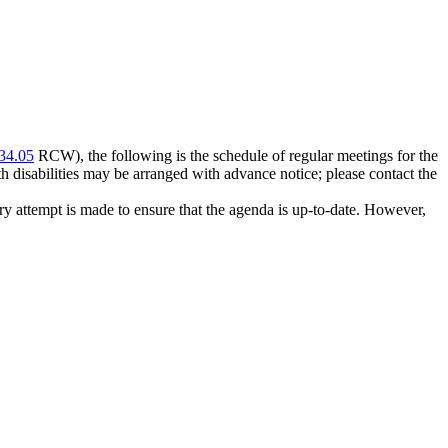
34.05
RCW), the following is the schedule of regular meetings for the
disabilities may be arranged with advance notice; please contact the
 attempt is made to ensure that the agenda is up-to-date. However,