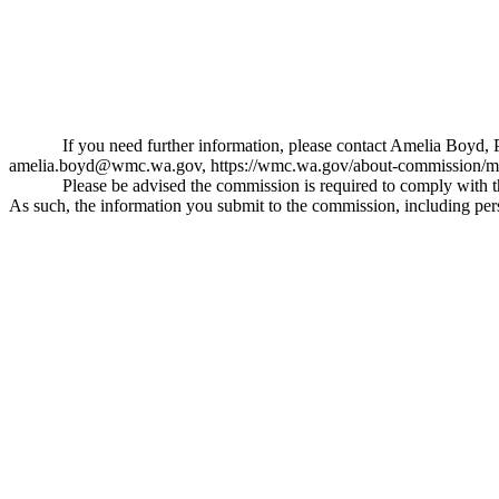
If you need further information, please contact Amelia Bo
amelia.boyd@wmc.wa.gov
,
https://wmc.wa.gov/about-commission/m
Please be advised the commission is required to comply with 
As such, the information you submit to the commission, including pers