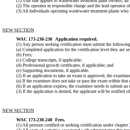
(1) This rule applies to wastewater treatment plant owners, all 
(2) The operator in responsible charge and the lead operator of a
(3) All individuals operating wastewater treatment plants who a
NEW SECTION
WAC 173-230-230
Application required.
(1) Any person seeking certification must submit the following
(a) Completed application for the certification level they are 
(b) Fees;
(c) College transcripts, if applicable;
(d) Professional growth certificates, if applicable; and
(e) Supporting documents, if applicable.
(2) If an application to take an exam is approved, the examine
(a) If the examinee does not take or pass the exam within that 
(b) If an application expires, the examinee needs to submit an 
(3) If the application is denied, the applicant will be notified o
NEW SECTION
WAC 173-230-240
Fees.
(1) All persons certified or seeking certification under chapter