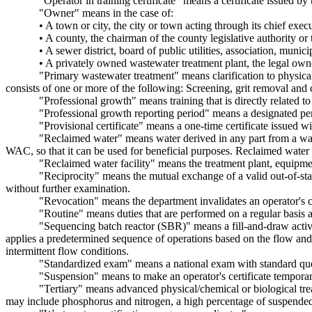
"Operator in training certificate" means a certificate issued by 
"Owner" means in the case of:
• A town or city, the city or town acting through its chief execu
• A county, the chairman of the county legislative authority or
• A sewer district, board of public utilities, association, muni
• A privately owned wastewater treatment plant, the legal own
"Primary wastewater treatment" means clarification to physical
consists of one or more of the following: Screening, grit removal and
"Professional growth" means training that is directly related t
"Professional growth reporting period" means a designated per
"Provisional certificate" means a one-time certificate issued wit
"Reclaimed water" means water derived in any part from a was
WAC, so that it can be used for beneficial purposes. Reclaimed water 
"Reclaimed water facility" means the treatment plant, equipme
"Reciprocity" means the mutual exchange of a valid out-of-stat
without further examination.
"Revocation" means the department invalidates an operator's ce
"Routine" means duties that are performed on a regular basis a
"Sequencing batch reactor (SBR)" means a fill-and-draw activat
applies a predetermined sequence of operations based on the flow and 
intermittent flow conditions.
"Standardized exam" means a national exam with standard questi
"Suspension" means to make an operator's certificate temporari
"Tertiary" means advanced physical/chemical or biological tr
may include phosphorus and nitrogen, a high percentage of suspende