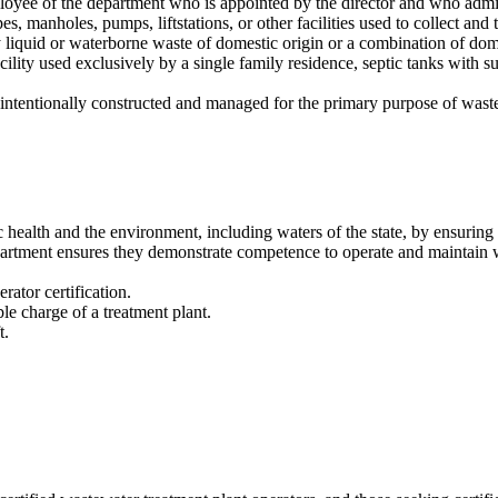
yee of the department who is appointed by the director and who admini
, manholes, pumps, liftstations, or other facilities used to collect and 
 liquid or waterborne waste of domestic origin or a combination of domes
acility used exclusively by a single family residence, septic tanks with s
intentionally constructed and managed for the primary purpose of wast
ic health and the environment, including waters of the state, by ensuri
epartment ensures they demonstrate competence to operate and maintain wa
ator certification.
ble charge of a treatment plant.
t.