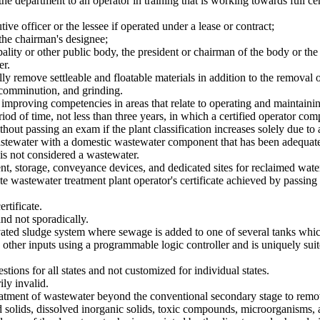
the department to an operator in training that is working towards full cer
tive officer or the lessee if operated under a lease or contract;
 the chairman's designee;
cipality or other public body, the president or chairman of the body or th
er.
ly remove settleable and floatable materials in addition to the removal 
 comminution, and grinding.
o improving competencies in areas that relate to operating and maintaini
iod of time, not less than three years, in which a certified operator 
hout passing an exam if the plant classification increases solely due to a
tewater with a domestic wastewater component that has been adequately
is not considered a wastewater.
nt, storage, conveyance devices, and dedicated sites for reclaimed wate
e wastewater treatment plant operator's certificate achieved by passing
rtificate.
nd not sporadically.
ed sludge system where sewage is added to one of several tanks which ar
other inputs using a programmable logic controller and is uniquely suit
ons for all states and not customized for individual states.
ly invalid.
eatment of wastewater beyond the conventional secondary stage to remo
d solids, dissolved inorganic solids, toxic compounds, microorganisms