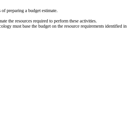
 of preparing a budget estimate.
mate the resources required to perform these activities.
ology must base the budget on the resource requirements identified in