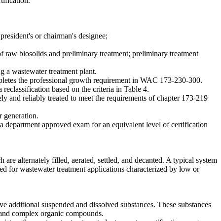
tification.
e president's or chairman's designee;
of raw biosolids and preliminary treatment; preliminary treatment
ng a wastewater treatment plant.
completes the professional growth requirement in WAC 173-230-300.
 reclassification based on the criteria in Table 4.
 and reliably treated to meet the requirements of chapter 173-219
r generation.
 a department approved exam for an equivalent level of certification
e alternately filled, aerated, settled, and decanted. A typical system
ed for wastewater treatment applications characterized by low or
ve additional suspended and dissolved substances. These substances
, and complex organic compounds.