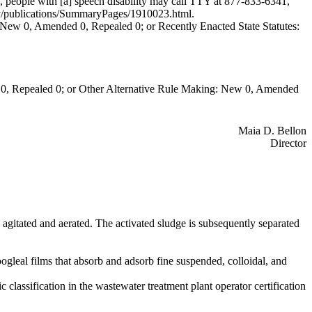
 people with [a] speech disability may call TTY at 877-833-6341,
ecy/publications/SummaryPages/1910023.html
.
New 0, Amended 0, Repealed 0; or Recently Enacted State Statutes:
0, Repealed 0; or Other Alternative Rule Making: New 0, Amended
Maia D. Bellon
Director
agitated and aerated. The activated sludge is subsequently separated
oogleal films that absorb and adsorb fine suspended, colloidal, and
c classification in the wastewater treatment plant operator certification