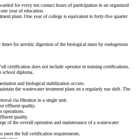
arded for every ten contact hours of participation in an organized
 one year of education.
ment plant. One year of college is equivalent to forty-five quarter
e times for aerobic digestion of the biological mass by endogenous
ll certification does not include operator in training certifications.
h school diploma.
ntation and biological stabilization occurs.
aintain the wastewater treatment plant on a regularly run shift. The
al via filtration in a single unit.
r effluent quality.
t operations.
fluent quality.
arge of the overall operation and maintenance of a wastewater
meet the full certification requirements.