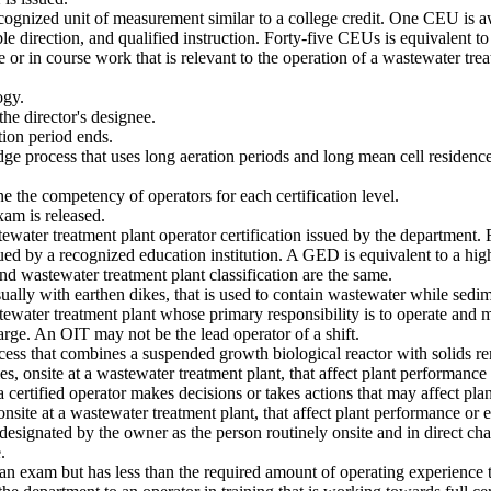
cognized unit of measurement similar to a college credit. One CEU is aw
 direction, and qualified instruction. Forty-five CEUs is equivalent to
or in course work that is relevant to the operation of a wastewater treat
ogy.
he director's designee.
tion period ends.
dge process that uses long aeration periods and long mean cell residenc
 the competency of operators for each certification level.
am is released.
ewater treatment plant operator certification issued by the department. Fu
ed by a recognized education institution. A GED is equivalent to a hig
nd wastewater treatment plant classification are the same.
lly with earthen dikes, that is used to contain wastewater while sedime
tewater treatment plant whose primary responsibility is to operate and m
harge. An OIT may not be the lead operator of a shift.
 that combines a suspended growth biological reactor with solids remov
 onsite at a wastewater treatment plant, that affect plant performance o
certified operator makes decisions or takes actions that may affect plan
ite at a wastewater treatment plant, that affect plant performance or ef
designated by the owner as the person routinely onsite and in direct ch
.
 exam but has less than the required amount of operating experience to 