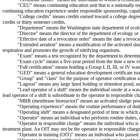
"CEU" means continuing education unit that is a nationally re
continuing education experience under responsible sponsorship, capable
"College credits" means credits earned toward a college degree 
credits or thirty semester credits.
"Department" means the Washington state department of ecol
"Director" means the director of the department of ecology or t
"Effective date of a revocation order" means the date a revoca
"Extended aeration" means a modification of the activated slu
respiration and promotes the growth of nitrifying organisms.
"Exam" means a test recognized by the department to determine
"Exam cycle" means a five-year period from the time a new ex
"Full certification" means holding a Group I, II, III, or IV wast
"GED" means a general education development certificate issu
"Group" and "class" for the purpose of operator certification a
"Lagoon" means any large lined holding or detention pond, usua
"Lead operator of a shift" means the individual onsite at a was
lead operator of a shift is subordinate to the operator in responsible c
"MBR (membrane bioreactor)" means an activated sludge process
"Operating experience" means the routine performance of duties,
"Operating shift" means a designated period of time in which a 
"Operator" means an individual who performs routine duties, ons
"Operator in responsible charge" means the individual who is 
treatment plant. An OIT may not be the operator in responsible charge
"Operator in training (OIT)" means an individual who passed an