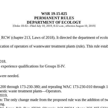
WSR 19-15-025
PERMANENT RULES
DEPARTMENT OF ECOLOGY
[Order 18-02—Filed July 10, 2019, 8:22 a.m., effective August 10, 2019]
B
RCW (chapter 213, Laws of 2018). It directed the department of ecolog
ion of operators of wastewater treatment plants (rule). This rule establ
2018.
 experience qualifications for Groups II-IV.
 were needed.
0-200 through 173-230-380; and repealing WAC 173-230-010 through 
ic waste treatment plants
—
Operators.
2019.
: The only change made from the proposed rule was the addition of two
ing.