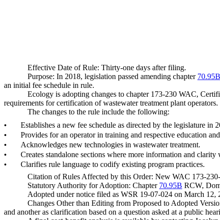
Effective Date of Rule: Thirty-one days after filing.
Purpose: In 2018, legislation passed amending chapter
70.95
an initial fee schedule in rule.
Ecology is adopting changes to chapter 173-230 WAC, Certificat
requirements for certification of wastewater treatment plant operators.
The changes to the rule include the following:
•
Establishes a new fee schedule as directed by the legislature in 
•
Provides for an operator in training and respective education and
•
Acknowledges new technologies in wastewater treatment.
•
Creates standalone sections where more information and clarity
•
Clarifies rule language to codify existing program practices.
Citation of Rules Affected by this Order: New WAC 173-23
Statutory Authority for Adoption: Chapter
70.95B
RCW, Domest
Adopted under notice filed as WSR 19-07-024 on March 12, 
Changes Other than Editing from Proposed to Adopted Version
and another as clarification based on a question asked at a public hear