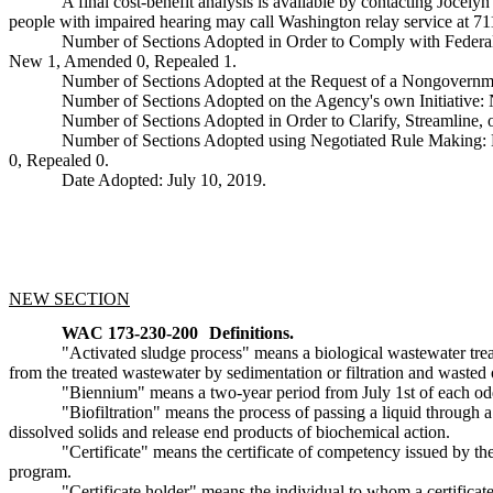
A final cost-benefit analysis is available by contacting Joc
people with impaired hearing may call Washington relay service at 71
Number of Sections Adopted in Order to Comply with Federal
New 1, Amended 0, Repealed 1.
Number of Sections Adopted at the Request of a Nongovernm
Number of Sections Adopted on the Agency's own Initiative
Number of Sections Adopted in Order to Clarify, Streamline
Number of Sections Adopted using Negotiated Rule Making:
0, Repealed 0.
Date Adopted: July 10, 2019.
NEW SECTION
WAC 173-230-200
Definitions.
"Activated sludge process" means a biological wastewater trea
from the treated wastewater by sedimentation or filtration and wasted 
"Biennium" means a two-year period from July 1st of each odd
"Biofiltration" means the process of passing a liquid through a
dissolved solids and release end products of biochemical action.
"Certificate" means the certificate of competency issued by the 
program.
"Certificate holder" means the individual to whom a certificate