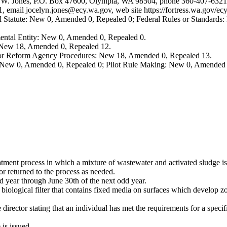
elyn W. Jones, P.O. Box 47600, Olympia, WA 98504, phone 360-407-6321,
1, email
jocelyn.jones@ecy.wa.gov
, web site
https://fortress.wa.gov/
 Statute: New 0, Amended 0, Repealed 0; Federal Rules or Standards: 
ental Entity: New 0, Amended 0, Repealed 0.
: New 18, Amended 0, Repealed 12.
, or Reform Agency Procedures: New 18, Amended 0, Repealed 13.
 New 0, Amended 0, Repealed 0; Pilot Rule Making: New 0, Amended 
tment process in which a mixture of wastewater and activated sludge is 
or returned to the process as needed.
 year through June 30th of the next odd year.
 biological filter that contains fixed media on surfaces which develop z
director stating that an individual has met the requirements for a specifi
 is issued.