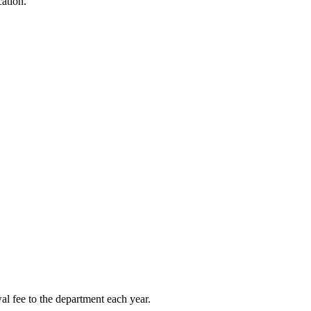
cation.
l fee to the department each year.