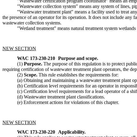
"Wastewater certification program coordinator" means an emplo
"Wastewater collection system" means any system of lines, pipes
"Wastewater treatment plant" means a facility used to treat any
the presence of an operator for its operation. It does not include any f
wastewater collection systems.
"Wetland treatment" means natural treatment system wetlands 
NEW SECTION
WAC 173-230-210
Purpose and scope.
(1)
Purpose.
The purpose of this regulation is to protect publ
requiring certification of wastewater treatment plant operators, the d
(2)
Scope.
This rule establishes the requirements for:
(a) Obtaining and maintaining a wastewater treatment plant oper
(b) Certification level requirements for an operator in responsi
(c) Certification level requirements for a lead operator of a shif
(d) Wastewater treatment plant classifications.
(e) Enforcement actions for violations of this chapter.
NEW SECTION
WAC 173-230-220
Applicability.