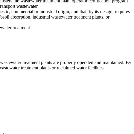
sters the wastewater treatment plant operator certification program.
transport wastewater.
tic, commercial or industrial origin, and that, by its design, requires
ubsoil absorption, industrial wastewater treatment plants, or
ewater treatment.
ng wastewater treatment plants are properly operated and maintained. By
stewater treatment plants or reclaimed water facilities.