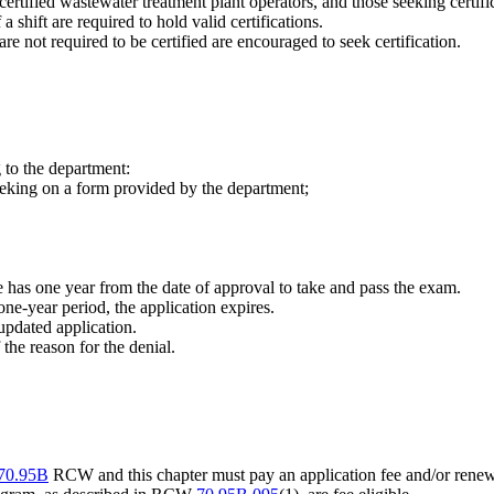
certified wastewater treatment plant operators, and those seeking certifi
 shift are required to hold valid certifications.
re not required to be certified are encouraged to seek certification.
 to the department:
seeking on a form provided by the department;
e has one year from the date of approval to take and pass the exam.
one-year period, the application expires.
updated application.
f the reason for the denial.
70.95B
RCW and this chapter must pay an application fee and/or renewa