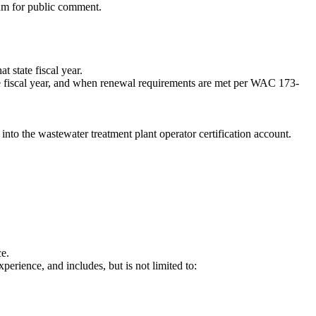
ium for public comment.
 state fiscal year.
te fiscal year, and when renewal requirements are met per WAC 173-
into the wastewater treatment plant operator certification account.
ce.
perience, and includes, but is not limited to: