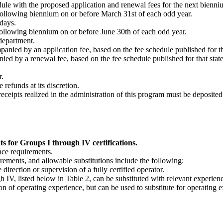
edule with the proposed application and renewal fees for the next bienn
e following biennium on or before March 31st of each odd year.
 days.
 following biennium on or before June 30th of each odd year.
 department.
nied by an application fee, based on the fee schedule published for that
ed by a renewal fee, based on the fee schedule published for that sta
r.
refunds at its discretion.
eceipts realized in the administration of this program must be deposited 
 for Groups I through IV certifications.
nce requirements.
rements, and allowable substitutions include the following:
irection or supervision of a fully certified operator.
h IV, listed below in Table 2, can be substituted with relevant experien
n of operating experience, but can be used to substitute for operating ex