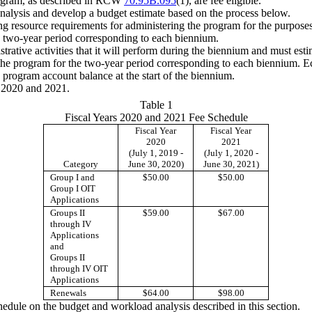
 program, as described in RCW
70.95B.095
(1), are fee eligible.
alysis and develop a budget estimate based on the process below.
g resource requirements for administering the program for the purposes
e two-year period corresponding to each biennium.
trative activities that it will perform during the biennium and must esti
the program for the two-year period corresponding to each biennium. Ec
 program account balance at the start of the biennium.
s 2020 and 2021.
Table 1
Fiscal Years 2020 and 2021 Fee Schedule
Fiscal Year
Fiscal Year
2020
2021
(July 1, 2019 -
(July 1, 2020 -
Category
June 30, 2020)
June 30, 2021)
Group I and
$50.00
$50.00
Group I OIT
Applications
Groups II
$59.00
$67.00
through IV
Applications
and
Groups II
through IV OIT
Applications
Renewals
$64.00
$98.00
chedule on the budget and workload analysis described in this section.