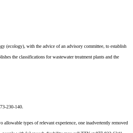
y (ecology), with the advice of an advisory committee, to establish
ishes the classifications for wastewater treatment plants and the
173-230-140.
 allowable types of relevant experience, one inadvertently removed