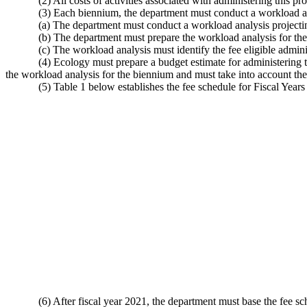
(2) All costs of activities associated with administering this
(3) Each biennium, the department must conduct a workload an
(a) The department must conduct a workload analysis projectin
(b) The department must prepare the workload analysis for th
(c) The workload analysis must identify the fee eligible adminis
(4) Ecology must prepare a budget estimate for administering 
the workload analysis for the biennium and must take into account the
(5) Table 1 below establishes the fee schedule for Fiscal Year
(6) After fiscal year 2021, the department must base the fee s