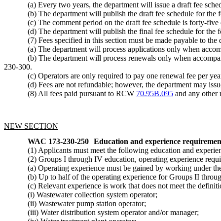
(a) Every two years, the department will issue a draft fee sch
(b) The department will publish the draft fee schedule for th
(c) The comment period on the draft fee schedule is forty-five
(d) The department will publish the final fee schedule for the
(7) Fees specified in this section must be made payable to the
(a) The department will process applications only when accompa
(b) The department will process renewals only when accompani
230-300.
(c) Operators are only required to pay one renewal fee per yea
(d) Fees are not refundable; however, the department may issue 
(8) All fees paid pursuant to RCW
70.95B.095
and any other r
NEW SECTION
WAC 173-230-250
Education and experience requirements
(1) Applicants must meet the following education and experie
(2) Groups I through IV education, operating experience requi
(a) Operating experience must be gained by working under the d
(b) Up to half of the operating experience for Groups II throug
(c) Relevant experience is work that does not meet the definitio
(i) Wastewater collection system operator;
(ii) Wastewater pump station operator;
(iii) Water distribution system operator and/or manager;