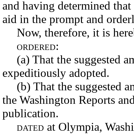
and having determined that
aid in the prompt and orderl
Now, therefore, it is her
ordered:
(a) That the suggested 
expeditiously adopted.
(b) That the suggested a
the Washington Reports and
publication.
dated
at Olympia, Washin