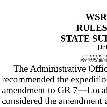
WSR 
RULES
STATE S
[Ju
IN THE MATTER OF 
SUGGESTED AMEND
GR 7
—
LOCAL RULES
The Administrative Offic
recommended the expeditiou
amendment to GR 7
—
Local
considered the amendment 