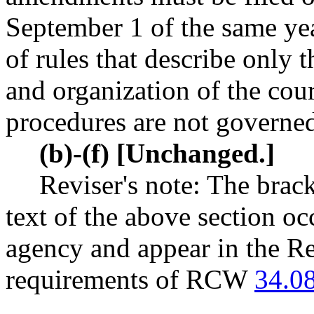
September 1 of the same y
of rules that describe only 
and organization of the cou
procedures are not governed
(b)-(f) [Unchanged.]
Reviser's note: The brack
text of the above section oc
agency and appear in the Re
requirements of RCW
34.0