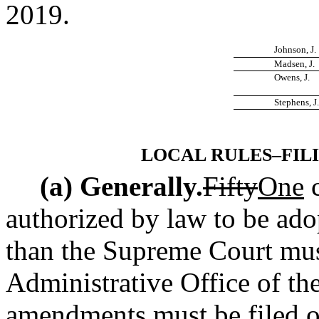
2019.
Johnson, J.
Madsen, J.
Owens, J.
Stephens, J.
LOCAL RULES–FIL
(a) Generally.
Fifty
One
authorized by law to be ad
than the Supreme Court must
Administrative Office of th
amendments must be filed on