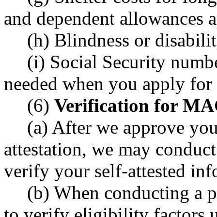
and dependent allowances a
(h) Blindness or disabilit
(i) Social Security numb
needed when you apply for 
(6)
Verification for M
(a) After we approve you
attestation, we may conduct 
verify your self-attested in
(b) When conducting a po
to verify eligibility factors 