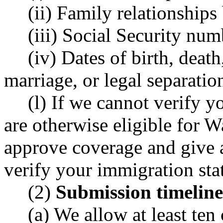
(ii) Family relationships 
(iii) Social Security num
(iv) Dates of birth, death
marriage, or legal separatio
(l) If we cannot verify 
are otherwise eligible for 
approve coverage and give a
verify your immigration sta
(2)
Submission timeline
(a) We allow at least ten