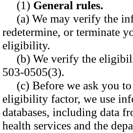
(1)
General rules.
(a) We may verify the in
redetermine, or terminate yo
eligibility.
(b) We verify the eligibi
503-0505(3).
(c) Before we ask you to
eligibility factor, we use in
databases, including data f
health services and the dep