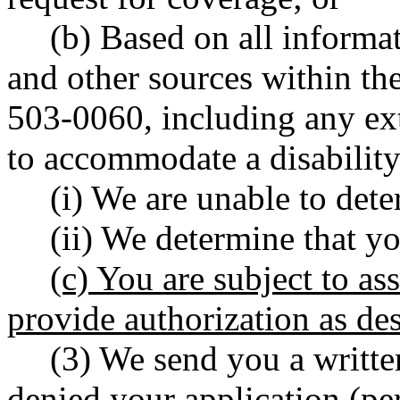
(b) Based on all inform
and other sources within th
503-0060, including any ext
to accommodate a disability
(i) We are unable to dete
(ii) We determine that yo
(c) You are subject to ass
provide authorization as d
(3) We send you a writt
denied your application (p