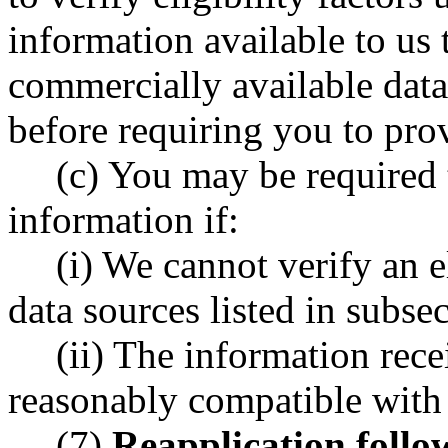
information available to us 
commercially available data 
before requiring you to pro
(c) You may be required 
information if:
(i) We cannot verify an e
data sources listed in subsec
(ii) The information rece
reasonably compatible with y
(7)
Reapplication follow