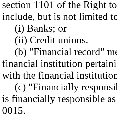
section 1101 of the Right t
include, but is not limited t
(i) Banks; or
(ii) Credit unions.
(b) "Financial record" m
financial institution pertain
with the financial institutio
(c) "Financially respons
is financially responsible 
0015.