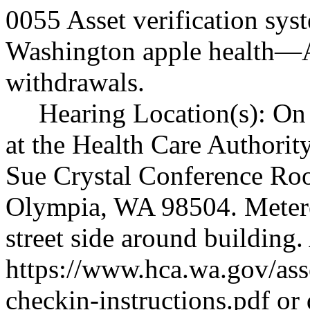
0055 Asset verification sy
Washington apple health
—
withdrawals.
Hearing Location(s): On 
at the Health Care Authorit
Sue Crystal Conference Ro
Olympia, WA 98504. Metered
street side around building.
https://www.hca.wa.gov/ass
checkin-instructions.pdf
or 