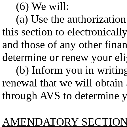
(6) We will:
(a) Use the authorizatio
this section to electronicall
and those of any other finan
determine or renew your elig
(b) Inform you in writing
renewal that we will obtain
through AVS to determine you
AMENDATORY SECTIO