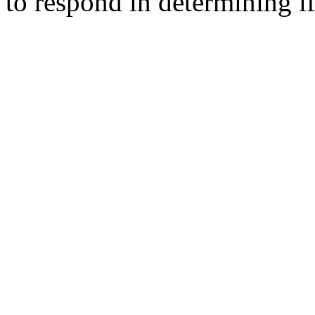
to respond in determining if