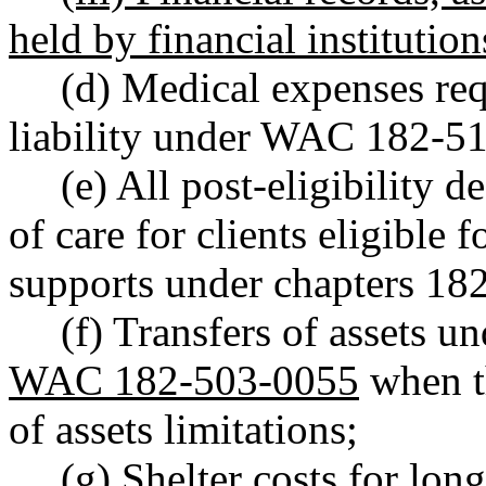
held by financial institution
(d) Medical expenses re
liability under WAC 182-5
(e) All post-eligibility 
of care for clients eligible 
supports under chapters 1
(f) Transfers of assets
WAC 182-503-0055
when th
of assets limitations;
(g) Shelter costs for lon