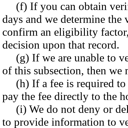
(f) If you can obtain ver
days and we determine the ve
confirm an eligibility factor,
decision upon that record.
(g) If we are unable to ve
of this subsection, then we 
(h) If a fee is required t
pay the fee directly to the h
(i) We do not deny or del
to provide information to ver