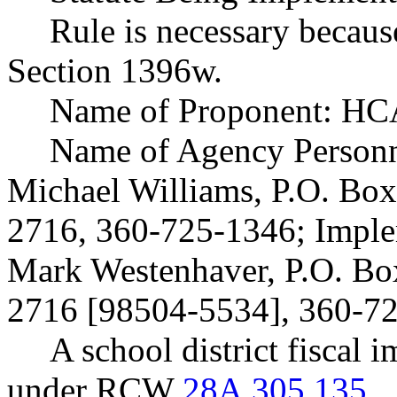
Rule is necessary becaus
Section 1396w.
Name of Proponent: HCA
Name of Agency Personne
Michael Williams, P.O. Bo
2716, 360-725-1346; Imple
Mark Westenhaver, P.O. B
2716 [98504-5534], 360-7
A school district fiscal 
under RCW
28A.305.135
.