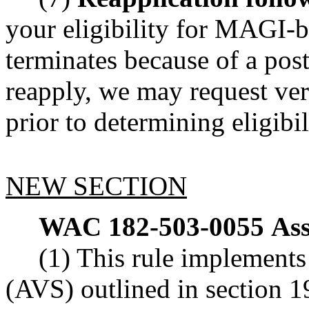
your eligibility for MAGI-b
terminates because of a post
reapply, we may request verif
prior to determining eligibil
NEW SECTION
WAC 182-503-0055
Ass
(1) This rule implements 
(AVS) outlined in section 1