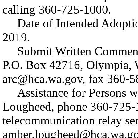
calling 360-725-1000.
Date of Intended Adopti
2019.
Submit Written Comment
P.O. Box 42716, Olympia,
arc@hca.wa.gov
, fax 360-
Assistance for Persons w
Lougheed, phone 360-725-1
telecommunication relay ser
amber.lougheed@hca.wa.g