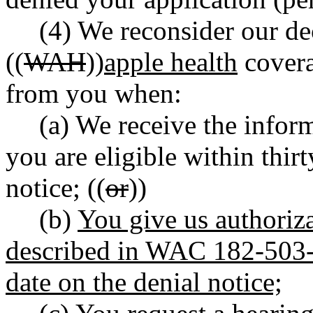
(4) We reconsider our de
((
WAH
))
apple health
covera
from you when:
(a) We receive the inform
you are eligible within thirt
notice; ((
or
))
(b)
You give us authoriza
described in WAC 182-503-0
date on the denial notice;