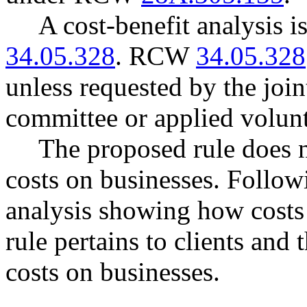
A cost-benefit analysis 
34.05.328
. RCW
34.05.328
unless requested by the join
committee or applied volunt
The proposed rule does 
costs on businesses. Follow
analysis showing how costs
rule pertains to clients and
costs on businesses.