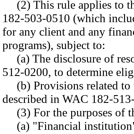
(2) This rule applies to
182-503-0510 (which includ
for any client and any finan
programs), subject to:
(a) The disclosure of re
512-0200, to determine eligi
(b) Provisions related to 
described in WAC 182-513
(3) For the purposes of t
(a) "Financial institutio