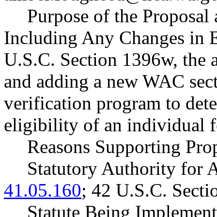
Purpose of the Proposal a
Including Any Changes in E
U.S.C. Section 1396w, the a
and adding a new WAC secti
verification program to det
eligibility of an individual
Reasons Supporting Prop
Statutory Authority fo
41.05.160
; 42 U.S.C. Sect
Statute Being Impleme