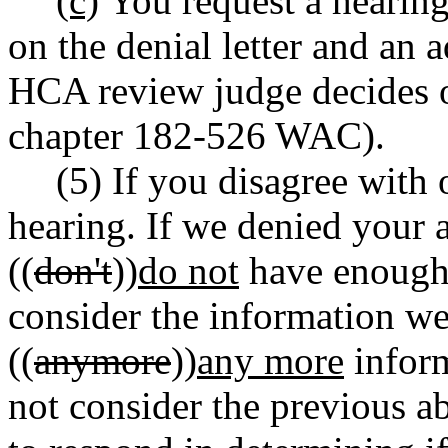
(c)
You request a hearing
on the denial letter and an 
HCA review judge decides o
chapter 182-526 WAC).
(5) If you disagree with 
hearing. If we denied your 
((
don't
))
do not
have enough 
consider the information w
((
anymore
))
any more
inform
not consider the previous ab