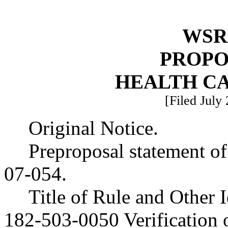
WSR 
PROPO
HEALTH C
[Filed July
Original Notice.
Preproposal statement o
07-054.
Title of Rule and Other
182-503-0050 Verification of