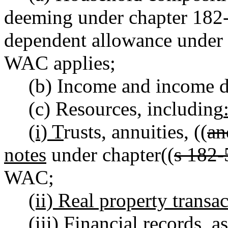
deeming under chapter 182
dependent allowance under
WAC applies;
(b) Income and income d
(c) Resources, including
(i) T
rusts, annuities, ((
an
notes
under chapter((
s 182-
WAC;
(ii) Real property transa
(iii) Financial records,