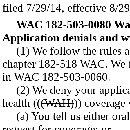
filed 7/29/14, effective 8/2
WAC 182-503-0080
Was
Application denials and w
(1) We follow the rules a
chapter 182-518 WAC. We fo
in WAC 182-503-0060.
(2) We deny your applica
health ((
(WAH)
)) coverage
(a) You tell us either or
request for coverage; or