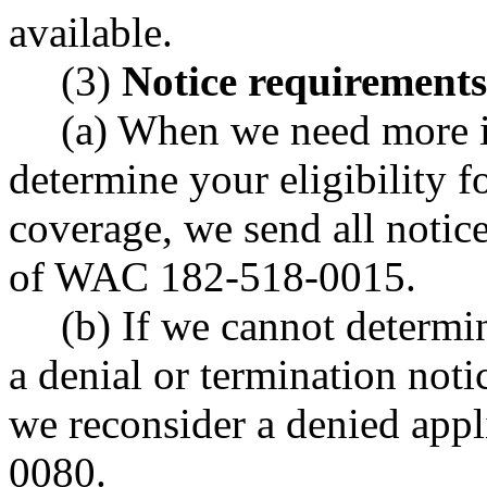
available.
(3)
Notice requirements
(a) When we need more 
determine your eligibility fo
coverage, we send all notic
of WAC 182-518-0015.
(b) If we cannot determi
a denial or termination not
we reconsider a denied ap
0080.