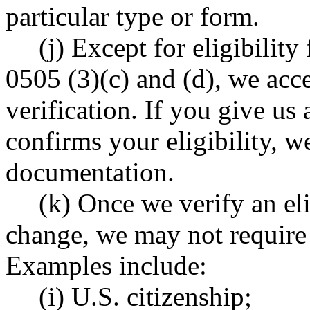
particular type or form.
(j) Except for eligibilit
0505 (3)(c) and (d), we acce
verification. If you give us
confirms your eligibility, w
documentation.
(k) Once we verify an elig
change, we may not require 
Examples include:
(i) U.S. citizenship;