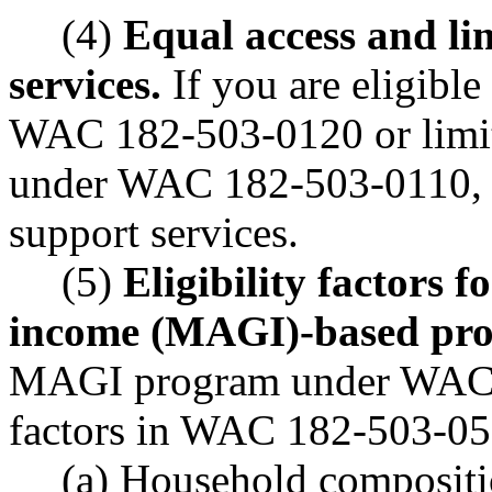
(4)
Equal access and li
services.
If you are eligible
WAC 182-503-0120 or limite
under WAC 182-503-0110, we
support services.
(5)
Eligibility factors 
income (MAGI)-based pr
MAGI program under WAC 1
factors in WAC 182-503-050
(a) Household compositio