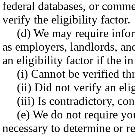
federal databases, or commer
verify the eligibility factor.
(d) We may require infor
as employers, landlords, an
an eligibility factor if the 
(i) Cannot be verified th
(ii) Did not verify an elig
(iii) Is contradictory, co
(e) We do not require you
necessary to determine or re