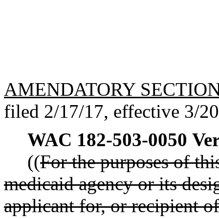
AMENDATORY SECTIO
filed 2/17/17, effective 3/2
WAC 182-503-0050
Ver
((
For the purposes of this
medicaid agency or its desi
applicant for, or recipient o