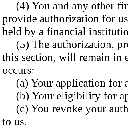
(4) You and any other fi
provide authorization for us
held by a financial instituti
(5) The authorization, p
this section, will remain in 
occurs:
(a) Your application for 
(b) Your eligibility for a
(c) You revoke your autho
to us.