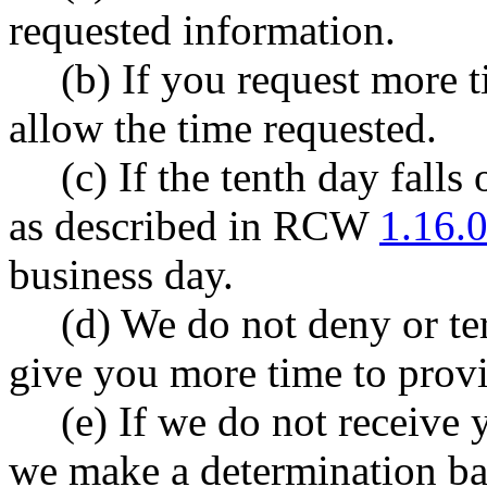
requested information.
(b) If you request more 
allow the time requested.
(c) If the tenth day fall
as described in RCW
1.16.
business day.
(d) We do not deny or te
give you more time to prov
(e) If we do not receive 
we make a determination bas