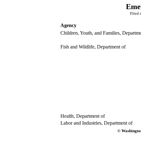
Emer
Filed 
Agency
Children, Youth, and Families, Departme
Fish and Wildlife, Department of
Health, Department of
Labor and Industries, Department of
© Washington