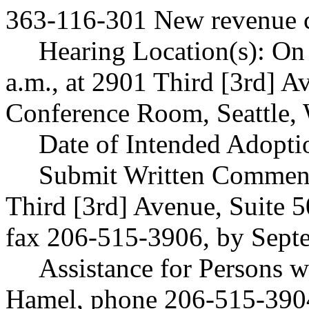
363-116-301 New revenue c
Hearing Location(s): On
a.m., at 2901 Third [3rd] A
Conference Room, Seattle,
Date of Intended Adopti
Submit Written Comments
Third [3rd] Avenue, Suite 
fax 206-515-3906, by Sept
Assistance for Persons wi
Hamel, phone 206-515-3904