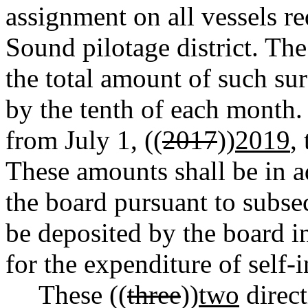
assignment on all vessels re
Sound pilotage district. The
the total amount of such su
by the tenth of each month. 
from July 1, ((
2017
))
2019
,
These amounts shall be in ad
the board pursuant to subsec
be deposited by the board in
for the expenditure of self
These ((
three
))
two
direct