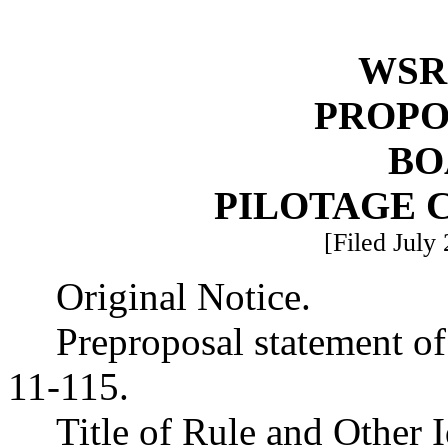
WSR 
PROPO
BO
PILOTAGE 
[Filed July
Original Notice.
Preproposal statement o
11-115.
Title of Rule and Other