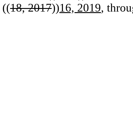
((
18, 2017
))
16, 2019
, throu