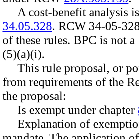
A cost-benefit analysis 
34.05.328
. RCW 34-05-328 
of these rules. BPC is not 
(5)(a)(i).
This rule proposal, or po
from requirements of the R
the proposal:
Is exempt under chapter
Explanation of exemption
mandate. The application of