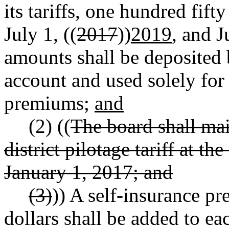
its tariffs, one hundred fif
July 1, ((
2017
))
2019
, and J
amounts shall be deposited 
account and used solely for 
premiums;
and
(2) ((
The board shall mai
district pilotage tariff at t
January 1, 2017; and
(3)
)) A self-insurance p
dollars shall be added to e