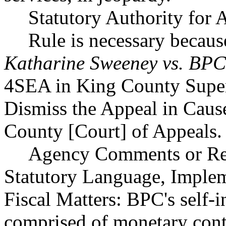
Statutory Authority for
Rule is necessary because
Katharine Sweeney vs. BPC
4SEA in King County Super
Dismiss the Appeal in Caus
County [Court] of Appeals.
Agency Comments or Rec
Statutory Language, Implem
Fiscal Matters: BPC's self-i
comprised of monetary cont