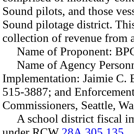
Sound pilots, and those vess
Sound pilotage district. Thi
collection of revenue from a
Name of Proponent: BPC
Name of Agency Personne
Implementation: Jaimie C. B
515-3887; and Enforcement:
Commissioners, Seattle, W
A school district fiscal 
under RCW
28A.305.135
.