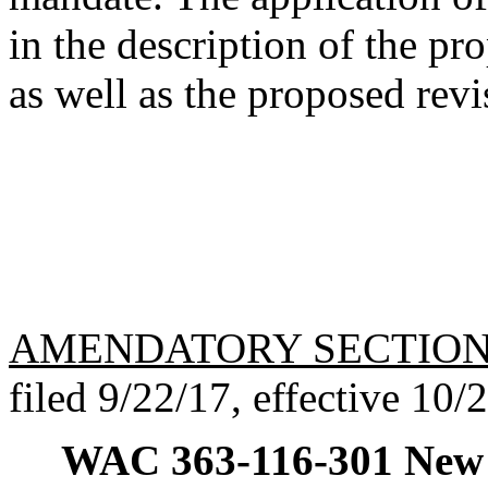
in the description of the pro
as well as the proposed re
AMENDATORY SECTIO
filed 9/22/17, effective 10/
WAC 363-116-301
New 