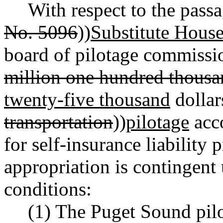
With respect to the pass
No. 5096
))
Substitute House
board of pilotage commissio
million one hundred thous
twenty-five thousand
dollar
transportation
))
pilotage
acc
for self-insurance liability
appropriation is contingent
conditions:
(1) The Puget Sound pilo