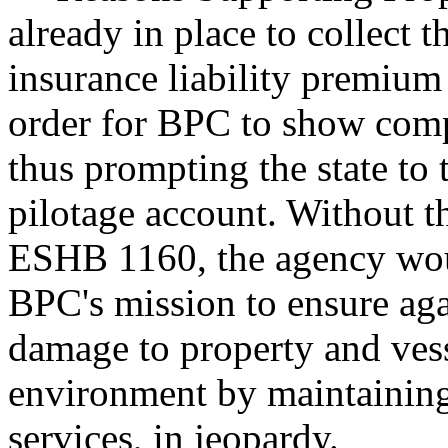
already in place to collect 
insurance liability premium
order for BPC to show compl
thus prompting the state to 
pilotage account. Without t
ESHB 1160, the agency would
BPC's mission to ensure again
damage to property and vess
environment by maintaining
services, in jeopardy.