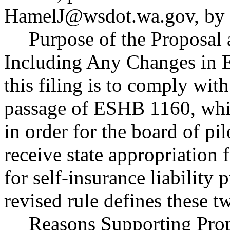
HamelJ@wsdot.wa.gov
, by
Purpose of the Proposal a
Including Any Changes in E
this filing is to comply with
passage of ESHB 1160, which
in order for the board of p
receive state appropriation 
for self-insurance liability
revised rule defines these t
Reasons Supporting Prop