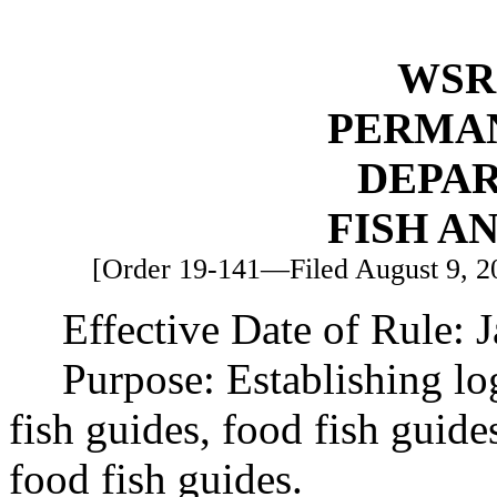
WSR 
PERMA
DEPA
FISH A
[Order 19-141—Filed August 9, 201
Effective Date of Rule: 
Purpose: Establishing l
fish guides, food fish guid
food fish guides.