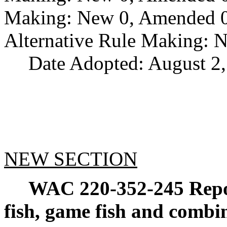
Making: New 0, Amended 0,
Alternative Rule Making: 
Date Adopted: August 2,
NEW SECTION
WAC 220-352-245
Repo
fish, game fish and combin