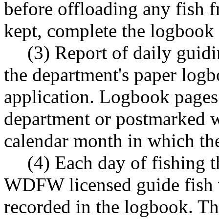
before offloading any fish f
kept, complete the logbook b
(3) Report of daily guidi
the department's paper logb
application. Logbook pages
department or postmarked w
calendar month in which the
(4) Each day of fishing 
WDFW licensed guide fish ve
recorded in the logbook. Th