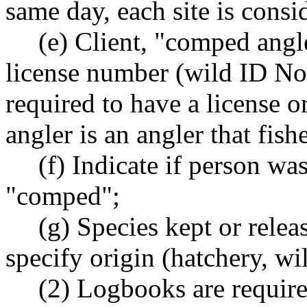
same day, each site is consid
(e) Client, "comped angl
license number (wild ID No.
required to have a license 
angler is an angler that fis
(f) Indicate if person w
"comped";
(g) Species kept or rele
specify origin (hatchery, wil
(2) Logbooks are require