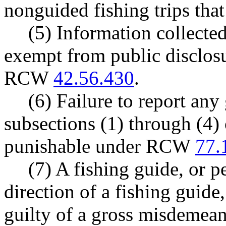
nonguided fishing trips that
(5) Information collecte
exempt from public disclosu
RCW
42.56.430
.
(6) Failure to report any 
subsections (1) through (4) o
punishable under RCW
77.
(7) A fishing guide, or p
direction of a fishing guide,
guilty of a gross misdemea