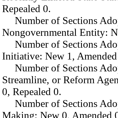
Repealed 0.
Number of Sections Adop
Nongovernmental Entity: N
Number of Sections Ado
Initiative: New 1, Amended
Number of Sections Adop
Streamline, or Reform Age
0, Repealed 0.
Number of Sections Ado
Making: New 0, Amended 0,