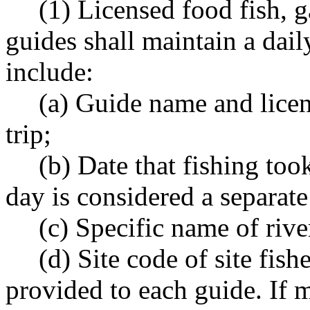
(1) Licensed food fish, 
guides shall maintain a dail
include:
(a) Guide name and licen
trip;
(b) Date that fishing too
day is considered a separate 
(c) Specific name of river
(d) Site code of site fish
provided to each guide. If m