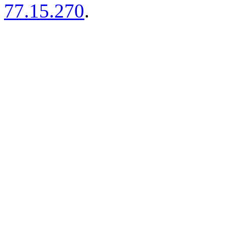
77.15.270
.