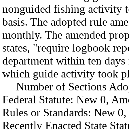
nonguided fishing activity 
basis. The adopted rule ame
monthly. The amended propo
states, "require logbook rep
department within ten days
which guide activity took p
Number of Sections Ado
Federal Statute: New 0, Am
Rules or Standards: New 0,
Recently Enacted State Sta