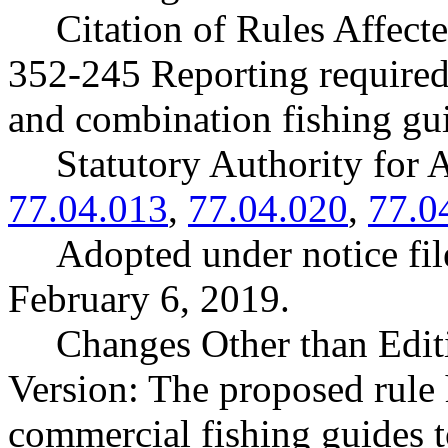
Citation of Rules Affec
352-245 Reporting required 
and combination fishing gu
Statutory Authority fo
77.04.013
,
77.04.020
,
77.0
Adopted under notice f
February 6, 2019.
Changes Other than Edit
Version: The proposed rule 
commercial fishing guides t