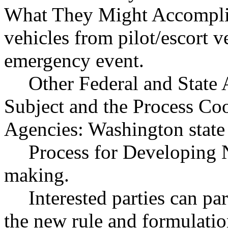
What They Might Accompli
vehicles from pilot/escort v
emergency event.
Other Federal and State 
Subject and the Process Co
Agencies: Washington state 
Process for Developing 
making.
Interested parties can par
the new rule and formulatio