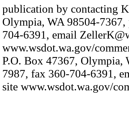
publication by contacting K
Olympia, WA 98504-7367, 
704-6391, email
ZellerK@w
www.wsdot.wa.gov/commerc
P.O. Box 47367, Olympia,
7987, fax 360-704-6391, e
site
www.wsdot.wa.gov/com