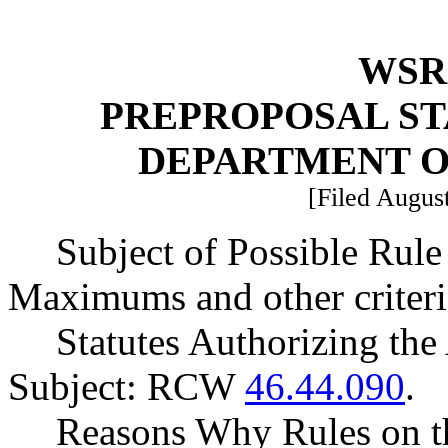
WSR 
PREPROPOSAL ST
DEPARTMENT O
[Filed August
Subject of Possible Ru
Maximums and other criteria
Statutes Authorizing the
Subject: RCW
46.44.090
.
Reasons Why Rules on t