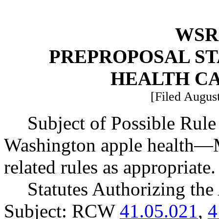
WSR 
PREPROPOSAL ST
HEALTH C
[Filed August
Subject of Possible Ru
Washington apple health
—
related rules as appropriate.
Statutes Authorizing the
Subject: RCW
41.05.021
,
4