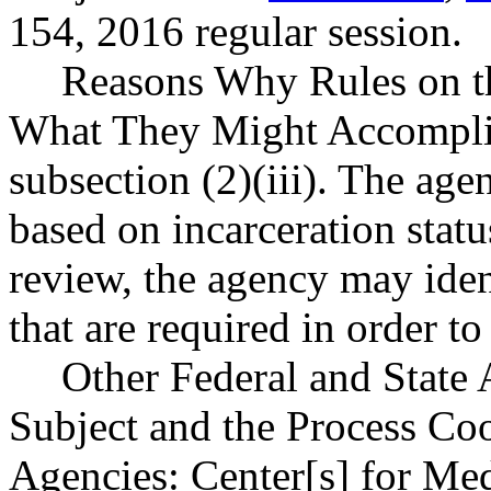
154, 2016 regular session.
Reasons Why Rules on t
What They Might Accomplis
subsection (2)(iii). The age
based on incarceration statu
review, the agency may iden
that are required in order t
Other Federal and State 
Subject and the Process Co
Agencies: Center[s] for Me