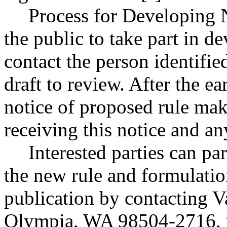
Process for Developing
the public to take part in de
contact the person identifie
draft to review. After the e
notice of proposed rule ma
receiving this notice and a
Interested parties can par
the new rule and formulatio
publication by contacting V
Olympia, WA 98504-2716, 