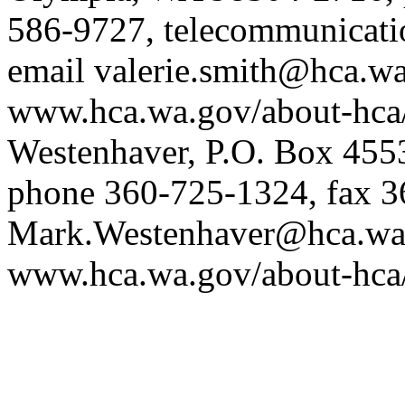
586-9727, telecommunicatio
email
valerie.smith@hca.w
www.hca.wa.gov/about-hca
Westenhaver, P.O. Box 45
phone 360-725-1324, fax 3
Mark.Westenhaver@hca.wa
www.hca.wa.gov/about-hca