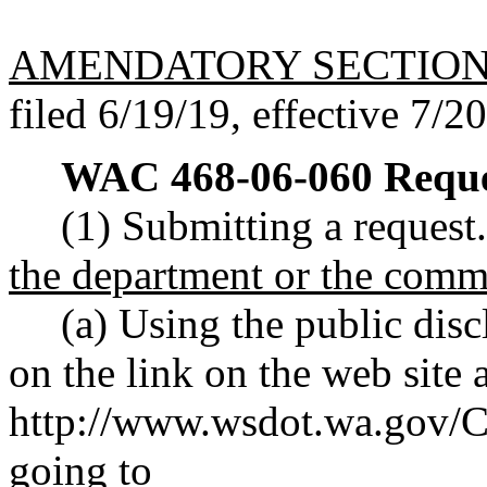
AMENDATORY SECTIO
filed 6/19/19, effective 7/2
WAC 468-06-060
Reque
(1) Submitting a request
the department or the comm
(a) Using the public disc
on the link on the web site a
http://www.wsdot.wa.gov/C
going to