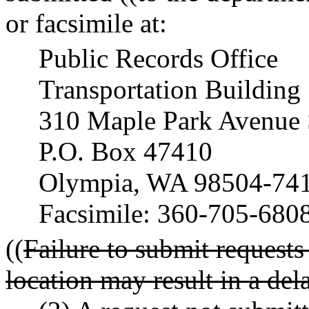
or facsimile at:
Public Records Office
Transportation Building
310 Maple Park Avenue 
P.O. Box 47410
Olympia, WA 98504-74
Facsimile: 360-705-680
((
Failure to submit requests
location may result in a del