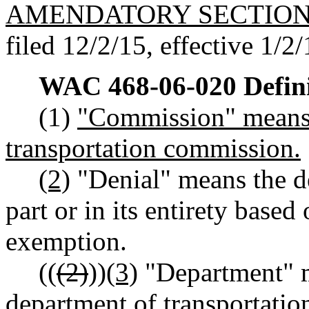
AMENDATORY SECTIO
filed 12/2/15, effective 1/2/
WAC 468-06-020
Defin
(1)
"Commission" means 
transportation commission.
(2)
"Denial" means the d
part or in its entirety based
exemption.
((
(2)
))
(3)
"Department" m
department of transportatio