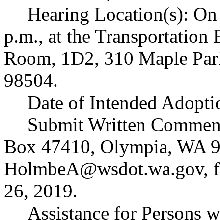
Hearing Location(s): On
p.m., at the Transportation
Room, 1D2, 310 Maple Par
98504.
Date of Intended Adopt
Submit Written Comment
Box 47410, Olympia, WA 9
HolmbeA@wsdot.wa.gov
,
26, 2019.
Assistance for Persons w