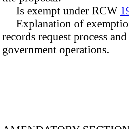
Is exempt under RCW
1
Explanation of exemption
records request process and 
government operations.