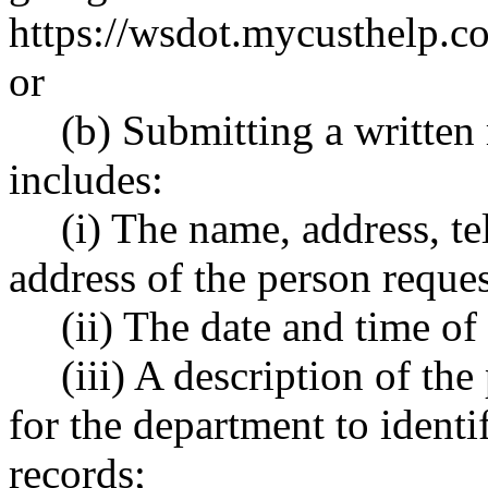
https://wsdot.mycusthelp
or
(b) Submitting a written 
includes:
(i) The name, address, t
address of the person reques
(ii) The date and time of
(iii) A description of th
for the department to identi
records;