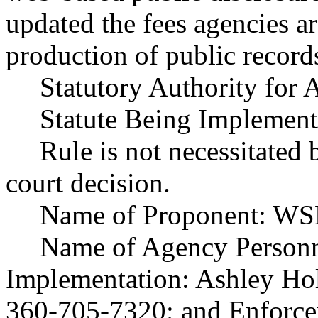
updated the fees agencies ar
production of public record
Statutory Authority fo
Statute Being Implemen
Rule is not necessitated b
court decision.
Name of Proponent: WS
Name of Agency Personne
Implementation: Ashley Ho
360-705-7320; and Enforce