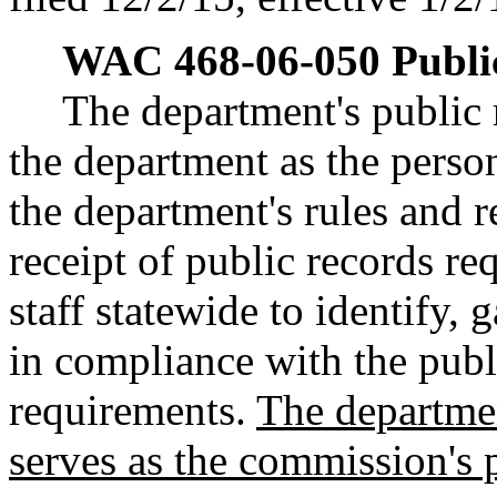
WAC 468-06-050
Publi
The department's public 
the department as the perso
the department's rules and 
receipt of public records re
staff statewide to identify, 
in compliance with the publ
requirements.
The departmen
serves as the commission's p