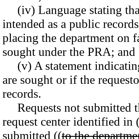
(iv) Language stating tha
intended as a public records
placing the department on fa
sought under the PRA; and
(v) A statement indicati
are sought or if the request
records.
Requests not submitted t
request center identified in 
submitted ((
to the departme