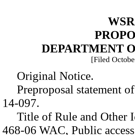
WSR 
PROPO
DEPARTMENT O
[Filed Octobe
Original Notice.
Preproposal statement o
14-097.
Title of Rule and Other 
468-06 WAC, Public access 