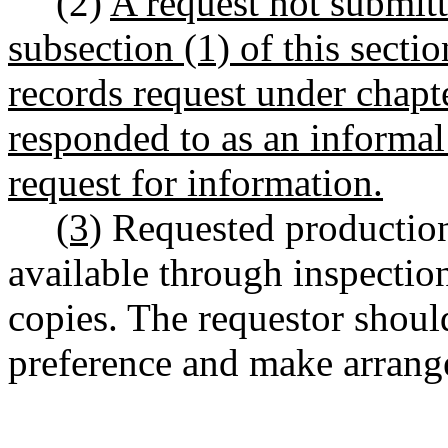
(2)
A request not submitt
subsection (1) of this secti
records request under chap
responded to as an informal 
request for information.
(3)
Requested production
available through inspection
copies. The requestor shoul
preference and make arrange