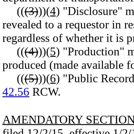
((
(3)
))
(4)
"Disclosure" me
revealed to a requestor in r
regardless of whether it is 
((
(4)
))
(5)
"Production" m
produced (made available fo
((
(5)
))
(6)
"Public Record
42.56
RCW.
AMENDATORY SECTIO
filed 12/2/15, effective 1/2/