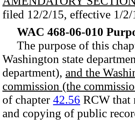
AMENDATORY SECTIO
filed 12/2/15, effective 1/2/
WAC 468-06-010
Purpo
The purpose of this chapt
Washington state department
department),
and the Washin
commission (the commissio
of chapter
42.56
RCW that re
and copying of public recor