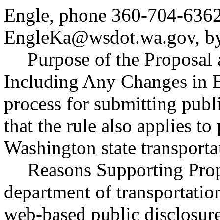
Engle, phone 360-704-6362
EngleKa@wsdot.wa.gov
, 
Purpose of the Proposal a
Including Any Changes in E
process for submitting publi
that the rule also applies to
Washington state transport
Reasons Supporting Prop
department of transportat
web-based public disclosure