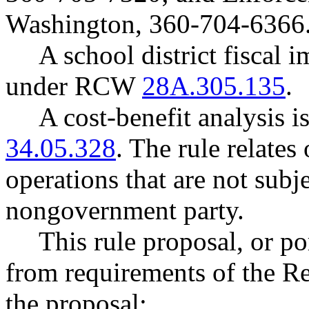
Washington, 360-704-6366
A school district fiscal 
under RCW
28A.305.135
.
A cost-benefit analysis 
34.05.328
. The rule relates
operations that are not subje
nongovernment party.
This rule proposal, or po
from requirements of the R
the proposal: