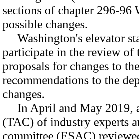
sections of chapter 296-96
possible changes.
Washington's elevator st
participate in the review of 
proposals for changes to the
recommendations to the dep
changes.
In April and May 2019, 
(TAC) of industry experts a
committee (ESAC) reviewed