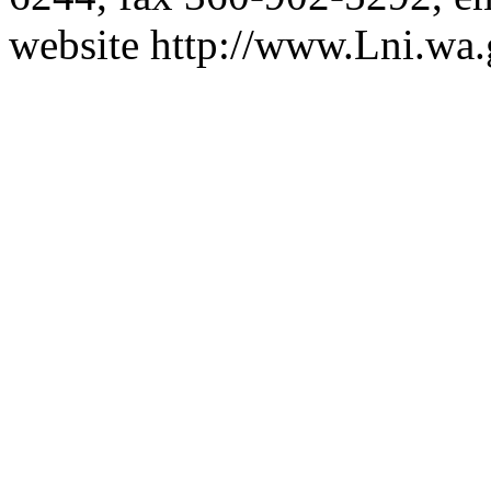
website
http://www.Lni.wa