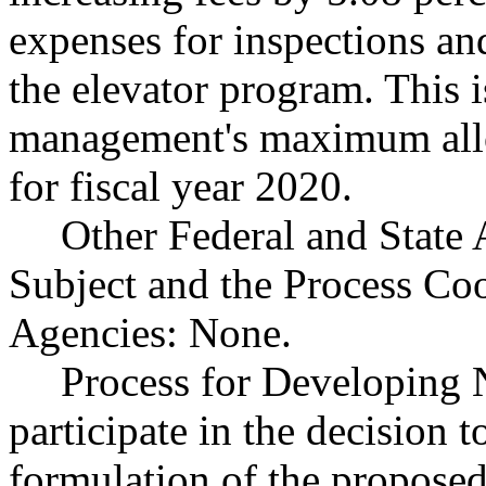
expenses for inspections and
the elevator program. This is
management's maximum allow
for fiscal year 2020.
Other Federal and State 
Subject and the Process Co
Agencies: None.
Process for Developing N
participate in the decision 
formulation of the proposed