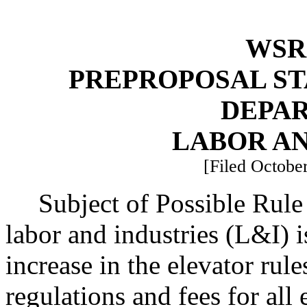
WSR 
PREPROPOSAL ST
DEPA
LABOR AN
[Filed October
Subject of Possible Rul
labor and industries (L&I) 
increase in the elevator ru
regulations and fees for all