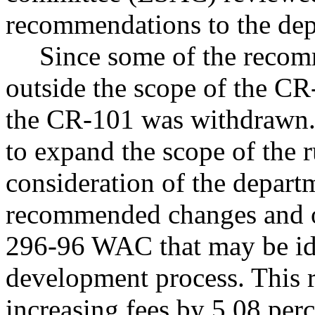
recommendations to the depa
Since some of the reco
outside the scope of the CR
the CR-101 was withdrawn. 
to expand the scope of the 
consideration of the depa
recommended changes and ot
296-96 WAC that may be iden
development process. This r
increasing fees by 5.08 perc