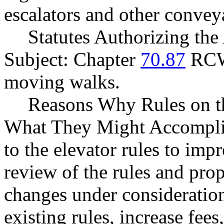
escalators and other convey
Statutes Authorizing the
Subject: Chapter
70.87
RCW,
moving walks.
Reasons Why Rules on t
What They Might Accomplis
to the elevator rules to imp
review of the rules and pro
changes under consideratio
existing rules, increase fe