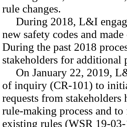
rule changes.
During 2018, L&I engage
new safety codes and made c
During the past 2018 proce
stakeholders for additional p
On January 22, 2019, L&I
of inquiry (CR-101) to initi
requests from stakeholders 
rule-making process and to 
existing rules (WSR 19-03-