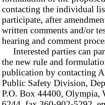
contacting the individual li
participate, after amendmen
written comments and/or te
hearing and comment proce
Interested parties can par
the new rule and formulatio
publication by contacting A
Public Safety Division, Dep
P.O. Box 44400, Olympia,
6244, fax 360-902-5292, e