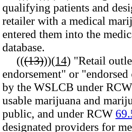
qualifying patients and des
retailer with a medical mar
entered them into the medic
database.
((
(13)
))
(14)
"Retail outl
endorsement" or "endorsed o
by the WSLCB under RC
usable marijuana and mariju
public, and under RCW
69.
designated providers for me