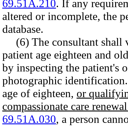
69.51A.210
. If any require
altered or incomplete, the p
database.
(6) The consultant shall 
patient age eighteen and ol
by inspecting the patient's 
photographic identification.
age of eighteen,
or qualifyi
compassionate care renewal
69.51A.030
,
a person cannot