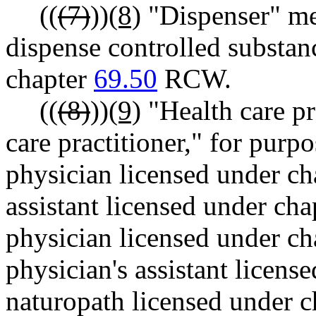
((
(7)
))
(8)
"Dispenser" me
dispense controlled substan
chapter
69.50
RCW.
((
(8)
))
(9)
"Health care pr
care practitioner," for purp
physician licensed under c
assistant licensed under ch
physician licensed under c
physician's assistant licens
naturopath licensed under 