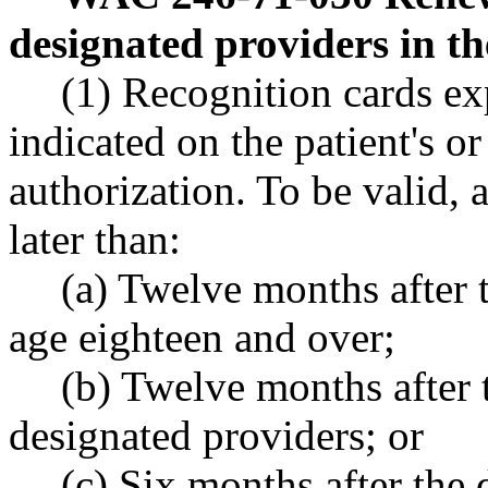
designated providers in th
(1) Recognition cards ex
indicated on the patient's o
authorization. To be valid, 
later than:
(a) Twelve months after t
age eighteen and over;
(b) Twelve months after t
designated providers; or
(c) Six months after the d