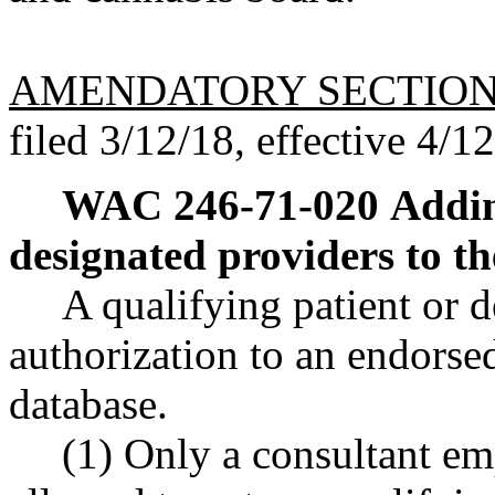
AMENDATORY SECTIO
filed 3/12/18, effective 4/1
WAC 246-71-020
Addin
designated providers to th
A qualifying patient or 
authorization to an endorsed
database.
(1) Only a consultant em