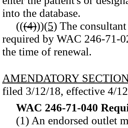
enter the patient's or desig
into the database.
((
(4)
))
(5)
The consultant 
required by WAC 246-71-020
the time of renewal.
AMENDATORY SECTIO
filed 3/12/18, effective 4/1
WAC 246-71-040
Requi
(1) An endorsed outlet m