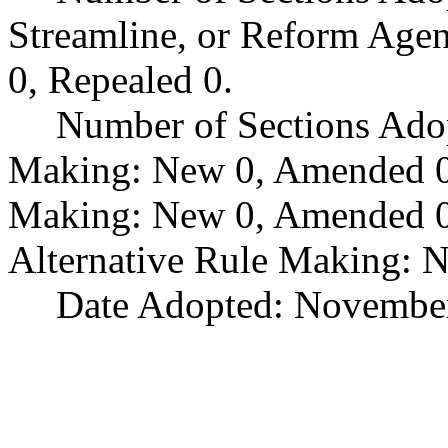
Streamline, or Reform Age
0, Repealed 0.
Number of Sections Ado
Making: New 0, Amended 0,
Making: New 0, Amended 0,
Alternative Rule Making: 
Date Adopted: November