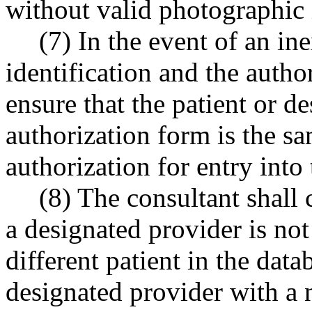
without valid photographic i
(7) In the event of an i
identification and the author
ensure that the patient or 
authorization form is the s
authorization for entry into
(8) The consultant shall 
a designated provider is not
different patient in the data
designated provider with a n