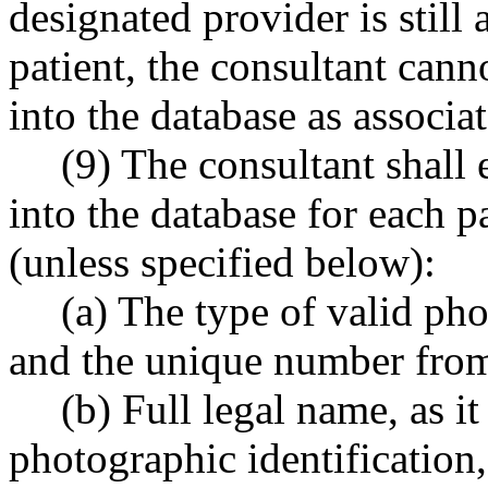
designated provider is still 
patient, the consultant cann
into the database as associa
(9) The consultant shall 
into the database for each p
(unless specified below):
(a) The type of valid pho
and the unique number from 
(b) Full legal name, as i
photographic identification,