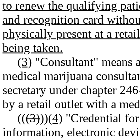
to renew the qualifying patie
and recognition card withou
physically present at a ret
being taken.
(3)
"Consultant" means a
medical marijuana consultant
secretary under chapter 2
by a retail outlet with a m
((
(3)
))
(4)
"Credential for
information, electronic devi