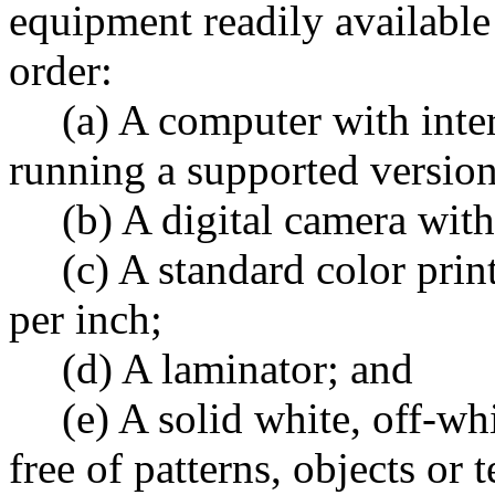
equipment readily availabl
order:
(a) A computer with inter
running a supported versi
(b) A digital camera with
(c) A standard color print
per inch;
(d) A laminator; and
(e) A solid white, off-whi
free of patterns, objects or 