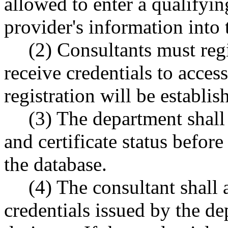
allowed to enter a qualifyin
provider's information into 
(2) Consultants must reg
receive credentials to acces
registration will be establi
(3) The department shall 
and certificate status before
the database.
(4) The consultant shall 
credentials issued by the de