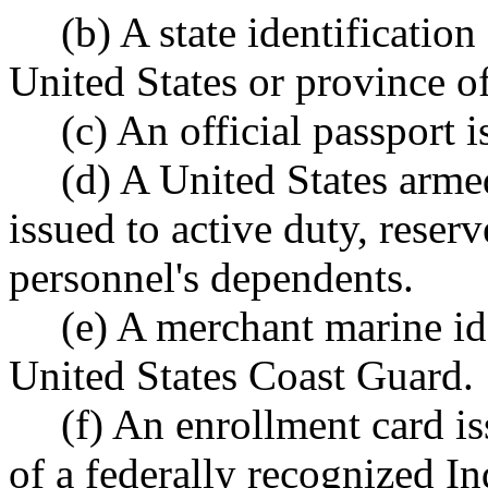
(b) A state identification
United States or province o
(c) An official passport 
(d) A United States armed
issued to active duty, reser
personnel's dependents.
(e) A merchant marine id
United States Coast Guard.
(f) An enrollment card i
of a federally recognized In