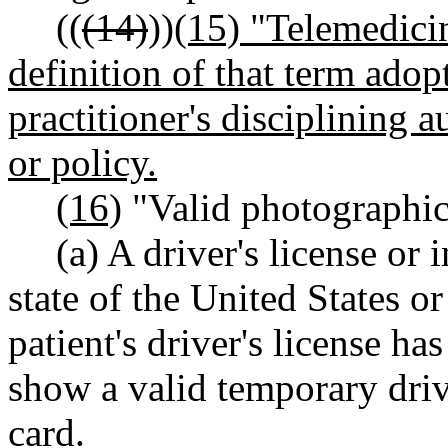
((
(14)
))
(15) "Telemedici
definition of that term adop
practitioner's disciplining a
or policy.
(16)
"Valid photographic 
(a) A driver's license or
state of the United States o
patient's driver's license ha
show a valid temporary drive
card.