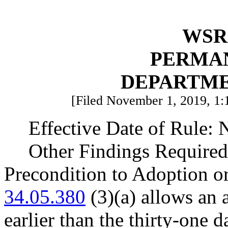
WSR 
PERMA
DEPARTME
[Filed November 1, 2019, 1:
Effective Date of Rule:
Other Findings Required
Precondition to Adoption o
34.05.380
(3)(a) allows an 
earlier than the thirty-one 