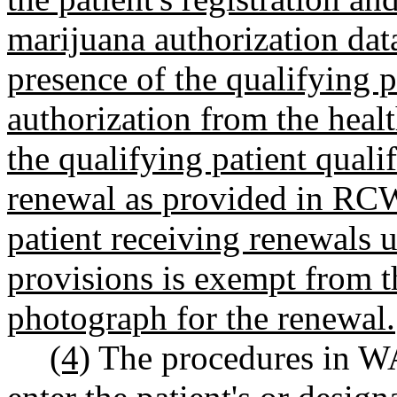
marijuana authorization dat
presence of the qualifying pat
authorization from the healt
the qualifying patient quali
renewal as provided in R
patient receiving renewals 
provisions is exempt from t
photograph for the renewal.
(4)
The procedures in W