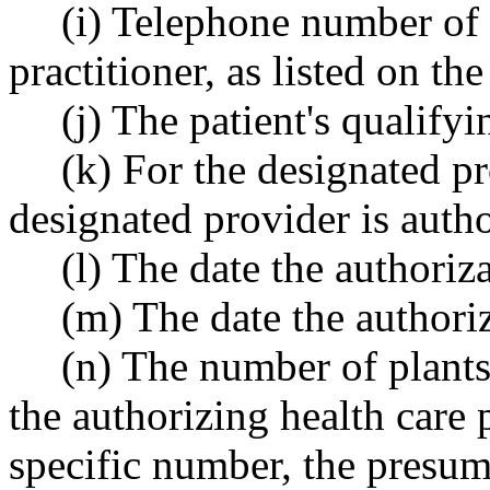
(i) Telephone number of 
practitioner, as listed on th
(j) The patient's qualifyi
(k) For the designated pr
designated provider is autho
(l) The date the authoriz
(m) The date the authori
(n) The number of plants 
the authorizing health care 
specific number, the presum