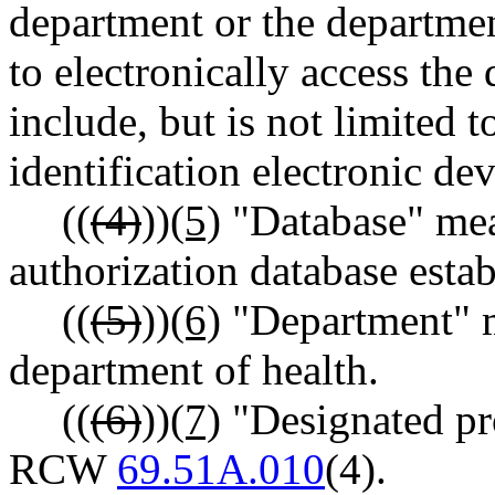
department or the departmen
to electronically access the
include, but is not limited 
identification electronic devi
((
(4)
))
(5)
"Database" mea
authorization database est
((
(5)
))
(6)
"Department" m
department of health.
((
(6)
))
(7)
"Designated pr
RCW
69.51A.010
(4).