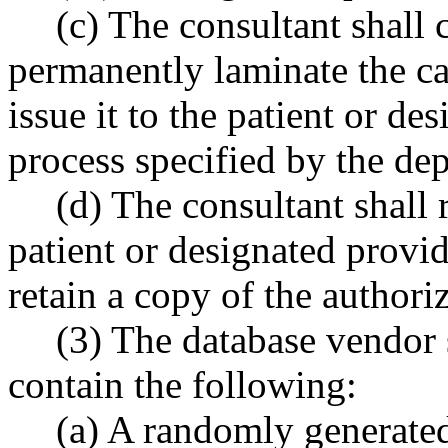
(c) The consultant shall c
permanently laminate the ca
issue it to the patient or d
process specified by the de
(d) The consultant shall 
patient or designated provid
retain a copy of the authori
(3) The database vendor 
contain the following:
(a) A randomly generated