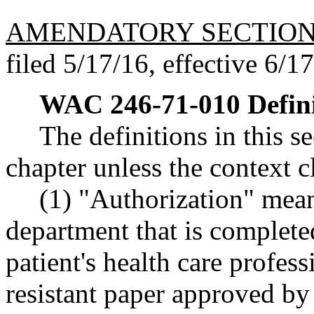
AMENDATORY SECTIO
filed 5/17/16, effective 6/1
WAC 246-71-010
Defin
The definitions in this s
chapter unless the context c
(1) "Authorization" mea
department that is complete
patient's health care profes
resistant paper approved b