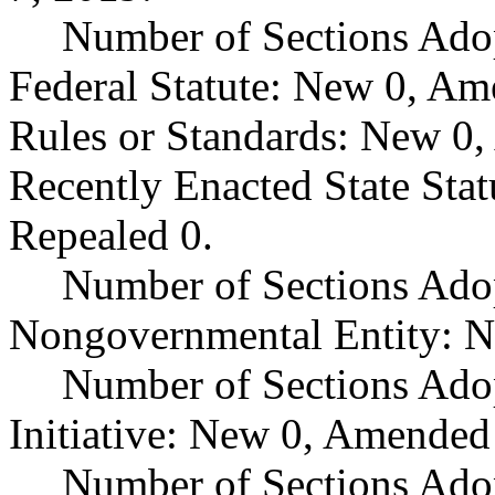
Number of Sections Ado
Federal Statute: New 0, Am
Rules or Standards: New 0,
Recently Enacted State Sta
Repealed 0.
Number of Sections Adop
Nongovernmental Entity: N
Number of Sections Ado
Initiative: New 0, Amended
Number of Sections Adop