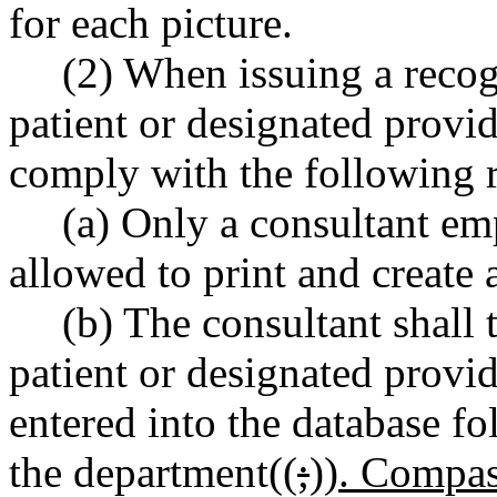
for each picture.
(2) When issuing a recog
patient or designated provi
comply with the following 
(a) Only a consultant em
allowed to print and create 
(b) The consultant shall t
patient or designated provid
entered into the database fo
the department((
;
))
. Compas