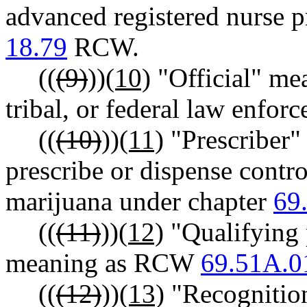
advanced registered nurse p
18.79
RCW.
((
(9)
))
(10)
"Official" mean
tribal, or federal law enfor
((
(10)
))
(11)
"Prescriber"
prescribe or dispense contro
marijuana under chapter
69
((
(11)
))
(12)
"Qualifying p
meaning as RCW
69.51A.0
((
(12)
))
(13)
"Recognition