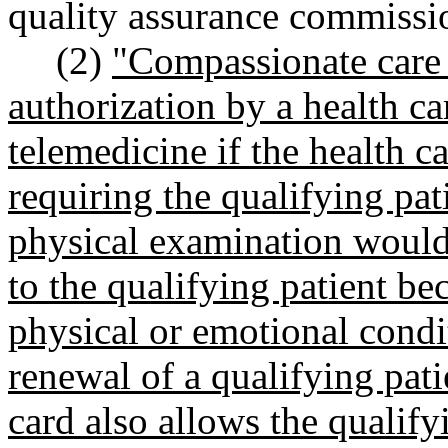
quality assurance commissi
(2)
"Compassionate care 
authorization by a health ca
telemedicine if the health c
requiring the qualifying pat
physical examination would 
to the qualifying patient bec
physical or emotional condi
renewal of a qualifying pati
card also allows the qualify