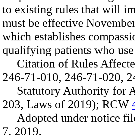
to existing rules that will
must be effective Novembe
which establishes compassio
qualifying patients who use
Citation of Rules Affec
246-71-010, 246-71-020, 2
Statutory Authority for
203, Laws of 2019); RCW
Adopted under notice f
7, 2019.