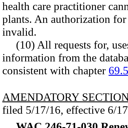
health care practitioner can
plants. An authorization for
invalid.
(10) All requests for, use
information from the datab
consistent with chapter
69.
AMENDATORY SECTIO
filed 5/17/16, effective 6/1
WAC 246-71-030
Renew