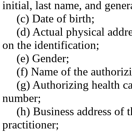
initial, last name, and gener
(c) Date of birth;
(d) Actual physical addre
on the identification;
(e) Gender;
(f) Name of the authorizi
(g) Authorizing health car
number;
(h) Business address of t
practitioner;