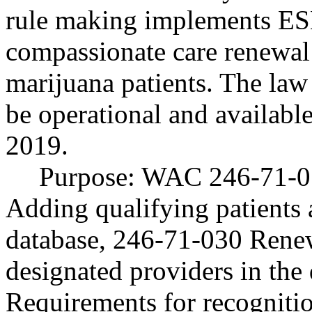
rule making implements ES
compassionate care renewal 
marijuana patients. The law 
be operational and availabl
2019.
Purpose: WAC 246-71-01
Adding qualifying patients 
database, 246-71-030 Renew
designated providers in the
Requirements for recogniti