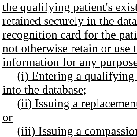
the qualifying patient's ex
retained securely in the dat
recognition card for the pat
not otherwise retain or use 
information for any purpose
(i) Entering a qualifying
into the database;
(ii) Issuing a replacem
or
(iii) Issuing a compassio