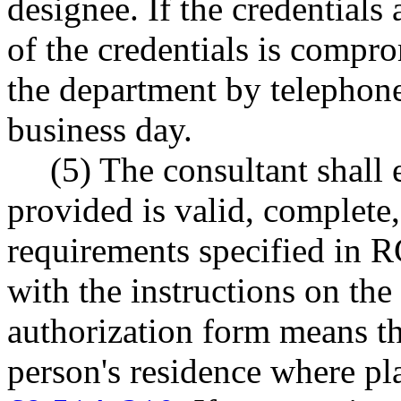
designee. If the credentials 
of the credentials is compro
the department by telephone
business day.
(5) The consultant shall 
provided is valid, complete,
requirements specified in
with the instructions on the
authorization form means th
person's residence where 