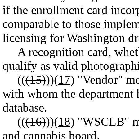
if the enrollment card incor
comparable to those implem
licensing for Washington dri
A recognition card, whet
qualify as valid photographi
((
(15)
))
(17)
"Vendor" mea
with whom the department h
database.
((
(16)
))
(18)
"WSCLB" mea
and cannabis board.