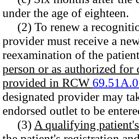
under the age of eighteen.
(2) To renew a recognitio
provider must receive a new
reexamination of the patient
person or as authorized for
provided in RCW
69.51A.
designated provider may tak
endorsed outlet to be entere
(3)
A qualifying patient
the patient's registration a