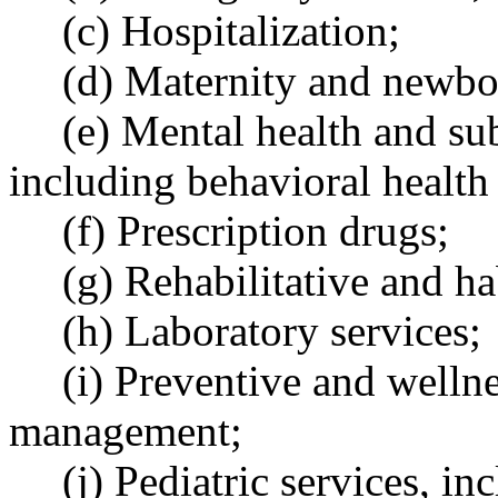
(c) Hospitalization;
(d) Maternity and newbo
(e) Mental health and sub
including behavioral health
(f) Prescription drugs;
(g) Rehabilitative and ha
(h) Laboratory services;
(i) Preventive and wellne
management;
(j) Pediatric services, in