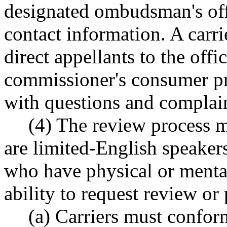
designated ombudsman's offic
contact information. A carri
direct appellants to the offi
commissioner's consumer pro
with questions and complain
(4) The review process m
are limited-English speaker
who have physical or mental 
ability to request review or 
(a) Carriers must conform