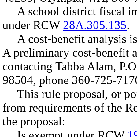
A school district fiscal 
under RCW
28A.305.135
.
A cost-benefit analysis
A preliminary cost-benefit 
contacting Tabba Alam, P.
98504, phone 360-725-717
This rule proposal, or po
from requirements of the R
the proposal:
Is exempt under RCW
1