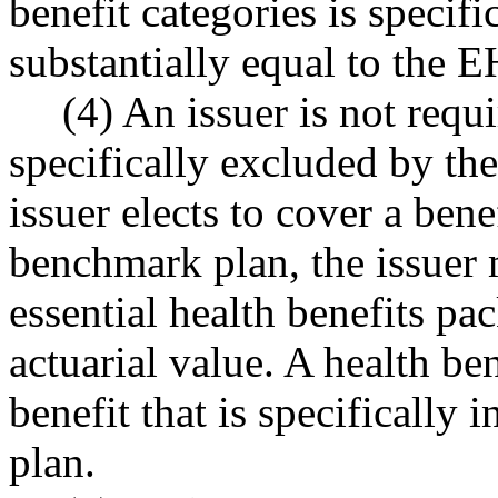
benefit categories is specif
substantially equal to the
(4) An issuer is not requ
specifically excluded by th
issuer elects to cover a bene
benchmark plan, the issuer m
essential health benefits p
actuarial value. A health be
benefit that is specifically
plan.