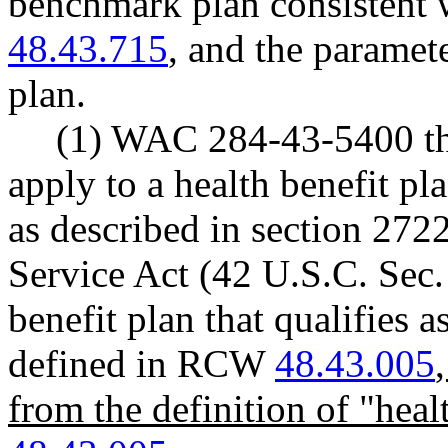
benchmark plan consistent w
48.43.715
, and the paramet
plan.
(1) WAC 284-43-5400 th
apply to a health benefit pl
as described in section 2722
Service Act (42 U.S.C. Sec.
benefit plan that qualifies a
defined in RCW
48.43.005
from the definition of "hea