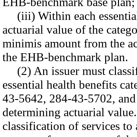
EHB-benchmark base plan;
(iii) Within each essentia
actuarial value of the cate
minimis amount from the act
the EHB-benchmark plan.
(2) An issuer must classi
essential health benefits c
43-5642, 284-43-5702, and
determining actuarial value
classification of services to