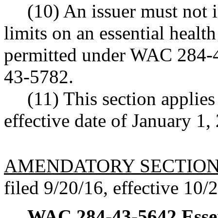
(10) An issuer must not 
limits on an essential health
permitted under WAC 284-4
43-5782.
(11) This section applies
effective date of January 1, 
AMENDATORY SECTIO
filed 9/20/16, effective 10/
WAC 284-43-5642
Esse