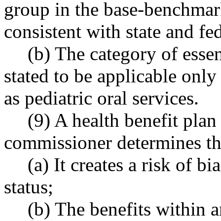
group in the base-benchmark
consistent with state and fe
(b) The category of essent
stated to be applicable only
as pediatric oral services.
(9) A health benefit plan
commissioner determines th
(a) It creates a risk of b
status;
(b) The benefits within a