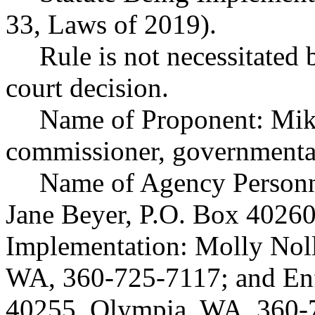
33, Laws of 2019).
Rule is not necessitated b
court decision.
Name of Proponent: Mike
commissioner, governmenta
Name of Agency Personne
Jane Beyer, P.O. Box 4026
Implementation: Molly Noll
WA, 360-725-7117; and Enf
40255, Olympia, WA, 360-