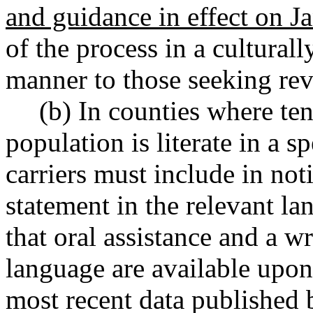
and guidance in effect on J
of the process in a culturall
manner to those seeking rev
(b) In counties where ten
population is literate in a 
carriers must include in no
statement in the relevant l
that oral assistance and a w
language are available upon
most recent data published 