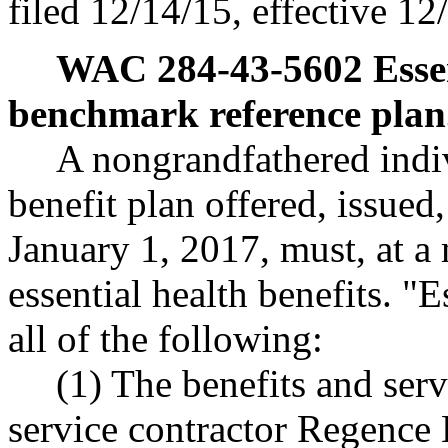
filed 12/14/15, effective 12
WAC 284-43-5602
Esse
benchmark reference plan
A nongrandfathered indiv
benefit plan offered, issue
January 1, 2017, must, at a
essential health benefits. "
all of the following:
(1) The benefits and ser
service contractor Regence