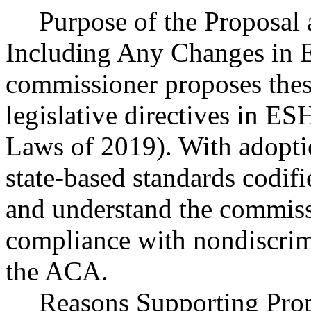
Purpose of the Proposal a
Including Any Changes in E
commissioner proposes thes
legislative directives in E
Laws of 2019). With adoption
state-based standards codif
and understand the commissi
compliance with nondiscrim
the ACA.
Reasons Supporting Pro