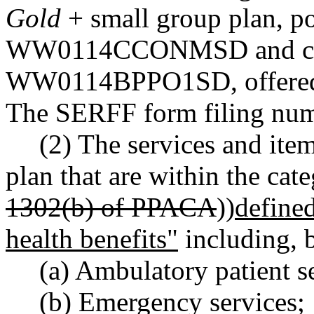
Gold
+ small group plan, p
WW0114CCONMSD and cert
WW0114BPPO1SD, offered du
The SERFF form filing n
(2) The services and ite
plan that are within the cate
1302(b) of PPACA
))
defin
health benefits"
including, b
(a) Ambulatory patient s
(b) Emergency services;