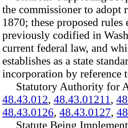
the commissioner to adopt
1870; these proposed rules 
previously codified in Washi
current federal law, and 
establishes as a state stand
incorporation by reference 
Statutory Authority fo
48.43.012
,
48.43.01211
,
48
48.43.0126
,
48.43.0127
,
48
Statute Being Implemen