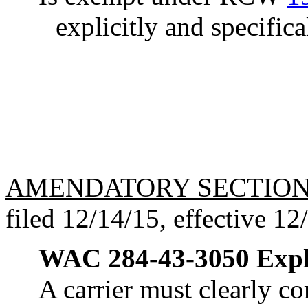
explicitly and specifica
AMENDATORY SECTIO
filed 12/14/15, effective 12
WAC 284-43-3050
Expl
A carrier must clearly co