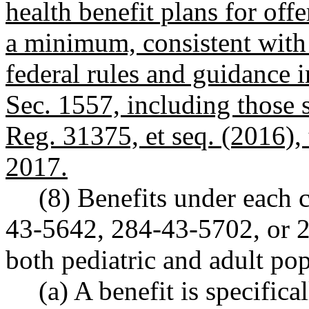
health benefit plans for offe
a minimum, consistent with 
federal rules and guidance
Sec. 1557, including those 
Reg. 31375, et seq. (2016), 
2017.
(8) Benefits under each 
43-5642, 284-43-5702, or 
both pediatric and adult pop
(a) A benefit is specifica