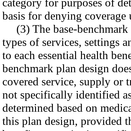
category for purposes of det
basis for denying coverage u
(3) The base-benchmark pl
types of services, settings a
to each essential health ben
benchmark plan design does 
covered service, supply or 
not specifically identified 
determined based on medica
this plan design, provided th