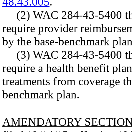
48.43.005
.
(2) WAC 284-43-5400 th
require provider reimbursem
by the base-benchmark plan's
(3) WAC 284-43-5400 th
require a health benefit pla
treatments from coverage th
benchmark plan.
AMENDATORY SECTIO