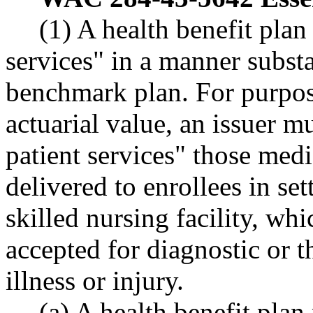
(1) A health benefit pla
services" in a manner substa
benchmark plan. For purpose
actuarial value, an issuer m
patient services" those medi
delivered to enrollees in set
skilled nursing facility, wh
accepted for diagnostic or t
illness or injury.
(a) A health benefit plan