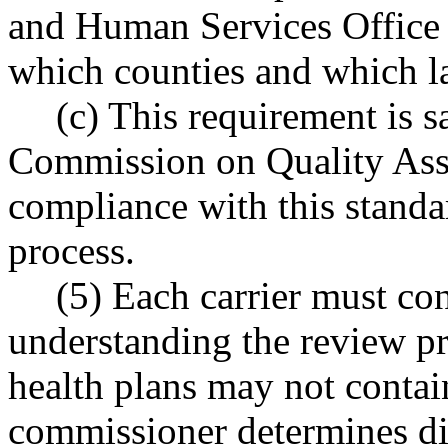
and Human Services Office 
which counties and which la
(c) This requirement is sa
Commission on Quality Assura
compliance with this standar
process.
(5) Each carrier must con
understanding the review pr
health plans may not contain
commissioner determines di