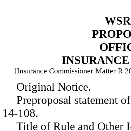
WSR 
PROPO
OFFI
INSURANCE
[Insurance Commissioner Matter R 2
Original Notice.
Preproposal statement o
14-108.
Title of Rule and Other 