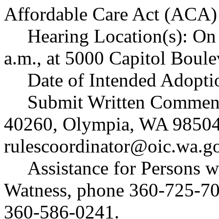
Affordable Care Act (ACA) 
Hearing Location(s): On
a.m., at 5000 Capitol Boul
Date of Intended Adopti
Submit Written Comments
40260, Olympia, WA 98504
rulescoordinator@oic.wa.g
Assistance for Persons w
Watness, phone 360-725-7
360-586-0241.