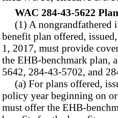
WAC 284-43-5622
Plan
(1) A nongrandfathered i
benefit plan offered, issued
1, 2017, must provide covera
the EHB-benchmark plan, a
5642, 284-43-5702, and 28
(a) For plans offered, is
policy year beginning on or 
must offer the EHB-benchma