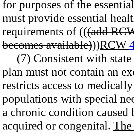
for purposes of the essentia
must provide essential healt
requirements of ((
(add RCW 
becomes available)
))
RCW
(7) Consistent with state
plan must not contain an ex
restricts access to medically
populations with special nee
a chronic condition caused b
acquired or congenital.
The 