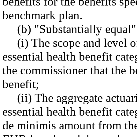
benefits for the benefits spe
benchmark plan.
(b) "Substantially equal"
(i) The scope and level o
essential health benefit cat
the commissioner that the b
benefit;
(ii) The aggregate actuari
essential health benefit cat
de minimis amount from the 