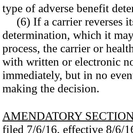
type of adverse benefit det
(6) If a carrier reverses i
determination, which it may
process, the carrier or heal
with written or electronic no
immediately, but in no even
making the decision.
AMENDATORY SECTIO
filed 7/6/16, effective 8/6/1