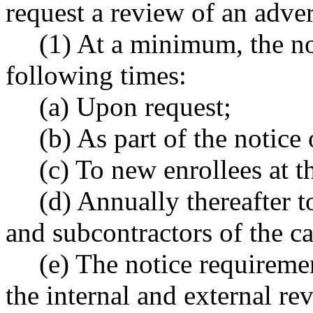
request a review of an adver
(1) At a minimum, the no
following times:
(a) Upon request;
(b) As part of the notice
(c) To new enrollees at t
(d) Annually thereafter t
and subcontractors of the ca
(e) The notice requirement
the internal and external re