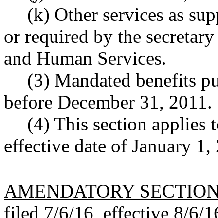
(k) Other services as s
or required by the secretar
and Human Services.
(3) Mandated benefits pu
before December 31, 2011.
(4) This section applies 
effective date of January 1, 
AMENDATORY SECTIO
filed 7/6/16, effective 8/6/1