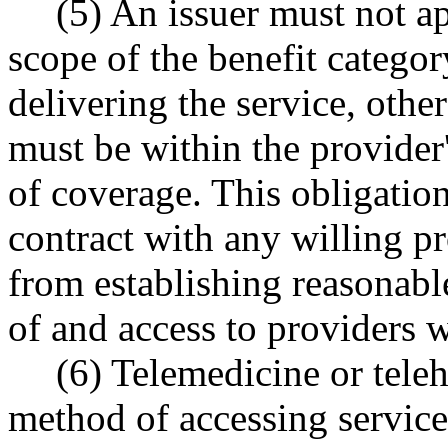
(5) An issuer must not app
scope of the benefit categor
delivering the service, other
must be within the provider'
of coverage. This obligation
contract with any willing pro
from establishing reasonabl
of and access to providers w
(6) Telemedicine or teleh
method of accessing services