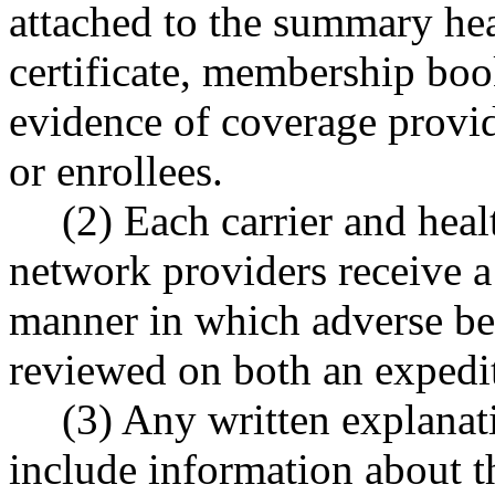
attached to the summary heal
certificate, membership book
evidence of coverage provide
or enrollees.
(2) Each carrier and heal
network providers receive a
manner in which adverse be
reviewed on both an expedi
(3) Any written explanat
include information about t