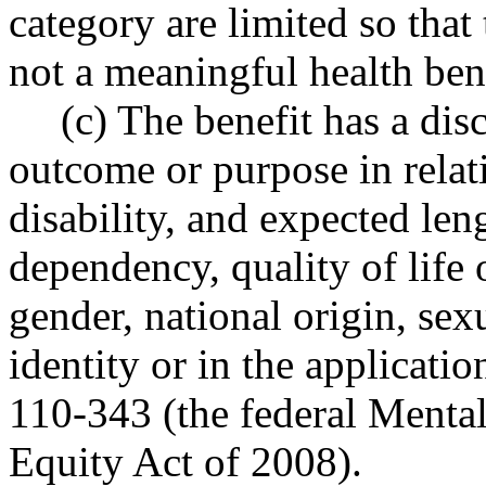
category are limited so that
not a meaningful health bene
(c) The benefit has a disc
outcome or purpose in relati
disability, and expected len
dependency, quality of life 
gender, national origin, sex
identity or in the applicati
110-343 (the federal Mental
Equity Act of 2008).