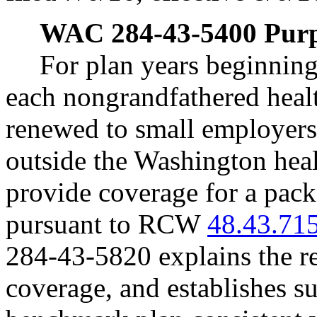
WAC 284-43-5400
Purp
For plan years beginning
each nongrandfathered health
renewed to small employers 
outside the Washington hea
provide coverage for a packa
pursuant to RCW
48.43.71
284-43-5820 explains the re
coverage, and establishes s