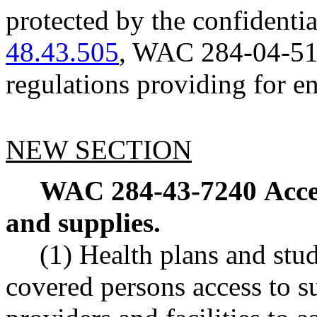
protected by the confident
48.43.505
, WAC 284-04-510,
regulations providing for en
NEW SECTION
WAC 284-43-7240
Acce
and supplies.
(1) Health plans and stu
covered persons access to s