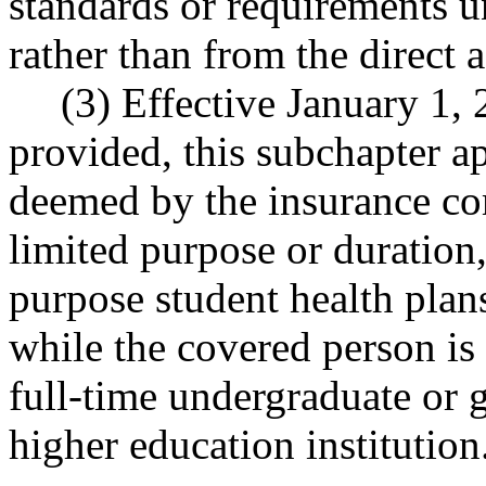
standards or requirements un
rather than from the direct a
(3) Effective January 1,
provided, this subchapter ap
deemed by the insurance co
limited purpose or duration,
purpose student health plan
while the covered person is 
full-time undergraduate or g
higher education institution