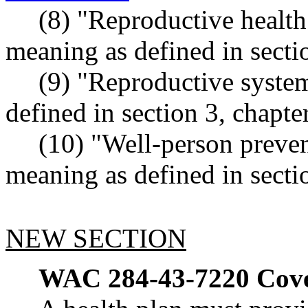
(8) "Reproductive health
meaning as defined in secti
(9) "Reproductive syste
defined in section 3, chapt
(10) "Well-person preven
meaning as defined in secti
NEW SECTION
WAC 284-43-7220
Cove