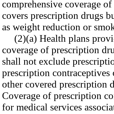
comprehensive coverage of p
covers prescription drugs b
as weight reduction or smok
(2)(a) Health plans prov
coverage of prescription dr
shall not exclude prescripti
prescription contraceptives 
other covered prescription 
Coverage of prescription co
for medical services associa