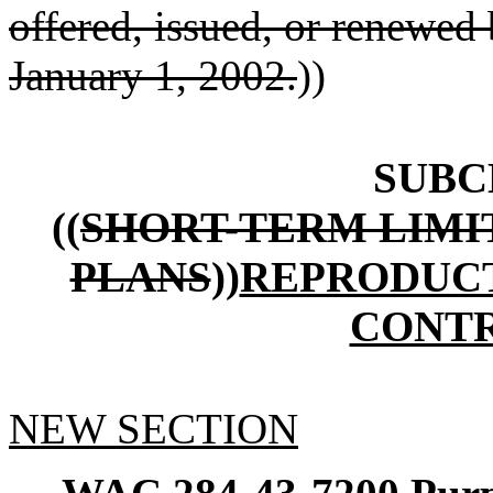
offered, issued, or renewed b
January 1, 2002.
))
SUBC
((
SHORT-TERM LIMI
PLANS
))
REPRODUCT
CONT
NEW SECTION