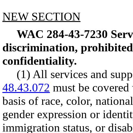
NEW SECTION
WAC 284-43-7230
Serv
discrimination, prohibited
confidentiality.
(1) All services and sup
48.43.072
must be covered 
basis of race, color, nationa
gender expression or identity
immigration status, or disab