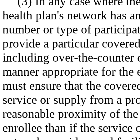
(3) In any case where the
health plan's network has an
number or type of participati
provide a particular covered
including over-the-counter c
manner appropriate for the e
must ensure that the covere
service or supply from a pro
reasonable proximity of the 
enrollee than if the service