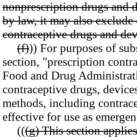
nonprescription drugs and d
by law, it may also exclude
contraceptive drugs and dev
(f)
)) For purposes of subs
section, "prescription contr
Food and Drug Administra
contraceptive drugs, devices
methods, including contrace
effective for use as emerge
((
(g) This section applie