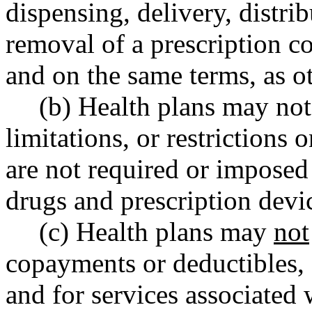
dispensing, delivery, distri
removal of a prescription co
and on the same terms, as ot
(b) Health plans may not
limitations, or restrictions 
are not required or imposed
drugs and prescription devi
(c) Health plans may
not
copayments or deductibles, 
and for services associated 