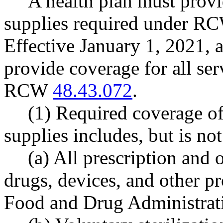
A health plan must provi
supplies required under 
Effective January 1, 2021, a
provide coverage for all se
RCW
48.43.072
.
(1) Required coverage of
supplies includes, but is not
(a) All prescription and 
drugs, devices, and other p
Food and Drug Administrat