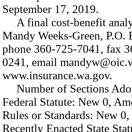
September 17, 2019.
A final cost-benefit anal
Mandy Weeks-Green, P.O. 
phone 360-725-7041, fax 
0241, email
mandyw@oic.w
www.insurance.wa.gov
.
Number of Sections Ado
Federal Statute: New 0, Am
Rules or Standards: New 0,
Recently Enacted State Sta