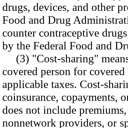
drugs, devices, and other p
Food and Drug Administrati
counter contraceptive drugs
by the Federal Food and Dr
(3) "Cost-sharing" means
covered person for covered 
applicable taxes. Cost-shari
coinsurance, copayments, or
does not include premiums, 
nonnetwork providers, or s