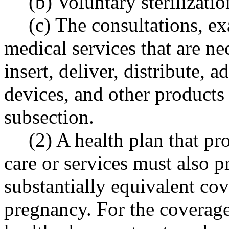
(b) Voluntary sterilizati
(c) The consultations, e
medical services that are ne
insert, deliver, distribute, 
devices, and other products o
subsection.
(2) A health plan that pr
care or services must also 
substantially equivalent cov
pregnancy. For the coverage 