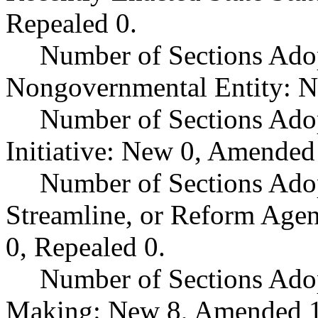
Repealed 0.
Number of Sections Adop
Nongovernmental Entity: N
Number of Sections Ado
Initiative: New 0, Amended
Number of Sections Adop
Streamline, or Reform Age
0, Repealed 0.
Number of Sections Ado
Making: New 8, Amended 1,