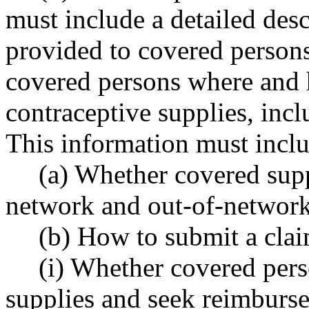
must include a detailed desc
provided to covered persons 
covered persons where and 
contraceptive supplies, incl
This information must incl
(a) Whether covered supp
network and out-of-network
(b) How to submit a cla
(i) Whether covered per
supplies and seek reimburse