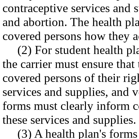
contraceptive services and s
and abortion. The health pl
covered persons how they ac
(2) For student health 
the carrier must ensure that
covered persons of their rig
services and supplies, and v
forms must clearly inform 
these services and supplies.
(3) A health plan's forms