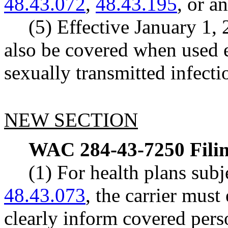
48.43.072
,
48.43.195
, or a
(5) Effective January 1,
also be covered when used e
sexually transmitted infecti
NEW SECTION
WAC 284-43-7250
Fili
(1) For health plans su
48.43.073
, the carrier must
clearly inform covered perso