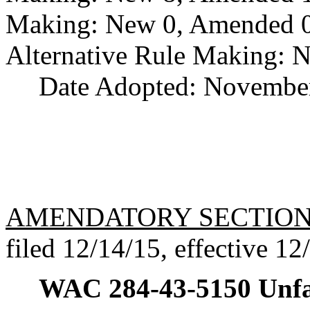
Making: New 0, Amended 0,
Alternative Rule Making: 
Date Adopted: November
AMENDATORY SECTIO
filed 12/14/15, effective 12
WAC 284-43-5150
Unfa