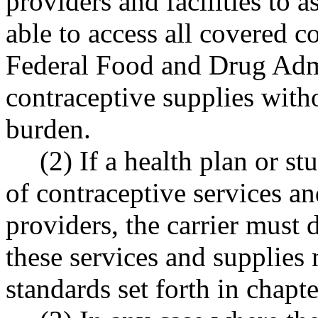
providers and facilities to 
able to access all covered c
Federal Food and Drug Adm
contraceptive supplies with
burden.
(2) If a health plan or s
of contraceptive services a
providers, the carrier must 
these services and supplies
standards set forth in cha