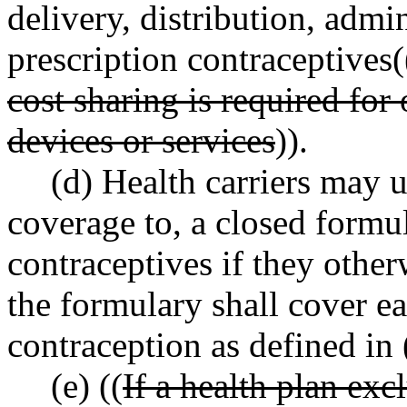
delivery, distribution, admi
prescription contraceptives(
cost sharing is required for
devices or services
)).
(d) Health carriers may u
coverage to, a closed formul
contraceptives if they other
the formulary shall cover ea
contraception as defined in 
(e) ((
If a health plan exc