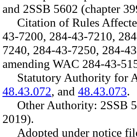
and 2SSB 5602 (chapter 39
Citation of Rules Affec
43-7200, 284-43-7210, 284
7240, 284-43-7250, 284-43
amending WAC 284-43-515
Statutory Authority fo
48.43.072
, and
48.43.073
.
Other Authority: 2SSB 5
2019).
Adopted under notice f