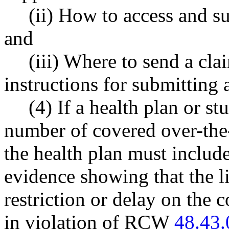
(ii) How to access and s
and
(iii) Where to send a cla
instructions for submitting a
(4) If a health plan or st
number of covered over-the-
the health plan must include
evidence showing that the l
restriction or delay on the 
in violation of RCW
48.43.