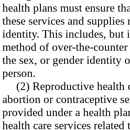
health plans must ensure tha
these services and supplies 
identity. This includes, but 
method of over-the-counter 
the sex, or gender identity 
person.
(2) Reproductive health c
abortion or contraceptive se
provided under a health plan
health care services related