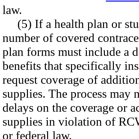
law.
(5) If a health plan or st
number of covered contracep
plan forms must include a de
benefits that specifically i
request coverage of addition
supplies. The process may n
delays on the coverage or ac
supplies in violation of R
or federal law.