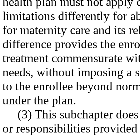
health plan must not apply 
limitations differently for a
for maternity care and its re
difference provides the enro
treatment commensurate with
needs, without imposing a s
to the enrollee beyond norm
under the plan.
(3) This subchapter does 
or responsibilities provid