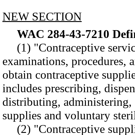
NEW SECTION
WAC 284-43-7210
Defi
(1) "Contraceptive servi
examinations, procedures, an
obtain contraceptive supplie
includes prescribing, dispen
distributing, administering
supplies and voluntary steri
(2) "Contraceptive suppl