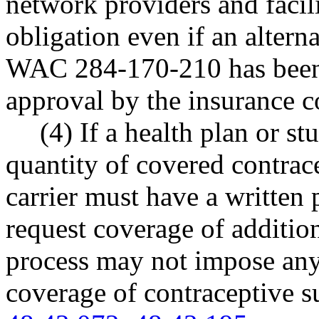
network providers and facilit
obligation even if an altern
WAC 284-170-210 has been 
approval by the insurance 
(4) If a health plan or st
quantity of covered contrace
carrier must have a written 
request coverage of addition
process may not impose any 
coverage of contraceptive s