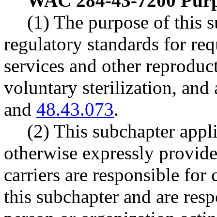
WAC 284-43-7200
Purp
(1) The purpose of this s
regulatory standards for re
services and other reproduct
voluntary sterilization, a
and
48.43.073
.
(2) This subchapter appli
otherwise expressly provide
carriers are responsible for
this subchapter and are res