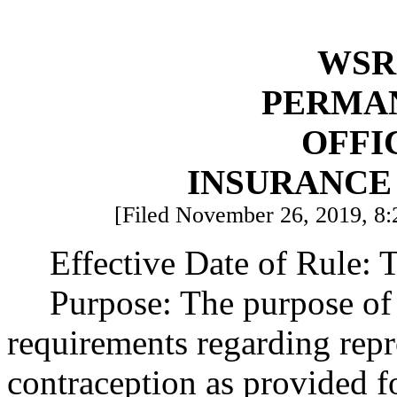
WSR 
PERMA
OFFI
INSURANCE
[Filed November 26, 2019, 8:
Effective Date of Rule: T
Purpose: The purpose of 
requirements regarding repr
contraception as provided