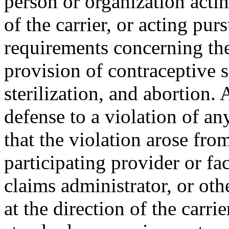
person or organization actin
of the carrier, or acting pur
requirements concerning the
provision of contraceptive s
sterilization, and abortion. 
defense to a violation of an
that the violation arose fro
participating provider or fac
claims administrator, or oth
at the direction of the carrie