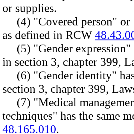
or supplies.
(4) "Covered person" or
as defined in RCW
48.43.0
(5) "Gender expression"
in section 3, chapter 399, 
(6) "Gender identity" ha
section 3, chapter 399, Law
(7) "Medical managemen
techniques" has the same 
48.165.010
.