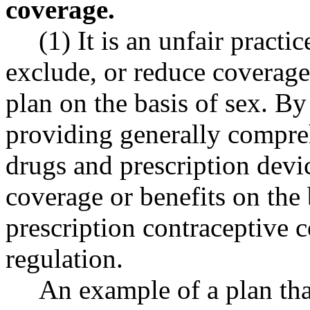
coverage.
(1) It is an unfair practic
exclude, or reduce coverage
plan on the basis of sex. B
providing generally compre
drugs and prescription devic
coverage or benefits on the b
prescription contraceptive c
regulation.
An example of a plan tha