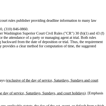
rt rules publisher providing deadline information to many law
30, (310) 846-0860.
der Washington Superior Court Civil Rules ("CR") 30 (b)(1) and 43 (f)
or the attendance of a party or managing agent at trial. Both rules
ng backward from the date of deposition or trial. Thus, the requirement
dy provides a clear method for computation of time, the suggested
ays (
exclusive of the day of service, Saturdays, Sundays and court
he day of service, Saturdays, Sundays, and court holidays
). [Emphasis
any applicable statute, the day of the act, event, or default from which