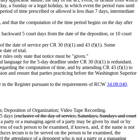
rday, a Sunday or a legal holiday, in which event the period runs until
period of time prescribed or allowed is less than 7 days, intermediate
d, and that the computation of the time period begins on the day after
 backward 5 court days from the date of the deposition, or 10 court
of the date of service per CR 30 (b)(1) and 43 (f)(1). Some
 date of trial.
e rules only state that notice must be "given."
al language for the 5-day deadline under CR 30 (b)(1) is redundant.
regarding the computation of time, and by amending CR 43 (f)(1) to
sion and ensure that parties practicing before the Washington Superior
ear in the Register pursuant to the requirements of RCW
34.08.040
.
; Deposition of Organization; Video Tape Recording.
 5 days (
exclusive of the day of service, Saturdays, Sundays and court
ot a party or a managing agent of a party may be given by mail or by
ress of each person to be examined, if known, and, if the name is not
 duces tecum is to be served on the person to be examined, the
mpel the attendance of a deponent who is not a party or a managing