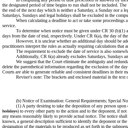
the designated period of time begins to run shall not be included. The 
the end of the next day which is neither a Saturday, a Sunday nor a 
Saturdays, Sundays and legal holidays shall be excluded in the compu
When calculating a deadline to act or take some proceedings aft
service.
To determine when notice must be given under CR 30 (b)(1) and 
days from the date of trial, respectively. Under CR 6(a), the day of the
However, it is unclear whether an additional day should be add
practitioners interpret the rules as actually requiring calculations that 
The requirement to exclude the date of service is also somewhat
Additionally, CR 6(a) already excludes Saturdays, Sundays and 
We suggest that the Court eliminate the ambiguity and redund
delete the parenthetical information regarding the exclusion of the d
Courts are able to generate reliable and consistent deadlines in their ma
Reviser's note: The brackets and enclosed material in the text
(b) Notice of Examination: General Requirements; Special N
(1) A party desiring to take the deposition of any person upon 
holidays
) to every other party to the action and to the deponent, if n
any means reasonably likely to provide actual notice. The notice shall
known, a general description sufficient to identify the deponent or th
designation of the materials to be produced as set forth in the subpoe