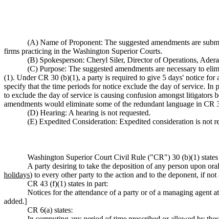
(A) Name of Proponent: The suggested amendments are submi
firms practicing in the Washington Superior Courts.
(B) Spokesperson: Cheryl Siler, Director of Operations, Ade
(C) Purpose: The suggested amendments are necessary to elimin
(1). Under CR 30 (b)(1), a party is required to give 5 days' notice for 
specify that the time periods for notice exclude the day of service. In
to exclude the day of service is causing confusion amongst litigators 
amendments would eliminate some of the redundant language in CR 30
(D) Hearing: A hearing is not requested.
(E) Expedited Consideration: Expedited consideration is not r
Washington Superior Court Civil Rule ("CR") 30 (b)(1) states 
A party desiring to take the deposition of any person upon oral
holidays
) to every other party to the action and to the deponent, if no
CR 43 (f)(1) states in part:
Notices for the attendance of a party or of a managing agent at t
added.]
CR 6(a) states:
In computing any period of time prescribed or allowed by these r