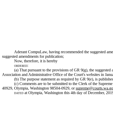
Aderant CompuLaw, having recommended the suggested amen
suggested amendments for publication;
Now, therefore, it is hereby
ordered:
(a) That pursuant to the provisions of GR 9(g), the suggest
Association and Administrative Office of the Court's websites in Janu
(b) The purpose statement as required by GR 9(e), is published 
(c) Comments are to be submitted to the Clerk of the Supreme 
40929, Olympia, Washington 98504-0929, or
supreme@courts.wa.g
dated
at Olympia, Washington this 4th day of December, 201