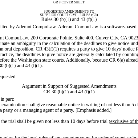
GR 9 COVER SHEET
SUGGESTED AMENDMENTS TO
SUPERIOR COURT CIVIL RULES (CR)
Rules 30 (b)(1) and 43 (f)(1)
tted by Aderant CompuLaw. Aderant CompuLaw is a software-based cou
rant CompuLaw, 200 Corporate Pointe, Suite 400, Culver City, CA 902
ate an ambiguity in the calculation of the deadlines to give notice un
an oral deposition. CR 43(f)(1) requires a party to give 10 days' notice f
 practice, the deadlines to give notice are generally calculated by counti
before the Washington state courts. Additionally, because CR 6(a) alrea
 (b)(1) and 43 (f)(1).
equested.
Argument in Support of Suggested Amendments
CR 30 (b)(1) and 43 (f)(1)
in part:
 examination shall give reasonable notice in writing of not less than 5 d
t a party or a managing agent of a party. [Emphasis added.]
he trial shall be given not less than 10 days before trial (
exclusive of t
ules, by the local rules of any superior court, by order of court, or by 