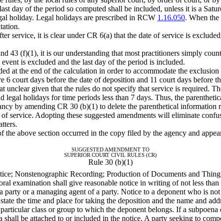
last day of the period so computed shall be included, unless it is a Satu
legal holiday. Legal holidays are prescribed in RCW
1.16.050
. When the 
tation.
er service, it is clear under CR 6(a) that the date of service is exclude
43 (f)(1), it is our understanding that most practitioners simply count
 event is excluded and the last day of the period is included.
ed at the end of the calculation in order to accommodate the exclusion 
are 6 court days before the date of deposition and 11 court days before the
 unclear given that the rules do not specify that service is required. Th
legal holidays for time periods less than 7 days. Thus, the parenthetic
ancy by amending CR 30 (b)(1) to delete the parenthetical information 
ay of service. Adopting these suggested amendments will eliminate confu
tters.
 of the above section occurred in the copy filed by the agency and app
SUGGESTED AMENDMENT TO
SUPERIOR COURT CIVIL RULES (CR)
Rule 30 (b)(1)
otice; Nonstenographic Recording; Production of Documents and Things
oral examination shall give reasonable notice in writing of not less than
ot a party or a managing agent of a party. Notice to a deponent who is n
 state the time and place for taking the deposition and the name and add
e particular class or group to which the deponent belongs. If a subpoena
na shall be attached to or included in the notice. A party seeking to co