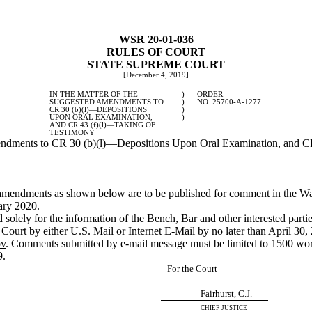
WSR 20-01-036
RULES OF COURT
STATE SUPREME COURT
[December 4, 2019]
IN THE MATTER OF THE
)
ORDER
SUGGESTED AMENDMENTS TO
)
NO. 25700-A-1277
CR 30 (b)(l)
—
DEPOSITIONS
)
UPON ORAL EXAMINATION,
)
AND CR 43 (f)(l)
—
TAKING OF
TESTIMONY
dments to CR 30 (b)(l)
—
Depositions Upon Oral Examination, and CR
ed amendments as shown below are to be published for comment in the W
ary 2020.
solely for the information of the Bench, Bar and other interested partie
Court by either U.S. Mail or Internet E-Mail by no later than April 3
ov
. Comments submitted by e-mail message must be limited to 1500 wor
9.
For the Court
Fairhurst, C.J.
chief justice