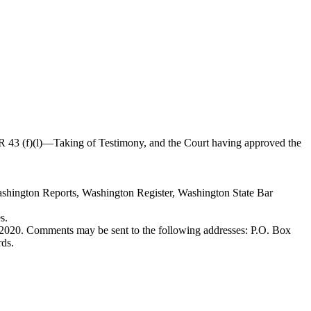
 43 (f)(l)
—
Taking of Testimony, and the Court having approved the
ashington Reports, Washington Register, Washington State Bar
s.
0, 2020. Comments may be sent to the following addresses: P.O. Box
ds.