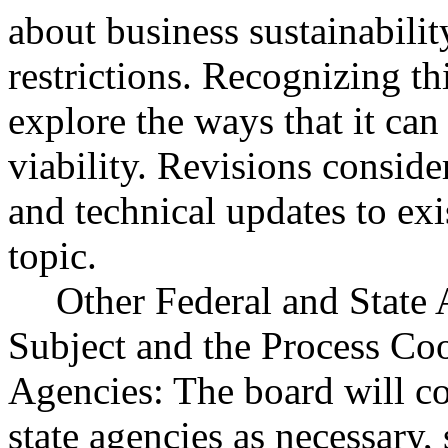
about business sustainabili
restrictions. Recognizing th
explore the ways that it can
viability. Revisions conside
and technical updates to exi
topic.
Other Federal and State 
Subject and the Process Co
Agencies: The board will c
state agencies as necessary,