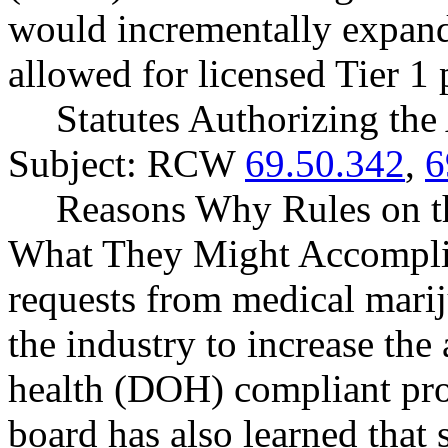
would incrementally expand
allowed for licensed Tier 1 
Statutes Authorizing the
Subject: RCW
69.50.342
,
6
Reasons Why Rules on t
What They Might Accomplis
requests from medical marij
the industry to increase the
health (DOH) compliant prod
board has also learned that