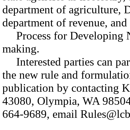
department of agriculture,
department of revenue, and 
Process for Developing 
making.
Interested parties can par
the new rule and formulatio
publication by contacting 
43080, Olympia, WA 98504
664-9689, email
Rules@lcb