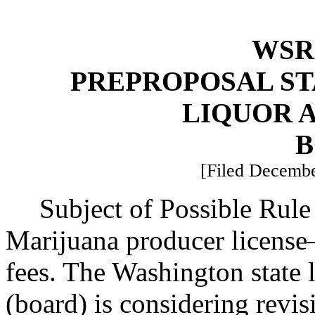
WSR 
PREPROPOSAL ST
LIQUOR 
B
[Filed Decembe
Subject of Possible Ru
Marijuana producer license
fees. The Washington state 
(board) is considering revis