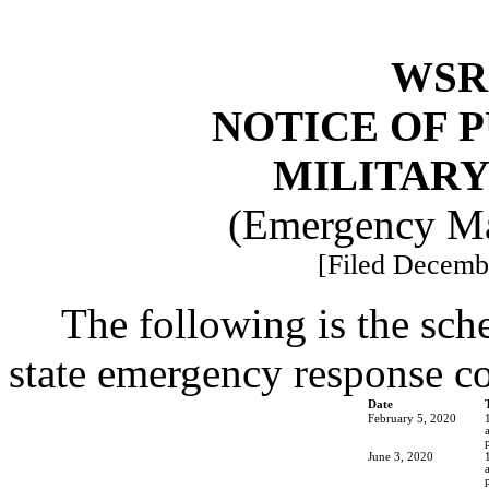
WSR 
NOTICE OF 
MILITAR
(Emergency Ma
[Filed Decembe
The following is the sch
state emergency response 
Date
February 5, 2020
June 3, 2020