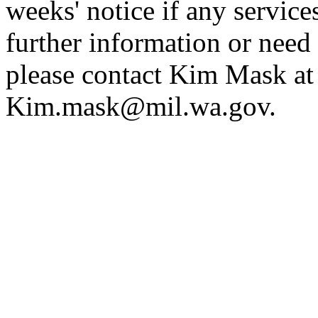
weeks' notice if any service
further information or need 
please contact Kim Mask a
Kim.mask@mil.wa.gov
.