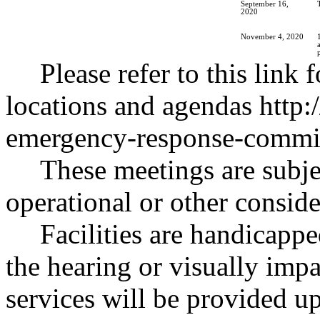
September 16,
2020
November 4, 2020
Please refer to this link 
locations and agendas
http:
emergency-response-commis
These meetings are subje
operational or other conside
Facilities are handicappe
the hearing or visually impa
services will be provided u