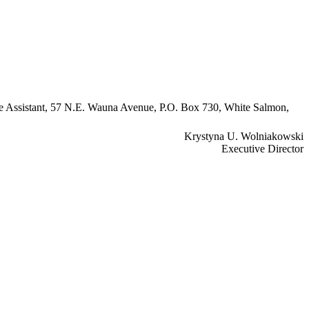
ive Assistant, 57 N.E. Wauna Avenue, P.O. Box 730, White Salmon,
Krystyna U. Wolniakowski
Executive Director