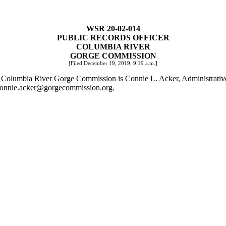
WSR 20-02-014
PUBLIC RECORDS OFFICER
COLUMBIA RIVER
GORGE COMMISSION
[Filed December 19, 2019, 9:19 a.m.]
 the Columbia River Gorge Commission is Connie L. Acker, Administrat
onnie.acker@gorgecommission.org
.