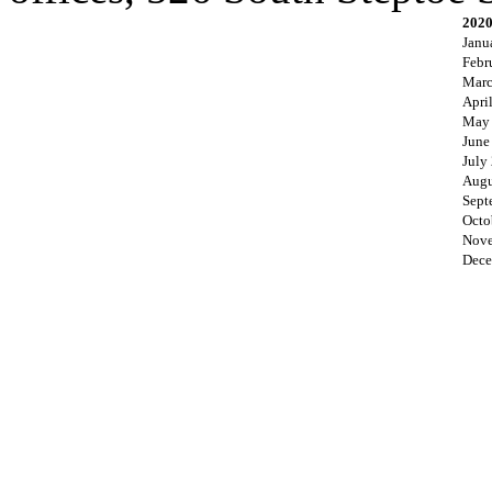
202
Janu
Febr
Marc
Apri
May
June
July
Augu
Sept
Octo
Nove
Dece