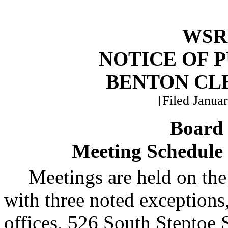
WSR 
NOTICE OF 
BENTON CL
[Filed Januar
Board 
Meeting Schedule 
Meetings are held on th
with three noted exceptions,
offices, 526 South Steptoe