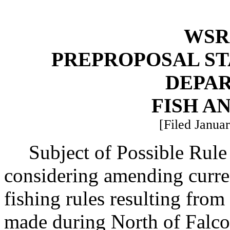
WSR 
PREPROPOSAL ST
DEPA
FISH A
[Filed Januar
Subject of Possible Rul
considering amending curr
fishing rules resulting fro
made during North of Falco