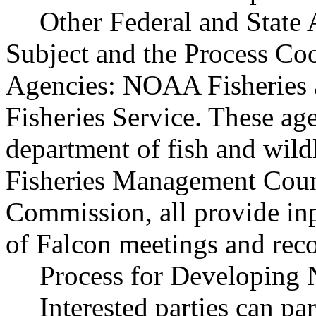
Other Federal and State 
Subject and the Process Co
Agencies: NOAA Fisheries 
Fisheries Service. These ag
department of fish and wil
Fisheries Management Counc
Commission, all provide inp
of Falcon meetings and re
Process for Developing 
Interested parties can par