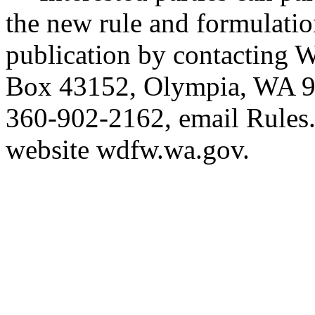
the new rule and formulatio
publication by contacting
Box 43152, Olympia, WA 9
360-902-2162, email
Rules
website
wdfw.wa.gov
.