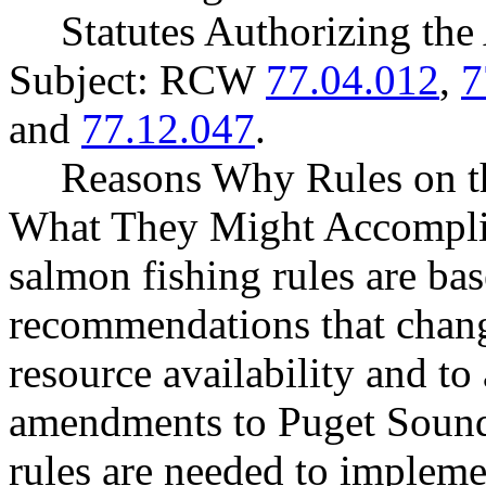
Statutes Authorizing the
Subject: RCW
77.04.012
,
7
and
77.12.047
.
Reasons Why Rules on t
What They Might Accompli
salmon fishing rules are ba
recommendations that change
resource availability and to
amendments to Puget Sound
rules are needed to implem