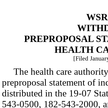
WSR 
WITH
PREPROPOSAL ST
HEALTH C
[Filed Januar
The health care authorit
preproposal statement of i
distributed in the 19-07 St
543-0500, 182-543-2000, 