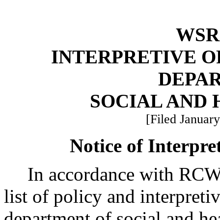
WSR 
INTERPRETIVE O
DEPA
SOCIAL AND 
[Filed January
Notice of Interpre
In accordance with RC
list of policy and interpreti
department of social and hea