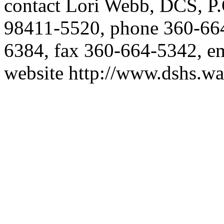
contact Lori Webb, DCS, P
98411-5520, phone 360-6
6384, fax 360-664-5342, e
website
http://www.dshs.wa