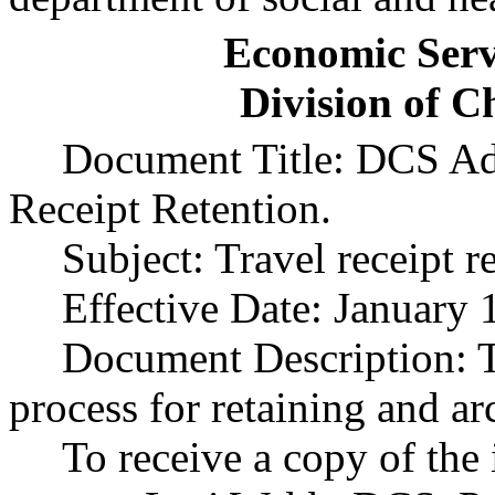
Economic Serv
Division of C
Document Title: DCS Adm
Receipt Retention.
Subject: Travel receipt r
Effective Date: January 
Document Description: Th
process for retaining and ar
To receive a copy of the 