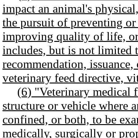
impact an animal's physical,
the pursuit of preventing or
improving quality of life, o
includes, but is not limited 
recommendation, issuance, o
veterinary feed directive, v
(6) "Veterinary medical f
structure or vehicle where a
confined, or both, to be ex
medically, surgically or pr