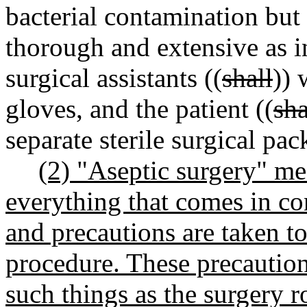
bacterial contamination but 
thorough and extensive as i
surgical assistants ((
shall
)) 
gloves, and the patient ((
sha
separate sterile surgical pac
(2) "Aseptic surgery" m
everything that comes in con
and precautions are taken to
procedure. These precautions
such things as the surgery ro