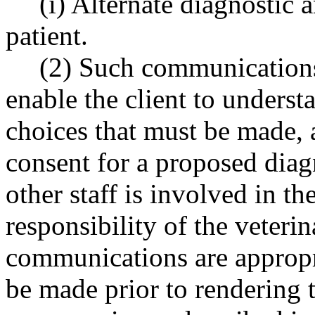
(i) Alternate diagnostic 
patient.
(2) Such communications 
enable the client to underst
choices that must be made, 
consent for a proposed diagn
other staff is involved in t
responsibility of the veterin
communications are appropr
be made prior to rendering t