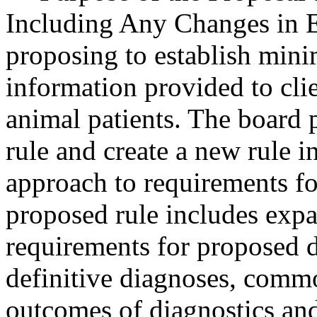
Including Any Changes in E
proposing to establish min
information provided to cli
animal patients. The board 
rule and create a new rule i
approach to requirements f
proposed rule includes ex
requirements for proposed d
definitive diagnoses, commo
outcomes of diagnostics and