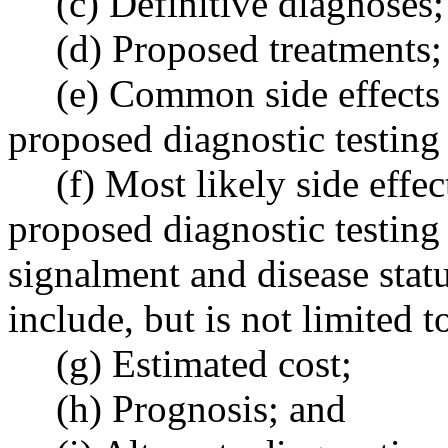
(c) Definitive diagnoses;
(d) Proposed treatments;
(e) Common side effects
proposed diagnostic testing 
(f) Most likely side eff
proposed diagnostic testing
signalment and disease stat
include, but is not limited t
(g) Estimated cost;
(h) Prognosis; and