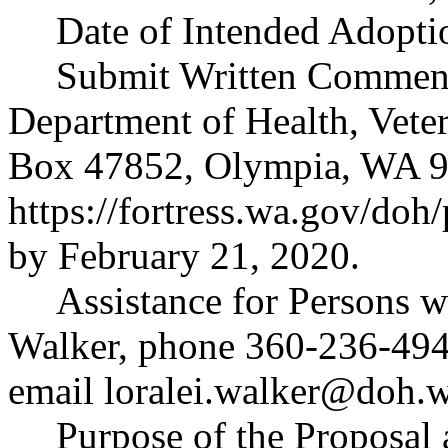
Date of Intended Adopti
Submit Written Comments
Department of Health, Vete
Box 47852, Olympia, WA 9
https://fortress.wa.gov/doh
by February 21, 2020.
Assistance for Persons wi
Walker, phone 360-236-494
email
loralei.walker@doh.
Purpose of the Proposal a