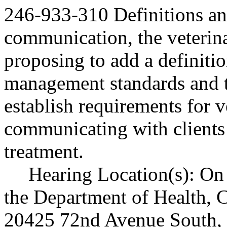
246-933-310 Definitions 
communication, the veterina
proposing to add a definition
management standards and to
establish requirements for 
communicating with clients
treatment.
Hearing Location(s): On 
the Department of Health, C
20425 72nd Avenue South,