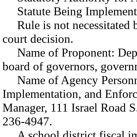
Statute Being Implemen
Rule is not necessitated b
court decision.
Name of Proponent: Depa
board of governors, govern
Name of Agency Personne
Implementation, and Enforc
Manager, 111 Israel Road 
236-4947.
A school district fiscal 