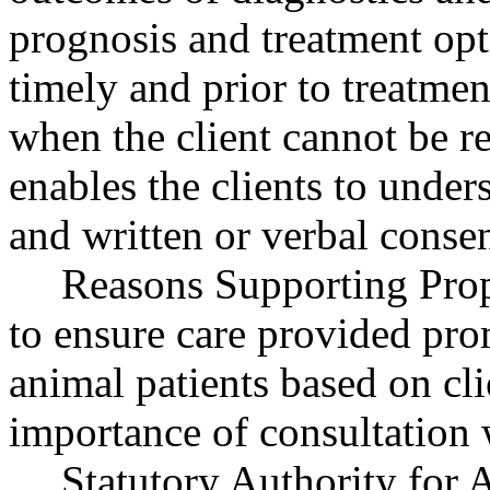
prognosis and treatment opt
timely and prior to treatme
when the client cannot be r
enables the clients to unde
and written or verbal consen
Reasons Supporting Prop
to ensure care provided pro
animal patients based on cl
importance of consultation w
Statutory Authority fo