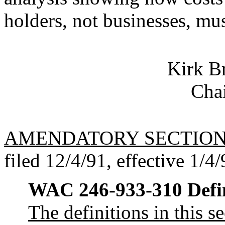
holders, not businesses, mu
Kirk 
Chai
AMENDATORY SECTIO
filed 12/4/91, effective 1/4/
WAC 246-933-310
Defi
The definitions in this 