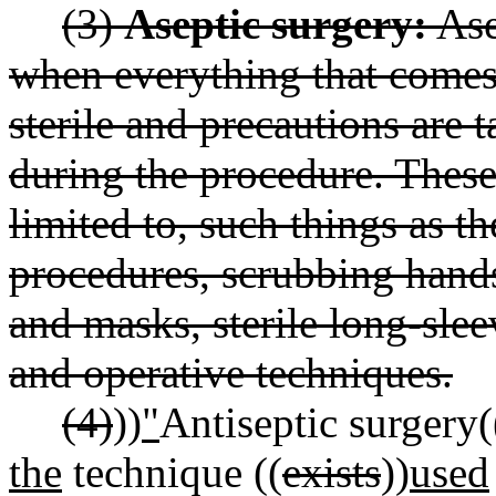
(3)
Aseptic surgery:
Ase
when everything that comes
sterile and precautions are t
during the procedure. These
limited to, such things as th
procedures, scrubbing hands
and masks, sterile long-sle
and operative techniques.
(4)
))
"
Antiseptic surgery(
the
technique ((
exists
))
used