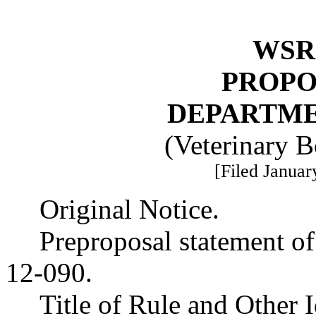
WSR 
PROPO
DEPARTME
(Veterinary 
[Filed Januar
Original Notice.
Preproposal statement o
12-090.
Title of Rule and Other