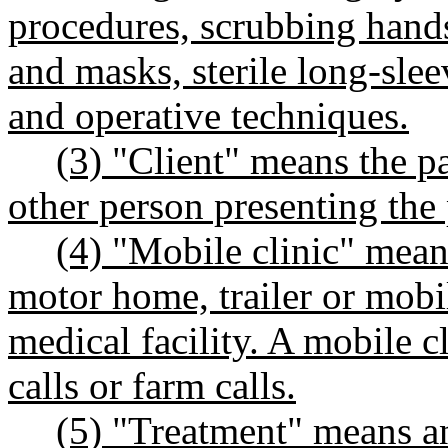
procedures, scrubbing hands
and masks, sterile long-sle
and operative techniques.
(3) "Client" means the pa
other person presenting the 
(4) "Mobile clinic" mean
motor home, trailer or mobi
medical facility. A mobile c
calls or farm calls.
(5) "Treatment" means an