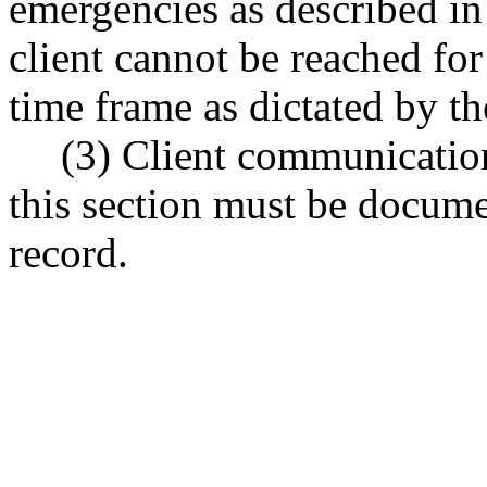
emergencies as described 
client cannot be reached for
time frame as dictated by th
(3) Client communication
this section must be docume
record.