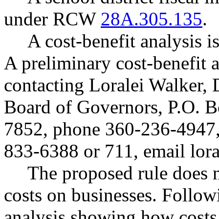
under RCW
28A.305.135
.
A cost-benefit analysis
A preliminary cost-benefit 
contacting Loralei Walker, 
Board of Governors, P.O. 
7852, phone 360-236-4947
833-6388 or 711, email
lor
The proposed rule does 
costs on businesses. Follow
analysis showing how costs 