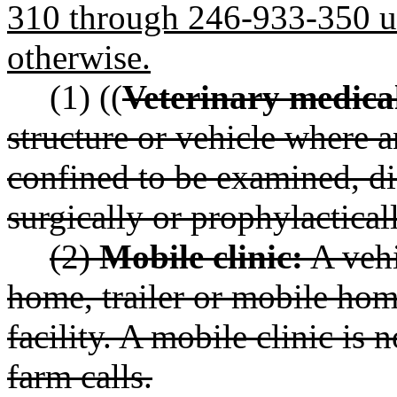
310 through 246-933-350 unl
otherwise.
(1) ((
Veterinary medical
structure or vehicle where a
confined to be examined, di
surgically or prophylactica
(2)
Mobile clinic:
A vehi
home, trailer or mobile hom
facility. A mobile clinic is 
farm calls.