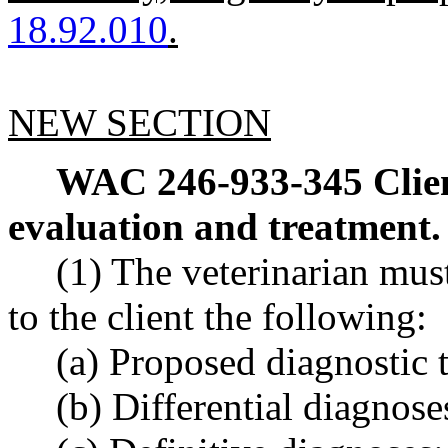
18.92.010
.
NEW SECTION
WAC 246-933-345
Clie
evaluation and treatment.
(1) The veterinarian mu
to the client the following:
(a) Proposed diagnostic t
(b) Differential diagnose