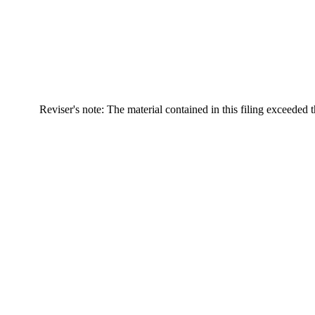
Reviser's note: The material contained in this filing exceeded 