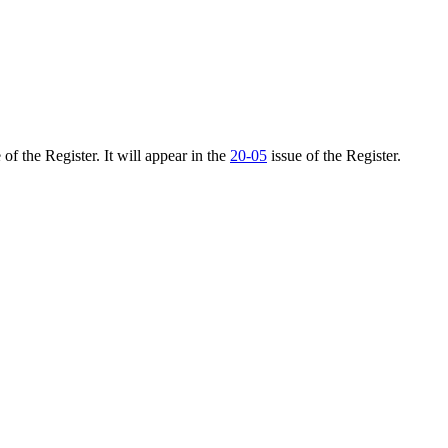
of the Register. It will appear in the
20-05
issue of the Register.