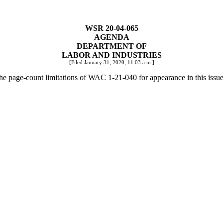
WSR 20-04-065
AGENDA
DEPARTMENT OF
LABOR AND INDUSTRIES
[Filed January 31, 2020, 11:03 a.m.]
the page-count limitations of WAC 1-21-040 for appearance in this issue 