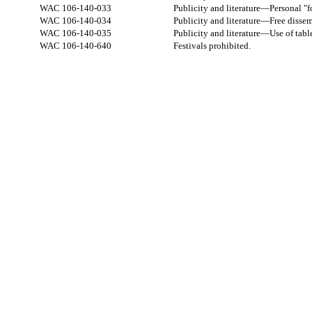
WAC 106-140-033
Publicity and literature—Personal "fo
WAC 106-140-034
Publicity and literature—Free dissemi
WAC 106-140-035
Publicity and literature—Use of tabl
WAC 106-140-640
Festivals prohibited.