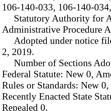
106-140-033, 106-140-034,
Statutory Authority fo
Administrative Procedure A
Adopted under notice f
2, 2019.
Number of Sections Ado
Federal Statute: New 0, Am
Rules or Standards: New 0,
Recently Enacted State Sta
Repealed 0.