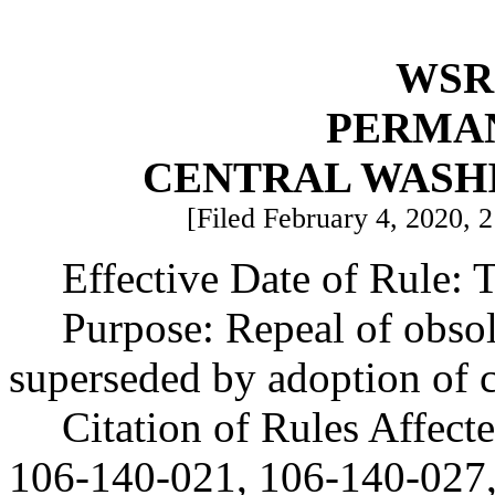
WSR 
PERMA
CENTRAL WASH
[Filed February 4, 2020, 2
Effective Date of Rule: T
Purpose: Repeal of obsol
superseded by adoption of
Citation of Rules Affec
106-140-021, 106-140-027,