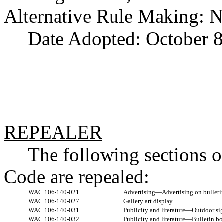
Alternative Rule Making: 
Date Adopted: October 8
REPEALER
The following sections 
Code are repealed:
WAC 106-140-021
Advertising—Advertising on bulleti
WAC 106-140-027
Gallery art display.
WAC 106-140-031
Publicity and literature—Outdoor si
WAC 106-140-032
Publicity and literature—Bulletin bo