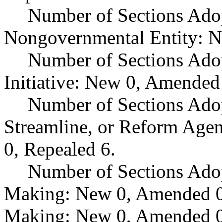
Number of Sections Adop
Nongovernmental Entity: N
Number of Sections Ado
Initiative: New 0, Amended
Number of Sections Adop
Streamline, or Reform Age
0, Repealed 6.
Number of Sections Ado
Making: New 0, Amended 0,
Making: New 0, Amended 0,