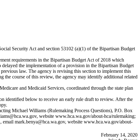
Social Security Act and section 53102 (a)(1) of the Bipartisan Budget
ment requirements in the Bipartisan Budget Act of 2018 which
o delayed the implementation of a provision in the Bipartisan Budget
previous law. The agency is revising this section to implement this
the course of this review, the agency may identify additional related
 Medicare and Medicaid Services, coordinated through the state plan
 identified below to receive an early rule draft to review. After the
opy.
contacting Michael Williams (Rulemaking Process Questions), P.O. Box
lliams@hca.wa.gov
, website
www.hca.wa.gov/about-hca/rulemaking
;
, email
mark.benya@hca.wa.gov
, website
www.hca.wa.gov/about-
February 14, 2020