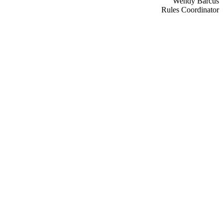
Wendy Barcus
Rules Coordinator