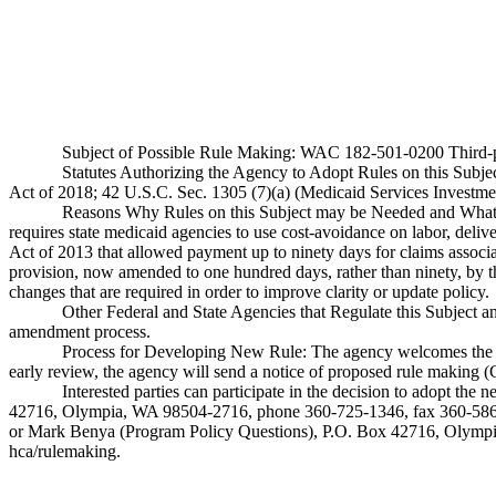
Subject of Possible Rule Making: WAC 182-501-0200 Third-part
Statutes Authorizing the Agency to Adopt Rules on this Sub
Act of 2018; 42 U.S.C. Sec. 1305 (7)(a) (Medicaid Services Investme
Reasons Why Rules on this Subject may be Needed and What T
requires state medicaid agencies to use cost-avoidance on labor, deli
Act of 2013 that allowed payment up to ninety days for claims associat
provision, now amended to one hundred days, rather than ninety, by t
changes that are required in order to improve clarity or update policy.
Other Federal and State Agencies that Regulate this Subject 
amendment process.
Process for Developing New Rule: The agency welcomes the public
early review, the agency will send a notice of proposed rule making 
Interested parties can participate in the decision to adopt th
42716, Olympia, WA 98504-2716, phone 360-725-1346, fax 360-586-
or Mark Benya (Program Policy Questions), P.O. Box 42716, Olymp
hca/rulemaking
.