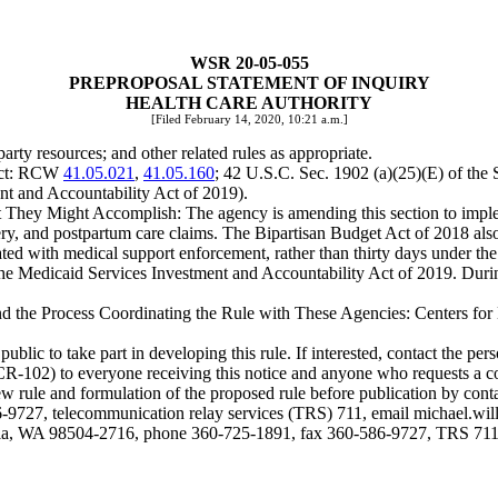
WSR 20-05-055
PREPROPOSAL STATEMENT OF INQUIRY
HEALTH CARE AUTHORITY
[Filed February 14, 2020, 10:21 a.m.]
y resources; and other related rules as appropriate.
ject: RCW
41.05.021
,
41.05.160
; 42 U.S.C. Sec. 1902 (a)(25)(E) of the 
nt and Accountability Act of 2019).
hey Might Accomplish: The agency is amending this section to imple
very, and postpartum care claims. The Bipartisan Budget Act of 2018 als
ed with medical support enforcement, rather than thirty days under the 
he Medicaid Services Investment and Accountability Act of 2019. During 
and the Process Coordinating the Rule with These Agencies: Centers for
 to take part in developing this rule. If interested, contact the person
(CR-102) to everyone receiving this notice and anyone who requests a c
e new rule and formulation of the proposed rule before publication by 
9727, telecommunication relay services (TRS) 711, email
michael.wi
ia, WA 98504-2716, phone 360-725-1891, fax 360-586-9727, TRS 711