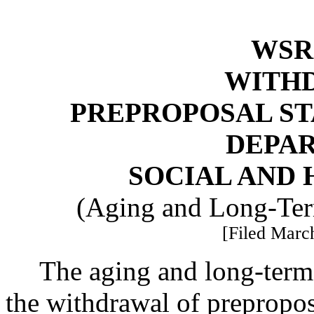
WSR 
WITH
PREPROPOSAL ST
DEPA
SOCIAL AND 
(Aging and Long-Ter
[Filed March
The aging and long-term 
the withdrawal of prepropos