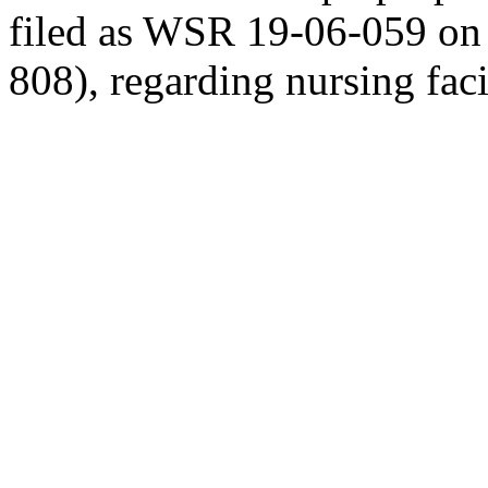
filed as WSR 19-06-059 o
808), regarding nursing fac