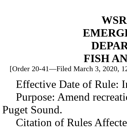
WSR 
EMERG
DEPA
FISH A
[Order 20-41—Filed March 3, 2020, 12:
Effective Date of Rule: 
Purpose: Amend recreatio
Puget Sound.
Citation of Rules Affec