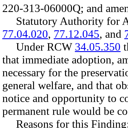
220-313-06000Q; and ame
Statutory Authority fo
77.04.020
,
77.12.045
, and
Under RCW
34.05.350
t
that immediate adoption, am
necessary for the preservatio
general welfare, and that o
notice and opportunity to 
permanent rule would be cont
Reasons for this Finding