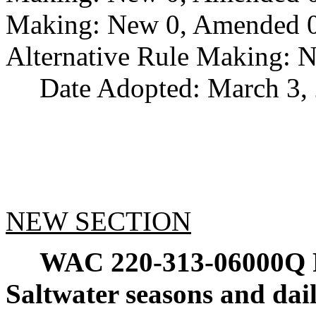
Making: New 0, Amended 0,
Alternative Rule Making: 
Date Adopted: March 3,
NEW SECTION
WAC 220-313-06000Q
Saltwater seasons and dail