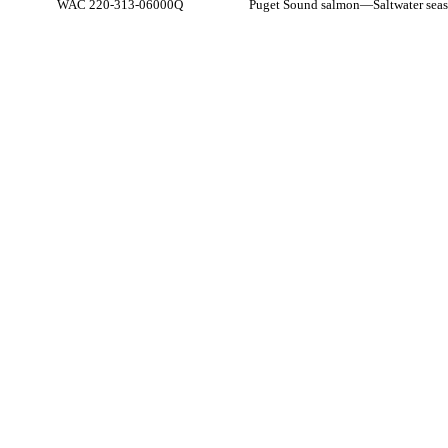
WAC 220-313-06000Q
Puget Sound salmon
—
Saltwater seas