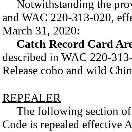
Notwithstanding the pr
and WAC 220-313-020, effe
March 31, 2020:
Catch Record Card Are
described in WAC 220-313-0
Release coho and wild Chi
REPEALER
The following section o
Code is repealed effective A