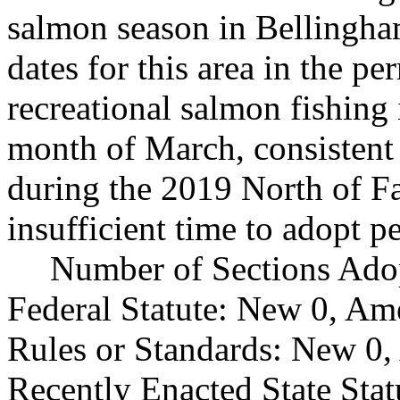
salmon season in Bellingham
dates for this area in the p
recreational salmon fishing
month of March, consistent 
during the 2019 North of Fa
insufficient time to adopt p
Number of Sections Ado
Federal Statute: New 0, Am
Rules or Standards: New 0,
Recently Enacted State Sta