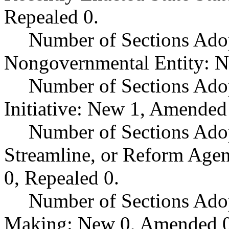
Repealed 0.
Number of Sections Adop
Nongovernmental Entity: N
Number of Sections Ado
Initiative: New 1, Amended
Number of Sections Adop
Streamline, or Reform Age
0, Repealed 0.
Number of Sections Ado
Making: New 0, Amended 0,