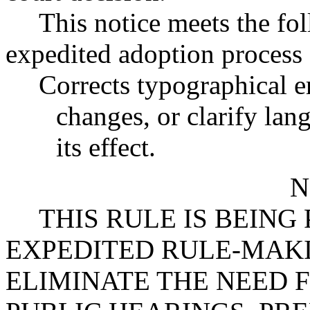
This notice meets the fol
expedited adoption process f
Corrects typographical e
changes, or clarify lan
its effect.
N
THIS RULE IS BEIN
EXPEDITED RULE-MAKI
ELIMINATE THE NEED 