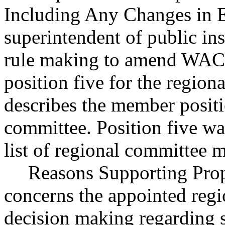
Including Any Changes in Ex
superintendent of public in
rule making to amend WAC 
position five for the regio
describes the member positi
committee. Position five wa
list of regional committee 
Reasons Supporting Prop
concerns the appointed reg
decision making regarding s