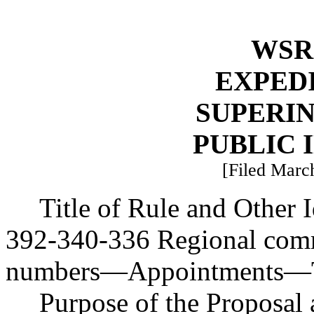
WSR 
EXPED
SUPERI
PUBLIC 
[Filed March
Title of Rule and Other
392-340-336 Regional com
numbers
—
Appointments
—
Purpose of the Proposal a