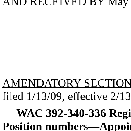
AND RECEIVED BY May 1
AMENDATORY SECTIO
filed 1/13/09, effective 2/1
WAC 392-340-336
Reg
Position numbers
—
Appoi