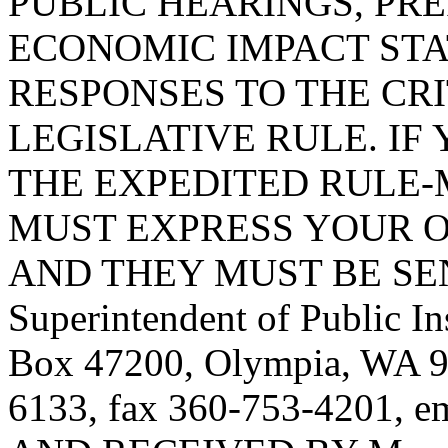
PUBLIC HEARINGS, PR
ECONOMIC IMPACT STA
RESPONSES TO THE CRI
LEGISLATIVE RULE. IF 
THE EXPEDITED RULE-
MUST EXPRESS YOUR O
AND THEY MUST BE SENT T
Superintendent of Public In
Box 47200, Olympia, WA 9
6133, fax 360-753-4201, e