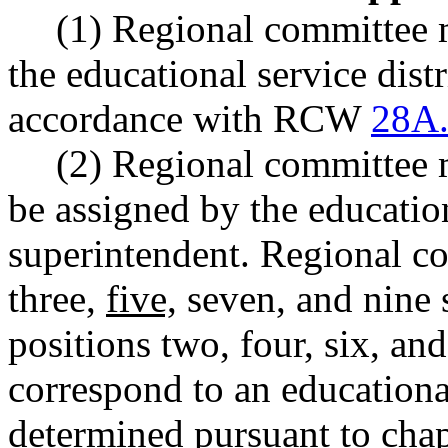
(1) Regional committee 
the educational service distr
accordance with RCW
28A.
(2) Regional committee 
be assigned by the education
superintendent. Regional c
three,
five,
seven, and nine 
positions two, four, six, and
correspond to an educational 
determined pursuant to cha