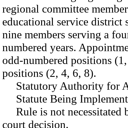
regional committee members
educational service district
nine members serving a four
numbered years. Appointmen
odd-numbered positions (1,
positions (2, 4, 6, 8).
Statutory Authority for
Statute Being Implemen
Rule is not necessitated b
court decision.