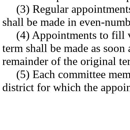
(3) Regular appointment
shall be made in even-numbe
(4) Appointments to fill
term shall be made as soon a
remainder of the original te
(5) Each committee membe
district for which the appo