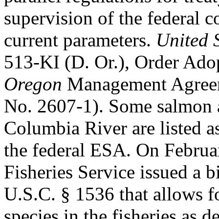
supervision of the federal co
current parameters.
United 
513-KI (D. Or.), Order Ad
Oregon
Management Agreem
No. 2607-1). Some salmon a
Columbia River are listed a
the federal ESA. On Februa
Fisheries Service issued a 
U.S.C. § 1536 that allows f
species in the fisheries as 