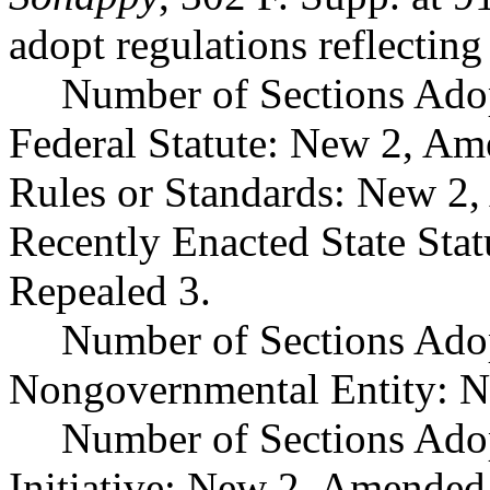
adopt regulations reflectin
Number of Sections Ado
Federal Statute: New 2, Am
Rules or Standards: New 2,
Recently Enacted State Sta
Repealed 3.
Number of Sections Adop
Nongovernmental Entity: N
Number of Sections Ado
Initiative: New 2, Amended