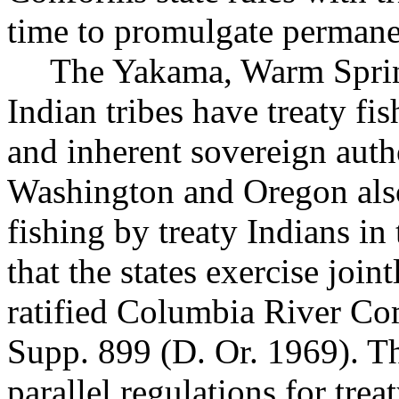
time to promulgate permane
The Yakama, Warm Sprin
Indian tribes have treaty fi
and inherent sovereign author
Washington and Oregon also
fishing by treaty Indians in
that the states exercise join
ratified Columbia River C
Supp. 899 (D. Or. 1969). Th
parallel regulations for trea