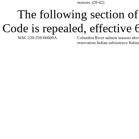
seasons. (20-42)
The following section o
Code is repealed, effectiv
WAC 220-359-06000A
Columbia River salmon seasons ab
reservation Indian subsistence fishin