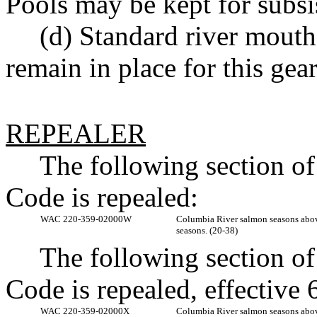
Pools may be kept for subsi
(d) Standard river mouth
remain in place for this gear
REPEALER
The following section o
Code is repealed:
WAC 220-359-02000W
Columbia River salmon seasons a
seasons. (20-38)
The following section o
Code is repealed, effectiv
WAC 220-359-02000X
Columbia River salmon seasons a