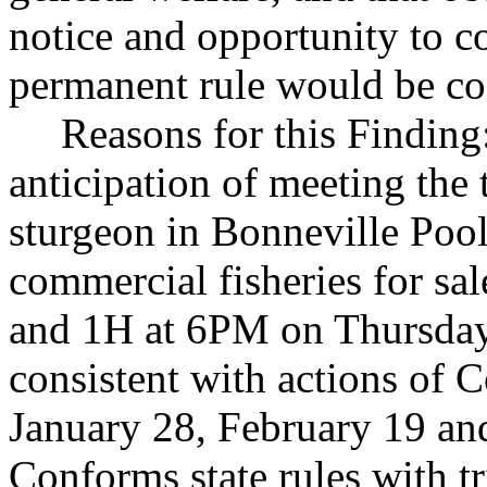
notice and opportunity to 
permanent rule would be cont
Reasons for this Finding
anticipation of meeting the 
sturgeon in Bonneville Pool 
commercial fisheries for sa
and 1H at 6PM on Thursday,
consistent with actions of
January 28, February 19 an
Conforms state rules with tri