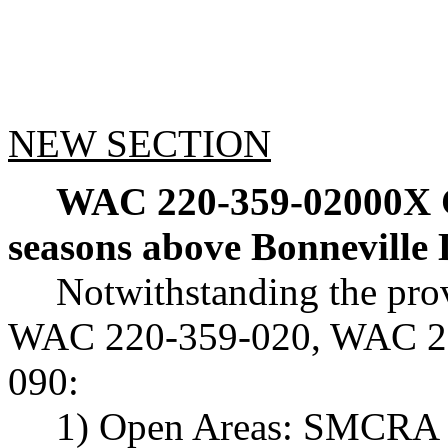
NEW SECTION
WAC 220-359-02000X
seasons above Bonneville
Notwithstanding the pr
WAC 220-359-020, WAC 22
090:
1) Open Areas: SMCRA 1