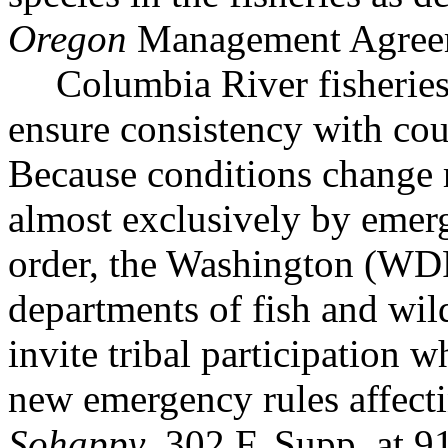
Oregon
Management Agree
Columbia River fisheries
ensure consistency with cou
Because conditions change r
almost exclusively by emerg
order, the Washington (
departments of fish and wil
invite tribal participation 
new emergency rules affectin
Sohappy
, 302 F. Supp. a