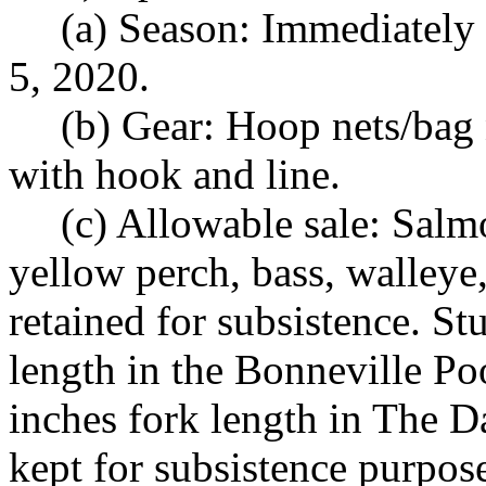
(a) Season: Immediatel
5, 2020.
(b) Gear: Hoop nets/bag n
with hook and line.
(c) Allowable sale: Salmo
yellow perch, bass, walleye,
retained for subsistence. S
length in the Bonneville Po
inches fork length in The 
kept for subsistence purpose