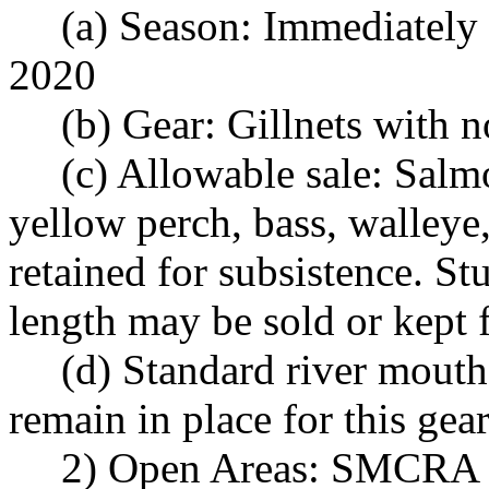
(a) Season: Immediately
2020
(b) Gear: Gillnets with 
(c) Allowable sale: Salmo
yellow perch, bass, walleye,
retained for subsistence. S
length may be sold or kept 
(d) Standard river mouth
remain in place for this gear
2) Open Areas: SMCRA 