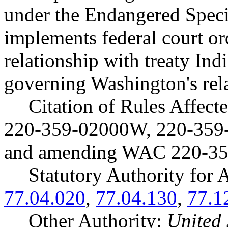
under the Endangered Speci
implements federal court o
relationship with treaty Ind
governing Washington's rel
Citation of Rules Affec
220-359-02000W, 220-359
and amending WAC 220-35
Statutory Authority fo
77.04.020
,
77.04.130
,
77.1
Other Authority:
United 