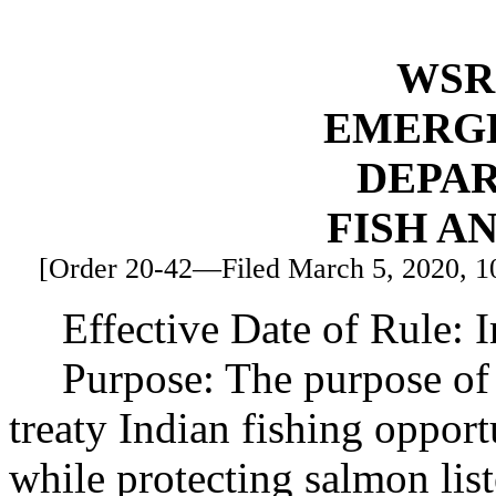
WSR 
EMERG
DEPA
FISH A
[Order 20-42—Filed March 5, 2020, 10:
Effective Date of Rule: 
Purpose: The purpose of 
treaty Indian fishing oppor
while protecting salmon lis