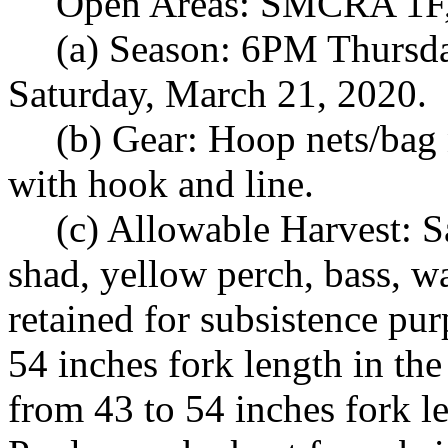
Open Areas: SMCRA 1F,
(a) Season: 6PM Thursd
Saturday, March 21, 2020.
(b) Gear: Hoop nets/bag n
with hook and line.
(c) Allowable Harvest: S
shad, yellow perch, bass, wa
retained for subsistence pu
54 inches fork length in th
from 43 to 54 inches fork l