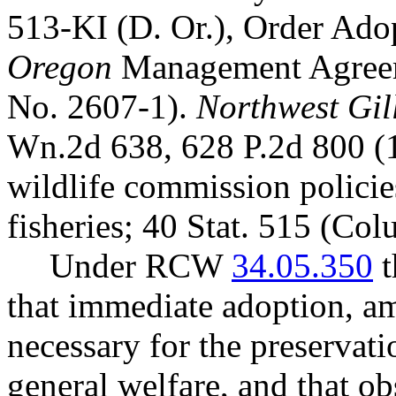
513-KI (D. Or.), Order Ad
Oregon
Management Agreem
No. 2607-1).
Northwest Gill
Wn.2d 638, 628 P.2d 800 (
wildlife commission polici
fisheries; 40 Stat. 515 (Co
Under RCW
34.05.350
t
that immediate adoption, am
necessary for the preservatio
general welfare, and that o