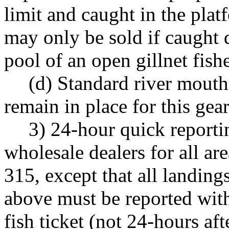
limit and caught in the pla
may only be sold if caught 
pool of an open gillnet fishe
(d) Standard river mouth
remain in place for this gear
3) 24-hour quick reporti
wholesale dealers for all a
315, except that all landing
above must be reported wit
fish ticket (not 24-hours af