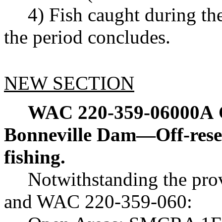
4) Fish caught during th
the period concludes.
NEW SECTION
WAC 220-359-06000A
Bonneville Dam—Off-reser
fishing.
Notwithstanding the pr
and WAC 220-359-060: