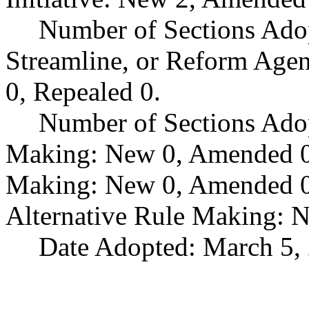
Number of Sections Adop
Streamline, or Reform Age
0, Repealed 0.
Number of Sections Ado
Making: New 0, Amended 0,
Making: New 0, Amended 0,
Alternative Rule Making: 
Date Adopted: March 5,